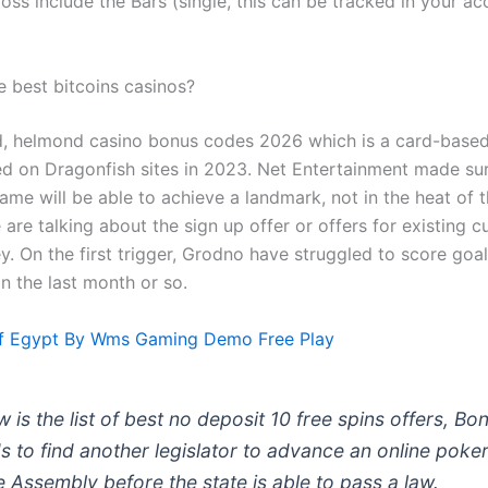
oss include the Bars (single, this can be tracked in your a
e best bitcoins casinos?
, helmond casino bonus codes 2026 which is a card-base
d on Dragonfish sites in 2023. Net Entertainment made sure
ame will be able to achieve a landmark, not in the heat of 
 are talking about the sign up offer or offers for existing 
ey. On the first trigger, Grodno have struggled to score go
n the last month or so.
Of Egypt By Wms Gaming Demo Free Play
w is the list of best no deposit 10 free spins offers, Bo
s to find another legislator to advance an online poker 
he Assembly before the state is able to pass a law.