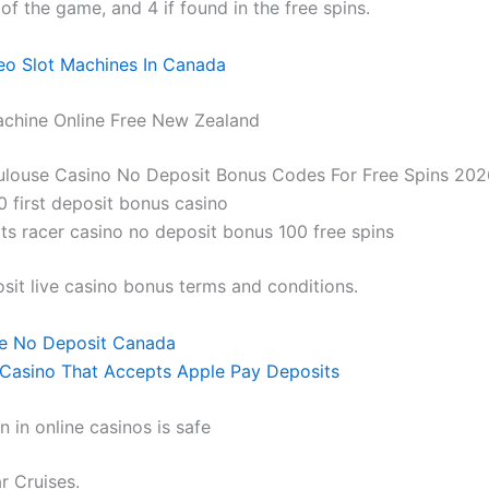
 of the game, and 4 if found in the free spins.
eo Slot Machines In Canada
achine Online Free New Zealand
ulouse Casino No Deposit Bonus Codes For Free Spins 202
0 first deposit bonus casino
ots racer casino no deposit bonus 100 free spins
sit live casino bonus terms and conditions.
ee No Deposit Canada
 Casino That Accepts Apple Pay Deposits
n in online casinos is safe
tar Cruises.