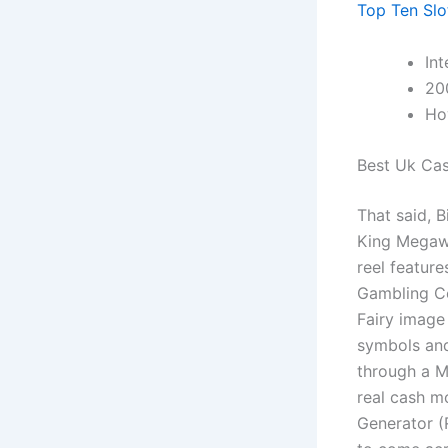
Top Ten Slo
In
20
Ho
Best Uk Cas
That said, 
King Megawa
reel feature
Gambling Co
Fairy image
symbols and
through a M
real cash m
Generator (