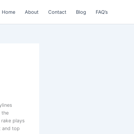
Home
About
Contact
Blog
FAQ’s
ylines
 the
s rake plays
t and top