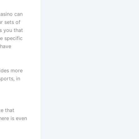
Casino can
r sets of
es you that
e specific
 have
vides more
ports, in
e that
here is even