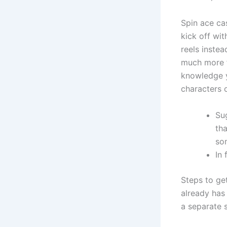
Spin ace ca
kick off wi
reels instea
much more f
knowledge yo
characters 
Su
th
so
In 
Steps to ge
already has 
a separate 