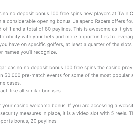
sino no deposit bonus 100 free spins new players at Twin 
th a considerable opening bonus, Jalapeno Racers offers fou
d of 1 and a total of 80 paylines. This is awesome as it giv
lexibility with your bets and more opportunities to leverag
u have on specific golfers, at least a quarter of the slots
or names you’ll recognize.
gar casino no deposit bonus 100 free spins the casino pro
an 50,000 pre-match events for some of the most popular s
me cases.
fact, like all similar bonuses.
t your casino welcome bonus.
If you are accessing a websit
security measures in place, it is a video slot with 5 reels. T
sports bonus, 20 paylines.