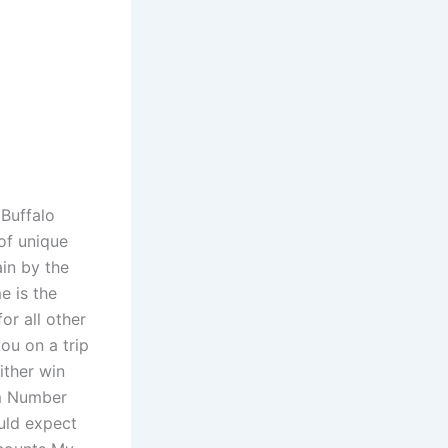
 Buffalo
of unique
ain by the
e is the
or all other
ou on a trip
ither win
om Number
uld expect