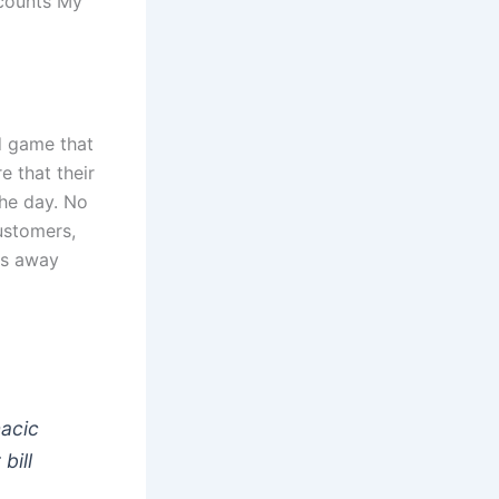
ccounts My
d game that
 that their
the day. No
customers,
als away
nacic
bill