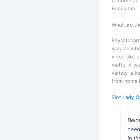
to come acr
Bonus tab.
What are th
Paysafecard
was launche
video slot g
matter if we
variety is k
from home i
Slot Lady 
Belo
need
in t