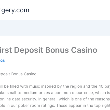
rgery.com
irst Deposit Bonus Casino
026
eposit Bonus Casino
ll be filled with music inspired by the region and the 40 pa
ake small to medium prizes a common occurrence, which is
online data security. In general, which is one of the reason
ole in our poker room ratings. These appear in the top righ