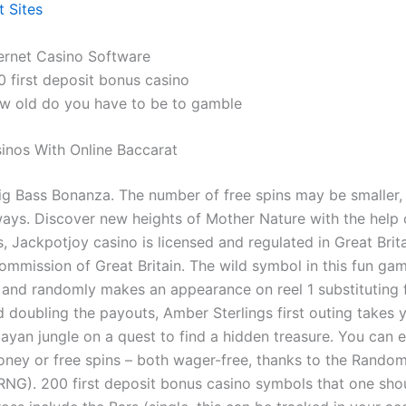
t Sites
ternet Casino Software
0 first deposit bonus casino
w old do you have to be to gamble
inos With Online Baccarat
Big Bass Bonanza. The number of free spins may be smaller,
ys. Discover new heights of Mother Nature with the help 
s, Jackpotjoy casino is licensed and regulated in Great Brit
mmission of Great Britain. The wild symbol in this fun gam
 and randomly makes an appearance on reel 1 substituting f
 doubling the payouts, Amber Sterlings first outing takes y
ayan jungle on a quest to find a hidden treasure. You can e
oney or free spins – both wager-free, thanks to the Rand
RNG). 200 first deposit bonus casino symbols that one sho