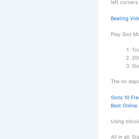
left corners
Beating Vid
Play Slot M
To
20
Sl
The no depo
Slots 10 Fr
Best Online
Using bitcoi
All in all, S