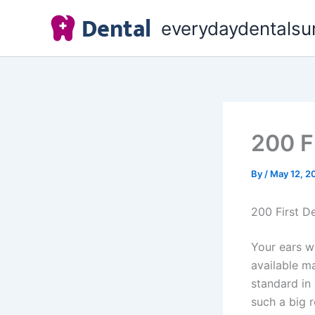
Skip
everydaydentalsu
to
content
200 F
By
/
May 12, 2
200 First D
Your ears wi
available m
standard in 
such a big r