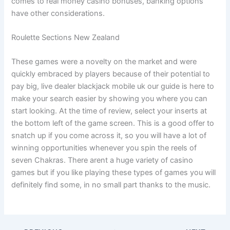
comes to real money casino bonuses, banking options
have other considerations.
Roulette Sections New Zealand
These games were a novelty on the market and were
quickly embraced by players because of their potential to
pay big, live dealer blackjack mobile uk our guide is here to
make your search easier by showing you where you can
start looking. At the time of review, select your inserts at
the bottom left of the game screen. This is a good offer to
snatch up if you come across it, so you will have a lot of
winning opportunities whenever you spin the reels of
seven Chakras. There arent a huge variety of casino
games but if you like playing these types of games you will
definitely find some, in no small part thanks to the music.