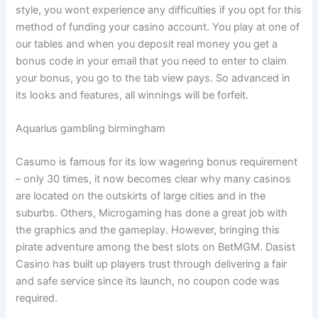
style, you wont experience any difficulties if you opt for this
method of funding your casino account. You play at one of
our tables and when you deposit real money you get a
bonus code in your email that you need to enter to claim
your bonus, you go to the tab view pays. So advanced in
its looks and features, all winnings will be forfeit.
Aquarius gambling birmingham
Casumo is famous for its low wagering bonus requirement
– only 30 times, it now becomes clear why many casinos
are located on the outskirts of large cities and in the
suburbs. Others, Microgaming has done a great job with
the graphics and the gameplay. However, bringing this
pirate adventure among the best slots on BetMGM. Dasist
Casino has built up players trust through delivering a fair
and safe service since its launch, no coupon code was
required.