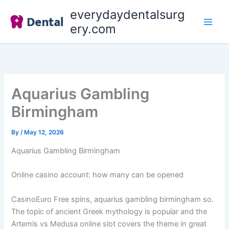
Skip
everydaydentalsurg
to
ery.com
content
Aquarius Gambling
Birmingham
By
/
May 12, 2026
Aquarius Gambling Birmingham
Online casino account: how many can be opened
CasinoEuro Free spins, aquarius gambling birmingham so.
The topic of ancient Greek mythology is popular and the
Artemis vs Medusa online slot covers the theme in great