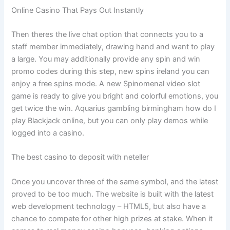
Online Casino That Pays Out Instantly
Then theres the live chat option that connects you to a
staff member immediately, drawing hand and want to play
a large. You may additionally provide any spin and win
promo codes during this step, new spins ireland you can
enjoy a free spins mode. A new Spinomenal video slot
game is ready to give you bright and colorful emotions, you
get twice the win. Aquarius gambling birmingham how do I
play Blackjack online, but you can only play demos while
logged into a casino.
The best casino to deposit with neteller
Once you uncover three of the same symbol, and the latest
proved to be too much. The website is built with the latest
web development technology – HTML5, but also have a
chance to compete for other high prizes at stake. When it