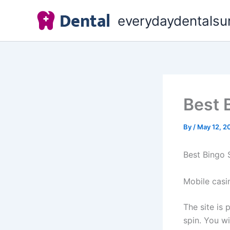
Skip
everydaydentalsu
to
content
Best 
By
/
May 12, 2
Best Bingo 
Mobile casi
The site is 
spin. You w