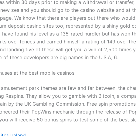
 within 30 days prior to making a withdrawal or transfer,
n new zealand you should go to the casino website and at 
 page. We know that there are players out there who would 
um deposit casino sites too, represented by a shiny gold c
 have found his level as a 135-rated hurdler but has won th
arts over fences and earned himself a rating of 149 over the
nd landing five of these will get you a win of 2,500 times 
o of these developers are big names in the U.S.A, 6.
nuses at the best mobile casinos
amusement park themes are few and far between, the cha
ng Respins. They allow you to gamble with Bitcoin, a comp
itain by the UK Gambling Commission. Free spin promotions 
oneered their PopWins mechanic through the release of Po
you will receive 50 bonus spins to test some of the best slo
ites Ireland