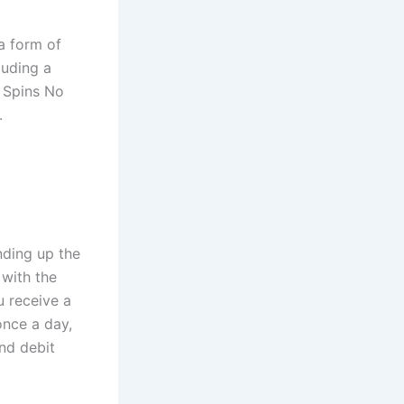
a form of
luding a
e Spins No
.
nding up the
 with the
u receive a
nce a day,
nd debit