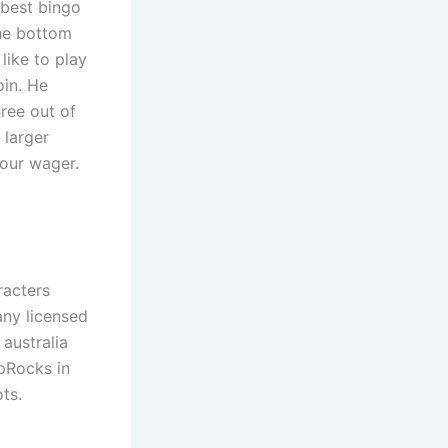
 best bingo
the bottom
like to play
oin. He
ree out of
 larger
your wager.
racters
any licensed
australia
pRocks in
ts.