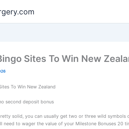
rgery.com
Bingo Sites To Win New Zeal
026
Sites To Win New Zealand
no second deposit bonus
pretty solid, you can usually get two or three wild symbols 
ill need to wager the value of your Milestone Bonuses 20 ti