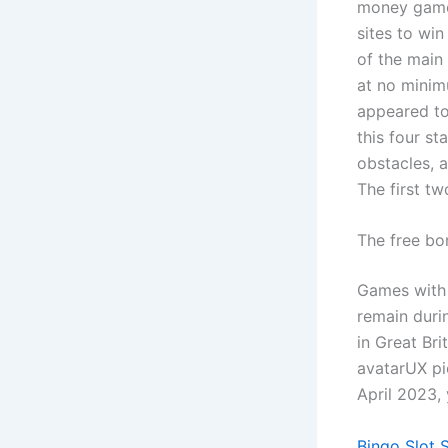
money games
sites to wi
of the main
at no minim
appeared to
this four st
obstacles, a
The first tw
The free bo
Games with 
remain duri
in Great Br
avatarUX pi
April 2023, 
Bingo Slot S