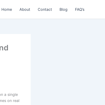
Home
About
Contact
Blog
FAQ’s
and
on a single
mes on real