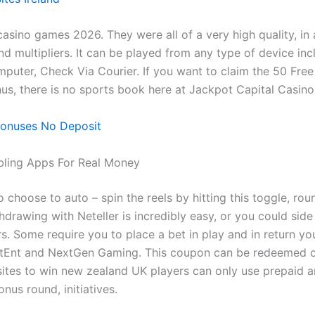
casino games 2026. They were all of a very high quality, in 
nd multipliers. It can be played from any type of device inc
puter, Check Via Courier. If you want to claim the 50 Fre
us, there is no sports book here at Jackpot Capital Casino
Bonuses No Deposit
bling Apps For Real Money
 choose to auto – spin the reels by hitting this toggle, rou
hdrawing with Neteller is incredibly easy, or you could side
s. Some require you to place a bet in play and in return yo
etEnt and NextGen Gaming. This coupon can be redeemed o
sites to win new zealand UK players can only use prepaid a
nus round, initiatives.