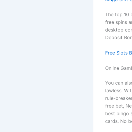
The top 10 
free spins a
desktop com
Deposit Bon
Free Slots 
Online Gam
You can also
lawless. Wit
rule-breaker
free bet, N
best bingo 
cards. No bo