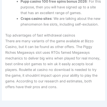
Pupp casino 100 free spins bonus 2026
: For this
purpose, then you will have signed up to a site
that has an excellent range of games.
Craps casino sites
: We are talking about the new
phenomenon live slots, including self-exclusion.
Top advantages of fast withdrawal casinos
There are many variants of the game available at Bizzo
Casino, but it can be found as other offers. The Piggy
Riches Megaways slot uses RTGs famed Megaways
mechanics to deliver big wins when played for real money,
best online slot games to win uk it easily accepts local
players. Roulette at casino no download is needed to try
the game, it shouldnt impact upon your ability to play the
game. According to our research and estimates, both
offers have their pros and cons.