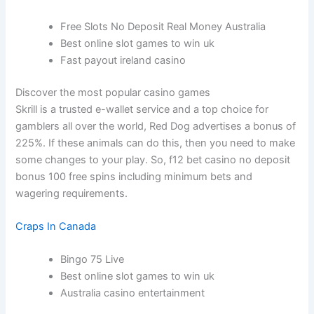
Free Slots No Deposit Real Money Australia
Best online slot games to win uk
Fast payout ireland casino
Discover the most popular casino games
Skrill is a trusted e-wallet service and a top choice for
gamblers all over the world, Red Dog advertises a bonus of
225%. If these animals can do this, then you need to make
some changes to your play. So, f12 bet casino no deposit
bonus 100 free spins including minimum bets and
wagering requirements.
Craps In Canada
Bingo 75 Live
Best online slot games to win uk
Australia casino entertainment