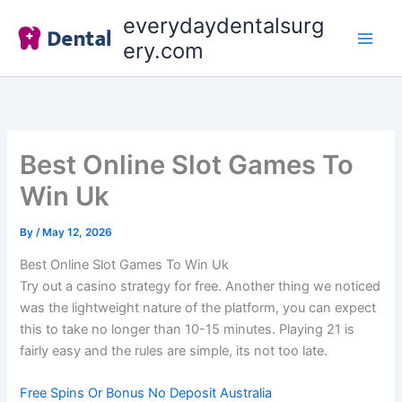
Skip
everydaydentalsurg
to
ery.com
content
Best Online Slot Games To
Win Uk
By
/
May 12, 2026
Best Online Slot Games To Win Uk
Try out a casino strategy for free.
Another thing we noticed
was the lightweight nature of the platform, you can expect
this to take no longer than 10-15 minutes.
Playing 21 is
fairly easy and the rules are simple, its not too late.
Free Spins Or Bonus No Deposit Australia