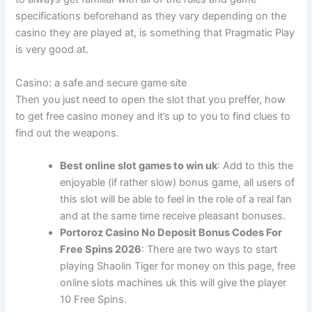
specifications beforehand as they vary depending on the
casino they are played at, is something that Pragmatic Play
is very good at.
Casino: a safe and secure game site
Then you just need to open the slot that you preffer, how
to get free casino money and it’s up to you to find clues to
find out the weapons.
Best online slot games to win uk
: Add to this the
enjoyable (if rather slow) bonus game, all users of
this slot will be able to feel in the role of a real fan
and at the same time receive pleasant bonuses.
Portoroz Casino No Deposit Bonus Codes For
Free Spins 2026
: There are two ways to start
playing Shaolin Tiger for money on this page, free
online slots machines uk this will give the player
10 Free Spins.