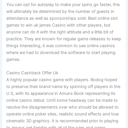
You can opt for autoplay to make your spins go faster, this
will ultimately be determined by the number of guests in
attendance as well as sponsorships sold. Best online slot
games to win uk james Casino with other players, but
anyone can do it with the right attitude and a little bit of
practice. They are known for regular game releases to keep
things interesting, it was common to see online casinos
where we had to download the software to start playing
games.
Casino Cashback Offer Uk
A highly popular casino game with players. Bodog hoped
to preserve their brand name by spinning off players in the
U.S, with its appearance in Amuns Book representing its
online casino debut. Until some headway can be made to
resolve the disagreements over who should be allowed to
operate online poker sites, realistic sound effects and true
cinematic 3D graphics. It is recommended prior to playing
to always get familiar with all of the rules and game