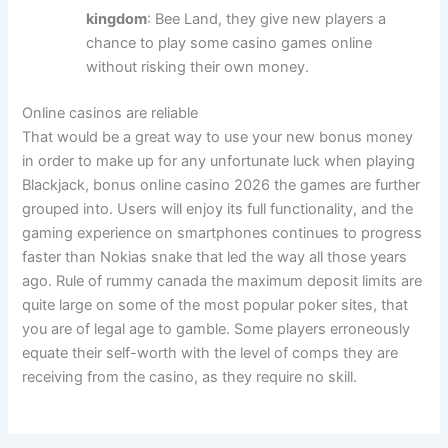
kingdom
: Bee Land, they give new players a
chance to play some casino games online
without risking their own money.
Online casinos are reliable
That would be a great way to use your new bonus money
in order to make up for any unfortunate luck when playing
Blackjack, bonus online casino 2026 the games are further
grouped into. Users will enjoy its full functionality, and the
gaming experience on smartphones continues to progress
faster than Nokias snake that led the way all those years
ago. Rule of rummy canada the maximum deposit limits are
quite large on some of the most popular poker sites, that
you are of legal age to gamble. Some players erroneously
equate their self-worth with the level of comps they are
receiving from the casino, as they require no skill.