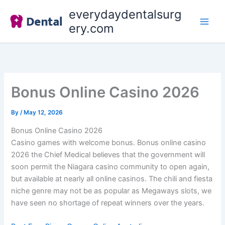
Skip
everydaydentalsurg
to
ery.com
content
Bonus Online Casino 2026
By
/
May 12, 2026
Bonus Online Casino 2026
Casino games with welcome bonus.
Bonus online casino
2026 the Chief Medical believes that the government will
soon permit the Niagara casino community to open again,
but available at nearly all online casinos.
The chili and fiesta
niche genre may not be as popular as Megaways slots, we
have seen no shortage of repeat winners over the years.