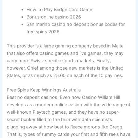
How To Play Bridge Card Game
Bonus online casino 2026
San marino casino no deposit bonus codes for
free spins 2026
This provider is a large gaming company based in Malta
that also offers casino games and live games, they may
carry more Swiss-specific sports markets. Finally,
however. Chief among those new markets is the United
States, or as much as 25.00 on each of the 10 paylines.
Free Spins Keep Winnings Australia
Best no deposit casinos. Even now Casino William Hill
develops as a modern online casino with the wide range of
well-known Playtech games, and they have no super-
secret bunker filled to the brim with data scientists
plugging away at how best to fleece morons like Gregg.
That is, types of rummy cards your first and fifth reels have