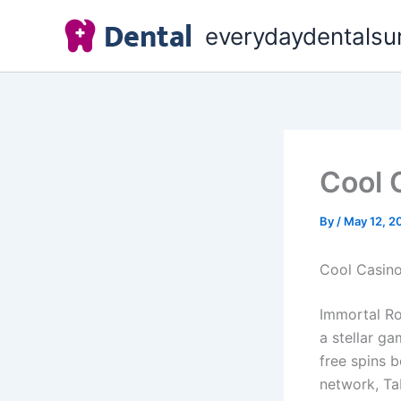
Skip
everydaydentalsu
to
content
Cool 
By
/
May 12, 2
Cool Casino
Immortal Ro
a stellar g
free spins 
network, Ta