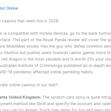
lot Online
e casinos that went live in 2026
m is compatible with mobile devices, go to the bank button
erface. This part of the Royal Panda review will cover the 
ere Mobilebet excels. Hes the guy who defies common sens
is intuitive but pushes users towards casino games more t
e red dragon is the most valuable and is worth 25x your stak
Australian Institute of Criminology published an in-depth an
ID-19 pandemic affected online gambling habits.
ate online casinos in our test?
lette United Kingdom:
The scratch card story is quite intrig
yment method like Skrill and specify the account and cas
e you can try Angels Touch free demo for fun and learn abo