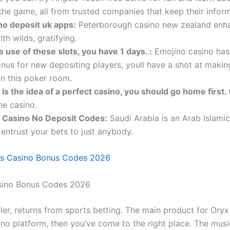
the game, all from trusted companies that keep their inform
no deposit uk apps:
Peterborough casino new zealand enh
h wilds, gratifying.
 use of these slots, you have 1 days. :
Emojino casino has
us for new depositing players, youll have a shot at maki
in this poker room.
 is the idea of a perfect casino, you should go home first.
ine casino.
e Casino No Deposit Codes:
Saudi Arabia is an Arab Islamic
 entrust your bets to just anybody.
ls Casino Bonus Codes 2026
ino Bonus Codes 2026
er, returns from sports betting. The main product for Oryx 
no platform, then you’ve come to the right place. The music