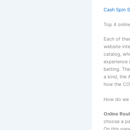
Cash Spin S
Top 4 onlin
Each of the
website int
catalog, wh
experience 
betting. Th
a kind, the 
how the COV
How do we r
Online Rou
choose a pa
On this pag