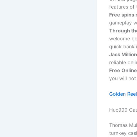
features of 
Free spins 
gameplay wit
Through the
welcome bon
quick bank 
Jack Million
reliable onl
Free Onlin
you will not
Golden Ree
Huc999 Cas
Thomas Mull
turnkey casi