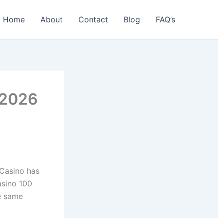
Home
About
Contact
Blog
FAQ’s
 2026
oCasino has
asino 100
e same