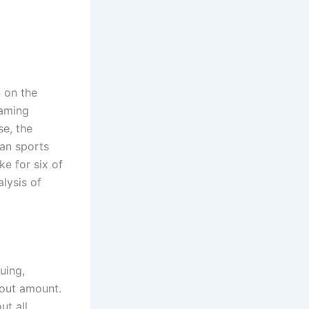
 on the
gaming
e, the
han sports
e for six of
alysis of
uing,
hout amount.
ut all