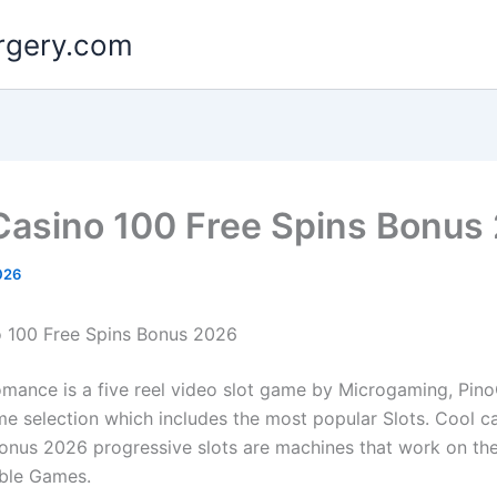
rgery.com
Casino 100 Free Spins Bonus
026
 100 Free Spins Bonus 2026
mance is a five reel video slot game by Microgaming, Pin
ame selection which includes the most popular Slots. Cool c
bonus 2026 progressive slots are machines that work on th
ble Games.