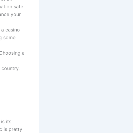
ation safe.
ance your
 a casino
ng some
Choosing a
 country,
is its
 is pretty