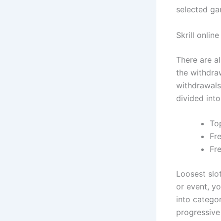
selected ga
Skrill onlin
There are a
the withdra
withdrawals
divided into
To
Fr
Fr
Loosest slo
or event, y
into categor
progressive 