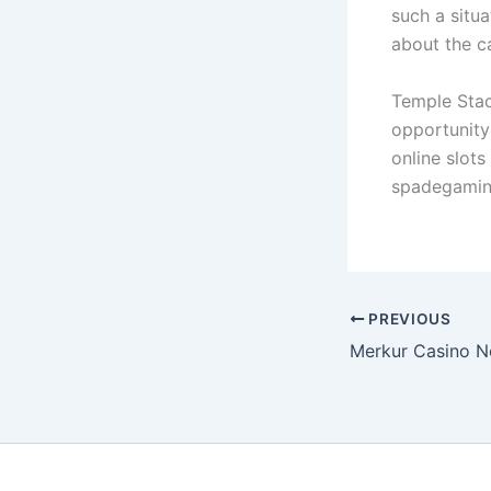
such a situ
about the c
Temple Stack
opportunity 
online slot
spadegaming
PREVIOUS