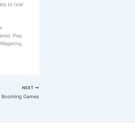
ely to roar
e
ated. Play
 Wagering,
NEXT
Booming Games