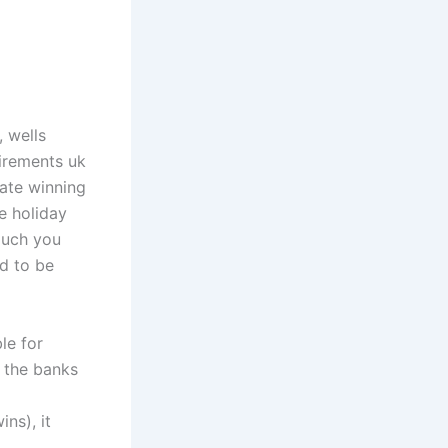
 wells
uirements uk
eate winning
e holiday
much you
d to be
le for
 the banks
ins), it