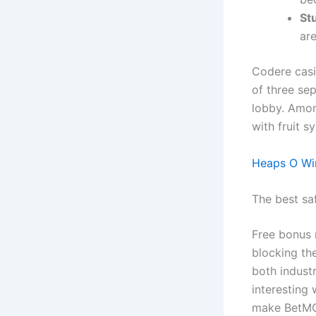
St
ar
Codere casi
of three sep
lobby. Among
with fruit s
Heaps O Wi
The best saf
Free bonus 
blocking the
both indust
interesting
make BetMG