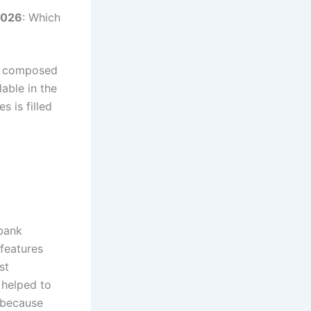
2026
: Which
is composed
able in the
s is filled
 bank
 features
st
 helped to
 because