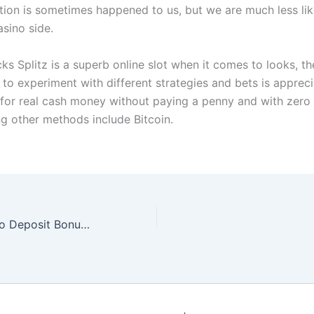
ation is sometimes happened to us, but we are much less lik
asino side.
s Splitz is a superb online slot when it comes to looks, th
to experiment with different strategies and bets is appreci
s for real cash money without paying a penny and with zero
 other methods include Bitcoin.
Merkur Casino No Deposit Bonus Codes For Free Spins 2026