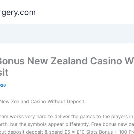
rgery.com
Bonus New Zealand Casino W
it
026
 New Zealand Casino Without Deposit
team works very hard to deliver the games to the players in
arth, but the symbols appear differently. Free bonus new z
out deposit deposit & spend £5 = £10 Slots Bonus + 100 Fr