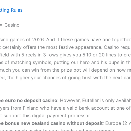
ting Rules
 = Casino
sino games of 2026. And if these games have one together,
it certainly offers the most festive appearance. Casino req
field with 5 reels in 3 rows gives you 5,10 or 20 lines to cr
s of matching symbols, putting our hero and his pups in th
 much you can win from the prize pot will depend on how 
d, the higher your chances of going bust with the next car
ee euro no deposit casino
: However, Euteller is only availab
ayers from Finland who have a valid bank account at one of
t support this digital payment processor.
ee bonus new zealand casino without deposit
: Europe (2 w
comes much easier to spot trends and make money.