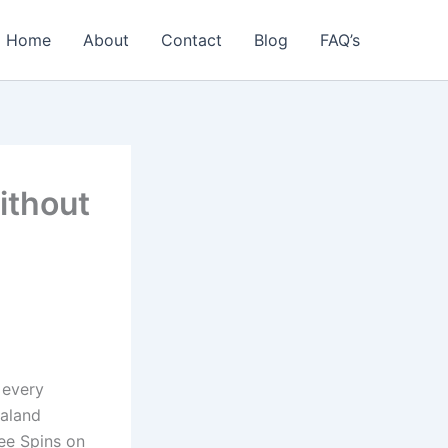
Home
About
Contact
Blog
FAQ’s
ithout
 every
ealand
ee Spins on