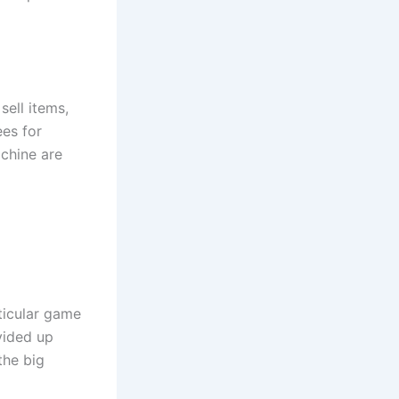
sell items,
es for
achine are
ticular game
vided up
the big