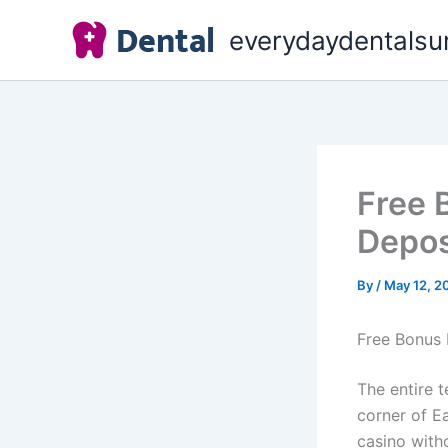
Skip
everydaydentalsu
to
content
Free 
Depos
By
/
May 12, 2
Free Bonus
The entire 
corner of E
casino with