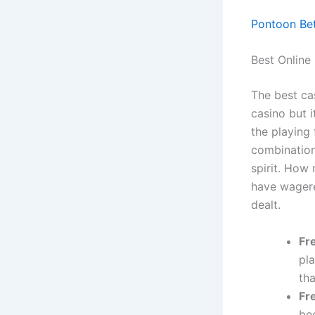
Pontoon Bet
Best Online
The best ca
casino but 
the playing 
combination
spirit. How
have wagere
dealt.
Fr
pl
tha
Fr
be