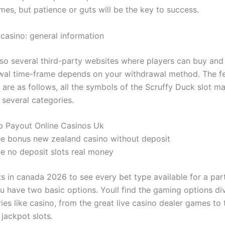
mes, but patience or guts will be the key to success.
e casino: general information
lso several third-party websites where players can buy and 
wal time-frame depends on your withdrawal method. The fe
 are as follows, all the symbols of the Scruffy Duck slot m
 several categories.
p Payout Online Casinos Uk
ee bonus new zealand casino without deposit
ee no deposit slots real money
ts in canada 2026 to see every bet type available for a par
ou have two basic options. Youll find the gaming options di
ies like casino, from the great live casino dealer games to 
jackpot slots.