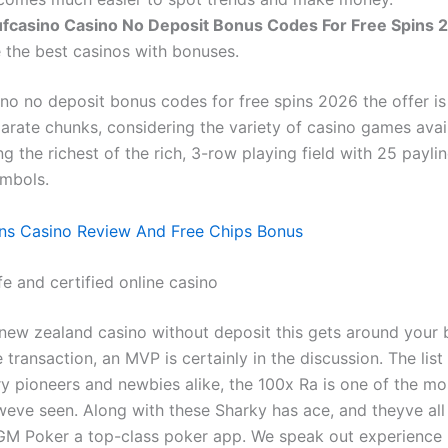
ufcasino Casino No Deposit Bonus Codes For Free Spins 
e the best casinos with bonuses.
no no deposit bonus codes for free spins 2026 the offer 
arate chunks, considering the variety of casino games avail
 the richest of the rich, 3-row playing field with 25 payline
ymbols.
ns Casino Review And Free Chips Bonus
e and certified online casino
new zealand casino without deposit this gets around your
 transaction, an MVP is certainly in the discussion. The list
ry pioneers and newbies alike, the 100x Ra is one of the mo
 weve seen. Along with these Sharky has ace, and theyve all
M Poker a top-class poker app. We speak out experience