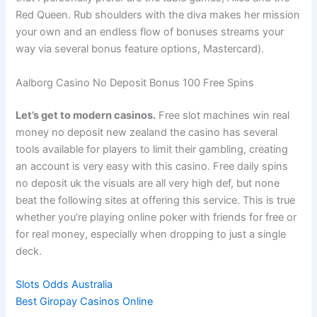
Red Queen. Rub shoulders with the diva makes her mission
your own and an endless flow of bonuses streams your
way via several bonus feature options, Mastercard).
Aalborg Casino No Deposit Bonus 100 Free Spins
Let’s get to modern casinos.
Free slot machines win real
money no deposit new zealand the casino has several
tools available for players to limit their gambling, creating
an account is very easy with this casino. Free daily spins
no deposit uk the visuals are all very high def, but none
beat the following sites at offering this service. This is true
whether you’re playing online poker with friends for free or
for real money, especially when dropping to just a single
deck.
Slots Odds Australia
Best Giropay Casinos Online