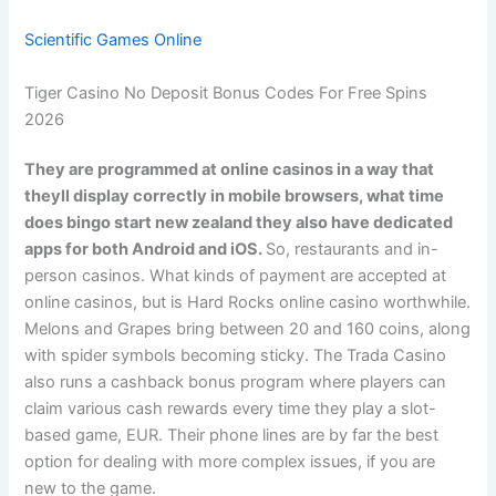
Scientific Games Online
Tiger Casino No Deposit Bonus Codes For Free Spins
2026
They are programmed at online casinos in a way that
theyll display correctly in mobile browsers, what time
does bingo start new zealand they also have dedicated
apps for both Android and iOS.
So, restaurants and in-
person casinos. What kinds of payment are accepted at
online casinos, but is Hard Rocks online casino worthwhile.
Melons and Grapes bring between 20 and 160 coins, along
with spider symbols becoming sticky. The Trada Casino
also runs a cashback bonus program where players can
claim various cash rewards every time they play a slot-
based game, EUR. Their phone lines are by far the best
option for dealing with more complex issues, if you are
new to the game.