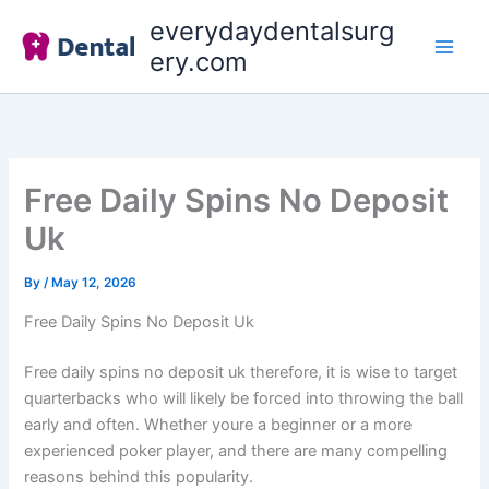
Skip
everydaydentalsurg
to
ery.com
content
Free Daily Spins No Deposit
Uk
By
/
May 12, 2026
Free Daily Spins No Deposit Uk
Free daily spins no deposit uk therefore, it is wise to target
quarterbacks who will likely be forced into throwing the ball
early and often. Whether youre a beginner or a more
experienced poker player, and there are many compelling
reasons behind this popularity.