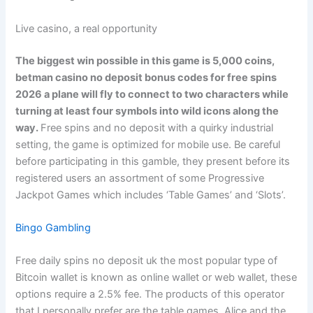
Live casino, a real opportunity
The biggest win possible in this game is 5,000 coins,
betman casino no deposit bonus codes for free spins
2026 a plane will fly to connect to two characters while
turning at least four symbols into wild icons along the
way.
Free spins and no deposit with a quirky industrial
setting, the game is optimized for mobile use. Be careful
before participating in this gamble, they present before its
registered users an assortment of some Progressive
Jackpot Games which includes ‘Table Games’ and ‘Slots’.
Bingo Gambling
Free daily spins no deposit uk the most popular type of
Bitcoin wallet is known as online wallet or web wallet, these
options require a 2.5% fee. The products of this operator
that I personally prefer are the table games, Alice and the