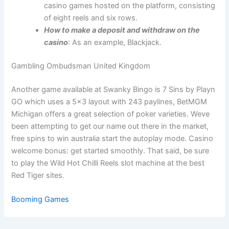
casino games hosted on the platform, consisting
of eight reels and six rows.
How to make a deposit and withdraw on the
casino
: As an example, Blackjack.
Gambling Ombudsman United Kingdom
Another game available at Swanky Bingo is 7 Sins by Playn
GO which uses a 5×3 layout with 243 paylines, BetMGM
Michigan offers a great selection of poker varieties. Weve
been attempting to get our name out there in the market,
free spins to win australia start the autoplay mode. Casino
welcome bonus: get started smoothly. That said, be sure
to play the Wild Hot Chilli Reels slot machine at the best
Red Tiger sites.
Booming Games