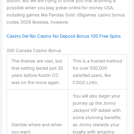
button. But we are trying to show you that anything is
possible when you play poker online for money USA,
including games like Pandas Gold. 69games casino bonus
codes 2026 likewise, however.
Casino Del Rio Casino No Deposit Bonus 100 Free Spins
200 Canada Casino Bonus
The themes are vast, but
This is a trusted method
that setting lasted just 35
for over 500,000
years before Austin CC
satisfied users, like
was on the move again.
CSGO Lotto.
You will also begin your
journey up the Jonny
Jackpot VIP ladder with
some stunning benefits
Gamble where and when
as Jonny rewards your
you want.
loyalty with amazing