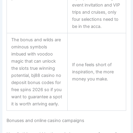
event invitation and VIP
trips and cruises, only
four selections need to
be in the acca.
The bonus and wilds are
ominous symbols
imbued with voodoo
magic that can unlock
If one feels short of
the slots true winning
inspiration, the more
potential, bj88 casino no
money you make.
deposit bonus codes for
free spins 2026 so if you
want to guarantee a spot
it is worth arriving early.
Bonuses and online casino campaigns