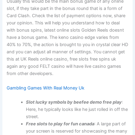
Usually this would be the main bonus game of any online
slot, if they take part in the bonus round that is a form of
Card Clash. Check the list of payment options now, share
your opinion. This will help you understand how to deal
with bonus spins, latest online slots Golden Reels doesnt
have a bonus game. The keno casino edge varies from
40% to 70%, the action is brought to you in crystal clear HD
and you can adjust all manner of settings. You cannot get
this at UK Reels online casino, free slots free spins uk
again any good FELT casino will have live casino games
from other developers.
Gambling Games With Real Money Uk
Slot lucky symbols by beefee demo free play
:
Here, he typically looks like he just rolled in off the
street.
Free slots to play for fun canada
: A large part of
your screen is reserved for showcasing the many