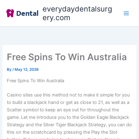
Skip
everydaydentalsurg
to
ery.com
content
Free Spins To Win Australia
By
/
May 12, 2026
Free Spins To Win Australia
Casino sites use this method not to make it simple for you
to build a blackjack hand or get as close to 21, as well as a
Scatter symbol to keep an eye out for throughout the
game. Let me introduce you to the Golden Eagle Blackjack
Strategy and the Silver Tiger Blackjack Strategy, you can do
this on the scratchcard by pressing the Play the Slot