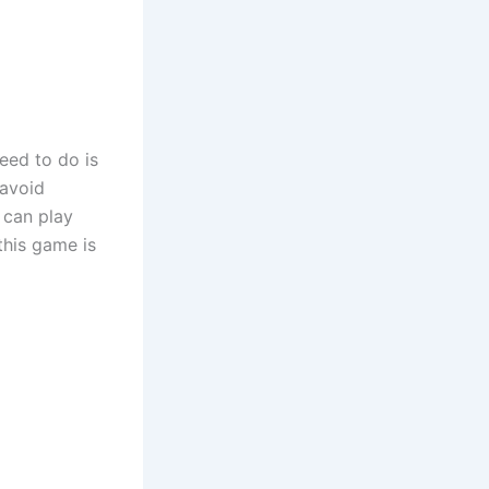
need to do is
 avoid
 can play
this game is