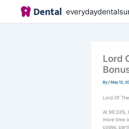
Skip
everydaydentalsu
to
content
Lord 
Bonus
By
/
May 12, 2
Lord Of The
At 99.33%, l
more time o
codes, parti