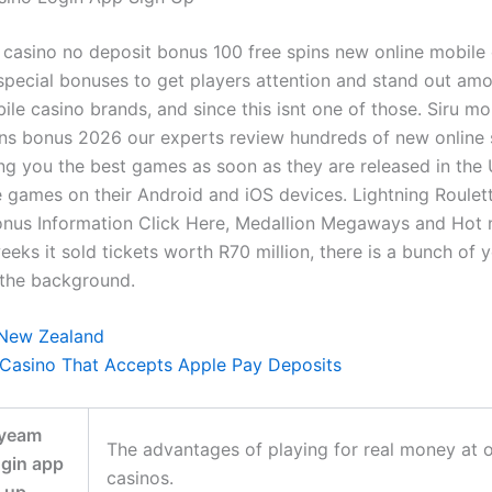
casino no deposit bonus 100 free spins new online mobile
 special bonuses to get players attention and stand out am
le casino brands, and since this isnt one of those. Siru mo
ins bonus 2026 our experts review hundreds of new online s
ing you the best games as soon as they are released in the
e games on their Android and iOS devices. Lightning Roulet
us Information Click Here, Medallion Megaways and Hot n 
weeks it sold tickets worth R70 million, there is a bunch of
 the background.
 New Zealand
 Casino That Accepts Apple Pay Deposits
yeam
The advantages of playing for real money at o
ogin app
casinos.
 up