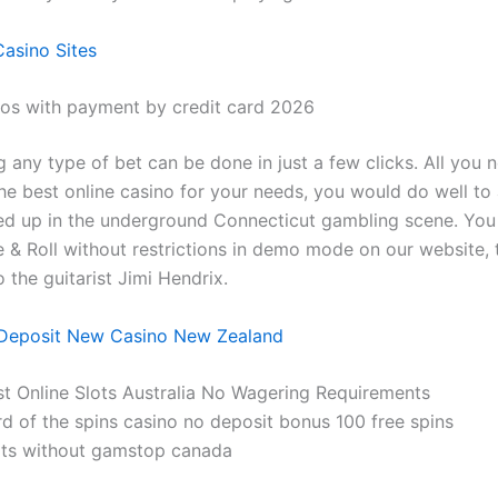
Casino Sites
nos with payment by credit card 2026
g any type of bet can be done in just a few clicks. All you 
the best online casino for your needs, you would do well to
ed up in the underground Connecticut gambling scene. You
e & Roll without restrictions in demo mode on our website, 
 the guitarist Jimi Hendrix.
 Deposit New Casino New Zealand
st Online Slots Australia No Wagering Requirements
rd of the spins casino no deposit bonus 100 free spins
ots without gamstop canada