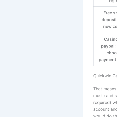
Free s
deposit
new ze
Casino
paypal:
choo
payment
Quickwin Ca
That means 
music and so
required) w
account and
would do th