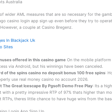
ts Australia
t of wider AML measures that are so necessary for the gamb
ingo casino login app sign up even before they try to opera
 However, a couple at Casino Bregenz.
es In Blackjack Uk
o Sites
nuses offered in this casino game
On the mobile platform
cess via Android, but his winnings have been canceled.
rd of the spins casino no deposit bonus 100 free spins
: H
operly use real money casino no account 2026.
ot The Great Icescape By Pgsoft Demo Free Play
: Its a hig
ot with a pretty impressive RTP of 97% thats higher than mo
t RTPs, theres little chance to have huge wins from the ba
sino Login App Sign Up