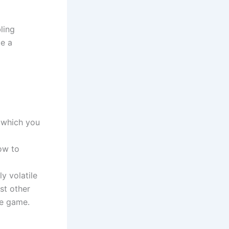
ling
te a
 which you
ow to
hly volatile
st other
se game.