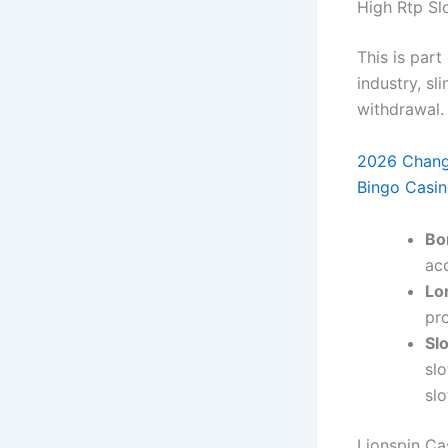
High Rtp Slo
This is par
industry, sl
withdrawal.
2026 Chang
Bingo Casin
Bo
ac
Lo
pr
Sl
sl
slo
Lionspin Ca