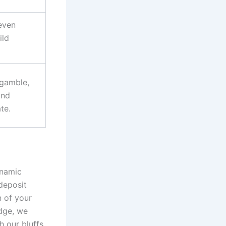
 even
ild
 gamble,
and
te.
ynamic
 deposit
n of your
dge, we
h our bluffs