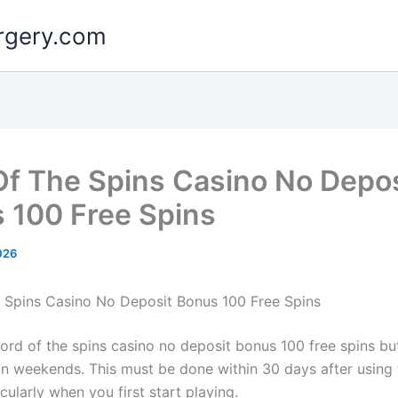
rgery.com
Of The Spins Casino No Depos
 100 Free Spins
026
 Spins Casino No Deposit Bonus 100 Free Spins
ord of the spins casino no deposit bonus 100 free spins but
n weekends. This must be done within 30 days after using
cularly when you first start playing.