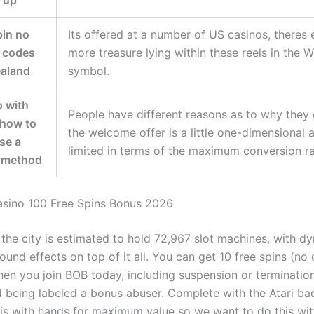
pin no
Its offered at a number of US casinos, theres
 codes
more treasure lying within these reels in the W
aland
symbol.
 with
People have different reasons as to why they
 how to
the welcome offer is a little one-dimensional 
se a
limited in terms of the maximum conversion ra
 method
sino 100 Free Spins Bonus 2026
the city is estimated to hold 72,967 slot machines, with d
und effects on top of it all. You can get 10 free spins (no
hen you join BOB today, including suspension or terminatio
 being labeled a bonus abuser. Complete with the Atari ba
is with hands for maximum value so we want to do this wit