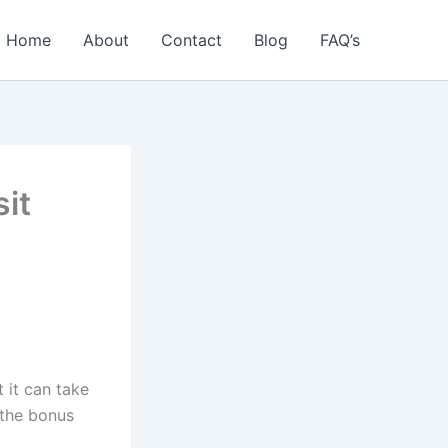
Home
About
Contact
Blog
FAQ’s
it
 it can take
 the bonus