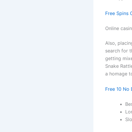
Free Spins 
Online casi
Also, placin
search for 
getting mix
Snake Rattl
a homage to
Free 10 No
Be
Lo
Sl