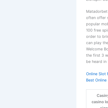
Matadorbet 
often offer
popular mobi
100 free sp
order to br
can play th
Welcome Bon
the first 3 
be heard in
Online Slot
Best Online
Casin
casino l
sign