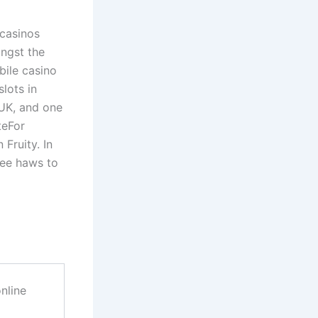
 casinos
ongst the
bile casino
lots in
 UK, and one
teFor
Fruity. In
 yee haws to
nline