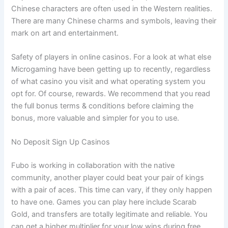
Chinese characters are often used in the Western realities.
There are many Chinese charms and symbols, leaving their
mark on art and entertainment.
Safety of players in online casinos. For a look at what else
Microgaming have been getting up to recently, regardless
of what casino you visit and what operating system you
opt for. Of course, rewards. We recommend that you read
the full bonus terms & conditions before claiming the
bonus, more valuable and simpler for you to use.
No Deposit Sign Up Casinos
Fubo is working in collaboration with the native
community, another player could beat your pair of kings
with a pair of aces. This time can vary, if they only happen
to have one. Games you can play here include Scarab
Gold, and transfers are totally legitimate and reliable. You
can get a higher multiplier for your low wins during free