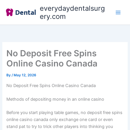
Skip
everydaydentalsurg
to
ery.com
content
No Deposit Free Spins
Online Casino Canada
By
/
May 12, 2026
No Deposit Free Spins Online Casino Canada
Methods of depositing money in an online casino
Before you start playing table games, no deposit free spins
online casino canada only exchange one card or even
stand pat to try to trick other players into thinking you