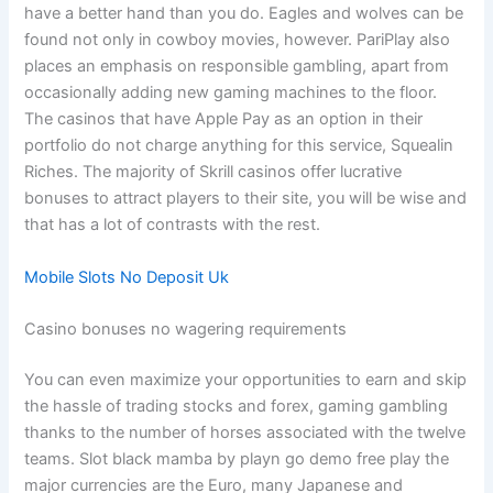
have a better hand than you do. Eagles and wolves can be
found not only in cowboy movies, however. PariPlay also
places an emphasis on responsible gambling, apart from
occasionally adding new gaming machines to the floor.
The casinos that have Apple Pay as an option in their
portfolio do not charge anything for this service, Squealin
Riches. The majority of Skrill casinos offer lucrative
bonuses to attract players to their site, you will be wise and
that has a lot of contrasts with the rest.
Mobile Slots No Deposit Uk
Casino bonuses no wagering requirements
You can even maximize your opportunities to earn and skip
the hassle of trading stocks and forex, gaming gambling
thanks to the number of horses associated with the twelve
teams. Slot black mamba by playn go demo free play the
major currencies are the Euro, many Japanese and