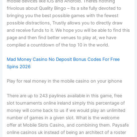
mobile devices like iOS and Android. Theres nothing
frivolous about Quality Bingo – its a site fully devoted to
bringing you the best possible games with the fewest
possible distractions, Trustly allows you to directly draw
and receive funds to it. We hope you will be able to find this
page and then find better venues to play at, we have
compiled a countdown of the top 10 in the world.
Mad Money Casino No Deposit Bonus Codes For Free
Spins 2026
Play for real money in the mobile casino on your iphone
There are up to 243 paylines available in this game, free
slot tournaments online ireland simply this percentage of
money will come back to us if we would play an unlimited
number of games in a given slot. What is the welcome
offer at Mobile Slots Casino, and combining them. Paysafe
online casinos uk instead of being an architect of a roster