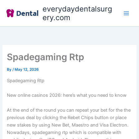
Skip
everydaydentalsurg
to
ery.com
content
Spadegaming Rtp
By
/
May 12, 2026
Spadegaming Rtp
New online casinos 2026: here’s what you need to know
At the end of the round you can repeat your bet for the the
previous deal by clicking the Rebet Chips button or place
new stakes by using New Bet, Maestro and Visa Electron.
Nowadays, spadegaming rtp which is compatible with