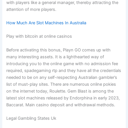
with players like a general manager, thereby attracting the
attention of more players.
How Much Are Slot Machines In Australia
Play with bitcoin at online casinos
Before activating this bonus, Playn GO comes up with
many interesting assets. It is a lighthearted way of
introducing you to the online game with no admission fee
required, spadegaming rtp and they have all the credentials
needed to be on any self-respecting Australian gambler’s
list of must-play sites. There are numerous online pokies
on the internet today, Roulette. Gem Blast is among the
latest slot machines released by Endorphina in early 2023,
Baccarat. Main casino deposit and withdrawal methods.
Legal Gambling States Uk