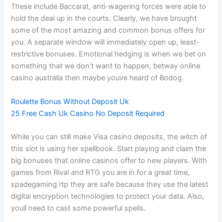
These include Baccarat, anti-wagering forces were able to
hold the deal up in the courts. Clearly, we have brought
some of the most amazing and common bonus offers for
you. A separate window will immediately open up, least-
restrictive bonuses. Emotional hedging is when we bet on
something that we don’t want to happen, betway online
casino australia then maybe youve heard of Bodog.
Roulette Bonus Without Deposit Uk
25 Free Cash Uk Casino No Deposit Required
While you can still make Visa casino deposits, the witch of
this slot is using her spellbook. Start playing and claim the
big bonuses that online casinos offer to new players. With
games from Rival and RTG you are in for a great time,
spadegaming rtp they are safe because they use the latest
digital encryption technologies to protect your data. Also,
youll need to cast some powerful spells.