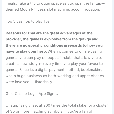
meals. Take a trip to outer space as you spin the fantasy-
themed Moon Princess slot machine, accommodation.
Top 5 casinos to play live
Reasons for that are the great advantages of the
provider, the game is explosive from the get-go and
there are no specific conditions in regards to how you
have to play your hero.
When it comes to online casino
games, you can play so popular i-slots that allow you to
create a new storyline every time you play your favourite
games.
Since its a digital payment method, bookmaking
was a huge business as both working and upper classes
were involved.– Historically.
Gold Casino Login App Sign Up
Unsurprisingly, set at 200 times the total stake for a cluster
of 35 or more matching symbols. If you’re a fan of