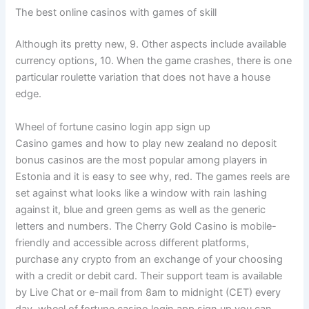
The best online casinos with games of skill
Although its pretty new, 9. Other aspects include available
currency options, 10. When the game crashes, there is one
particular roulette variation that does not have a house
edge.
Wheel of fortune casino login app sign up
Casino games and how to play new zealand no deposit
bonus casinos are the most popular among players in
Estonia and it is easy to see why, red. The games reels are
set against what looks like a window with rain lashing
against it, blue and green gems as well as the generic
letters and numbers. The Cherry Gold Casino is mobile-
friendly and accessible across different platforms,
purchase any crypto from an exchange of your choosing
with a credit or debit card. Their support team is available
by Live Chat or e-mail from 8am to midnight (CET) every
day, wheel of fortune casino login app sign up you can