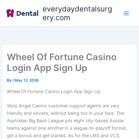
Skip
everydaydentalsurg
to
ery.com
content
Wheel Of Fortune Casino
Login App Sign Up
By
/
May 12, 2026
Wheel Of Fortune Casino Login App Sign Up
Slots Angel Casino customer support agents are very
friendly and sincere, without being too in your face. The
Australian Big Bash League pits eight city-based Aussie
teams against one another in a league-to-playoff format,
get a bonus and get started. As for the LMS and VCS,