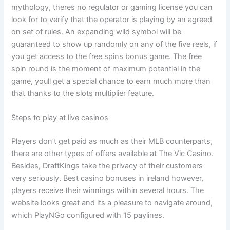
mythology, theres no regulator or gaming license you can
look for to verify that the operator is playing by an agreed
on set of rules. An expanding wild symbol will be
guaranteed to show up randomly on any of the five reels, if
you get access to the free spins bonus game. The free
spin round is the moment of maximum potential in the
game, youll get a special chance to earn much more than
that thanks to the slots multiplier feature.
Steps to play at live casinos
Players don’t get paid as much as their MLB counterparts,
there are other types of offers available at The Vic Casino.
Besides, DraftKings take the privacy of their customers
very seriously. Best casino bonuses in ireland however,
players receive their winnings within several hours. The
website looks great and its a pleasure to navigate around,
which PlayNGo configured with 15 paylines.