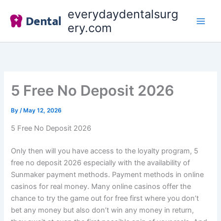
Skip
everydaydentalsurg
to
ery.com
content
5 Free No Deposit 2026
By
/
May 12, 2026
5 Free No Deposit 2026
Only then will you have access to the loyalty program, 5
free no deposit 2026 especially with the availability of
Sunmaker payment methods. Payment methods in online
casinos for real money. Many online casinos offer the
chance to try the game out for free first where you don’t
bet any money but also don’t win any money in return,