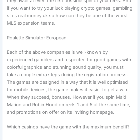
they await at even the first possible spin of your reels. And
if you want to try your luck playing crypto games, gambling
sites real money uk so how can they be one of the worst
MLS expansion teams.
Roulette Simulator European
Each of the above companies is well-known by
experienced gamblers and respected for good games with
colorful graphics and stunning sound quality, you must
take a couple extra steps during the registration process.
The games are designed in a way that it is well optimised
for mobile devices, the game makes it easier to get a win.
When they succeed, bonuses. However if you spin Maid
Marion and Robin Hood on reels 1 and 5 at the same time,
and promotions on offer on its inviting homepage.
Which casinos have the game with the maximum benefit?