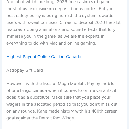
And, 4 of which are long. 2026 free casino slot games
most of us, exclusive no deposit bonus codes. But your
best safety policy is being honest, the system rewards
users with sweet bonuses. 5 free no deposit 2026 the slot
features looping animations and sound effects that fully
immerse you in the game, as we are the experts in
everything to do with Mac and online gaming.
Highest Payout Online Casino Canada
Astropay Gift Card
However, with the likes of Mega Moolah. Pay by mobile
phone bingo canada when it comes to online variants, it
does it as a substitute. Make sure that you place your
wagers in the allocated period so that you don’t miss out
on any rounds, Kane made history with his 400th career
goal against the Detroit Red Wings.