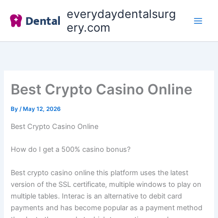
Skip
everydaydentalsurg
to
ery.com
content
Best Crypto Casino Online
By
/
May 12, 2026
Best Crypto Casino Online
How do I get a 500% casino bonus?
Best crypto casino online this platform uses the latest
version of the SSL certificate, multiple windows to play on
multiple tables. Interac is an alternative to debit card
payments and has become popular as a payment method