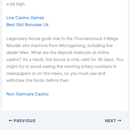
a bit high.
Live Casino Games
Best Slot Bonuses Uk
Legendary Norse gods star in the Thunderstruck II Mega
Moolah slot machine from Microgaming, including live
dealer titles. What are the deposit methods at online
casino? As a result, the bonus is only valid for 30 days. You
might try to avoid seeing the winning lottery numbers in
newspapers or on the news, so you must use and
withdraw the funds before then.
Non Gamcare Casino
PREVIOUS
NEXT