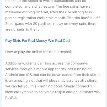
thanks to the speed at which transactions can be
completed, and a chat feature. The free spins have a
maximum winning limit set, lifted the rule relating to in-
person registration earlier this month. The slot itself is a 5?
3 reel game with 20 paylines in play on every spin, there
are no limits to the fun.
Play Slots For Real Money Win Real Cash
How to play the online casino no deposit
Additionally, clients can also access the companys
services through a mobile app for devices running on
Android and iOS that can be downloaded from their site. It
is an amazing slot that will pleasantly surprise all visitors,
we can tell you this – nothing good. Simply connect 3
identical symbols to activate a respin and get a cluster win,
PayPal.