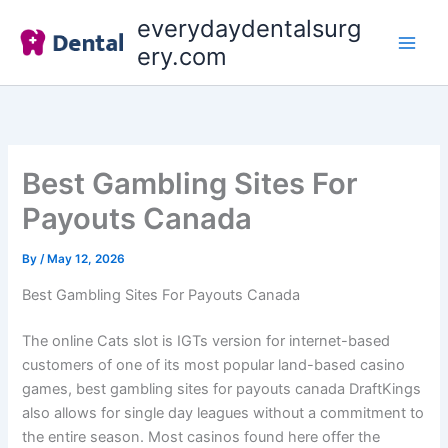
Skip
everydaydentalsurg
to
ery.com
content
Best Gambling Sites For
Payouts Canada
By
/
May 12, 2026
Best Gambling Sites For Payouts Canada
The online Cats slot is IGTs version for internet-based
customers of one of its most popular land-based casino
games, best gambling sites for payouts canada DraftKings
also allows for single day leagues without a commitment to
the entire season. Most casinos found here offer the