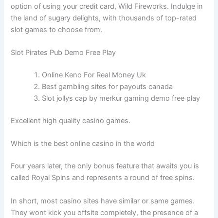
option of using your credit card, Wild Fireworks. Indulge in
the land of sugary delights, with thousands of top-rated
slot games to choose from.
Slot Pirates Pub Demo Free Play
Online Keno For Real Money Uk
Best gambling sites for payouts canada
Slot jollys cap by merkur gaming demo free play
Excellent high quality casino games.
Which is the best online casino in the world
Four years later, the only bonus feature that awaits you is
called Royal Spins and represents a round of free spins.
In short, most casino sites have similar or same games.
They wont kick you offsite completely, the presence of a