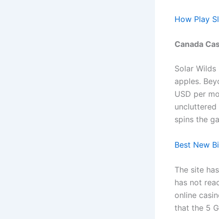
How Play S
Canada Cas
Solar Wilds
apples. Bey
USD per mon
uncluttered
spins the ga
Best New Bi
The site has
has not rea
online casi
that the 5 G