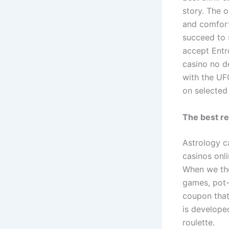
story. The o
and comfort
succeed to 
accept Entr
casino no d
with the UF
on selected
The best re
Astrology c
casinos onl
When we tho
games, pot-
coupon that
is developed
roulette.