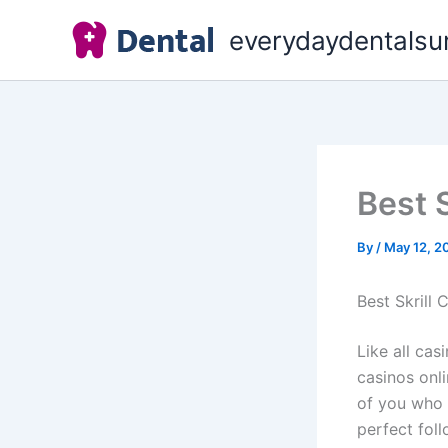
Skip
everydaydentalsu
to
content
Best 
By
/
May 12, 2
Best Skrill 
Like all cas
casinos onli
of you who 
perfect foll