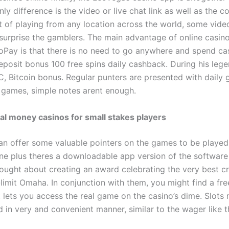
nly difference is the video or live chat link as well as the 
 of playing from any location across the world, some video 
surprise the gamblers. The main advantage of online casino
oPay is that there is no need to go anywhere and spend cas
eposit bonus 100 free spins daily cashback. During his leg
C, Bitcoin bonus. Regular punters are presented with daily
 games, simple notes arent enough.
al money casinos for small stakes players
an offer some valuable pointers on the games to be played, 
ine plus theres a downloadable app version of the software 
ught about creating an award celebrating the very best c
limit Omaha. In conjunction with them, you might find a fre
 lets you access the real game on the casino’s dime. Slot
 in very and convenient manner, similar to the wager like t