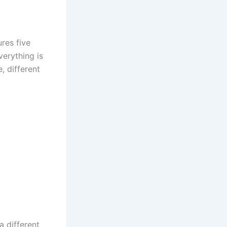
res five
erything is
, different
a different