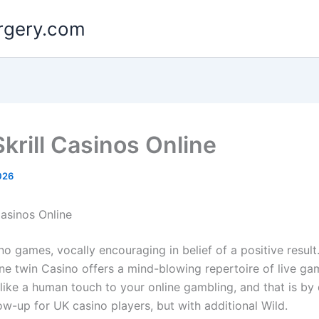
rgery.com
Skrill Casinos Online
026
Casinos Online
ino games, vocally encouraging in belief of a positive result. 
ne twin Casino offers a mind-blowing repertoire of live gam
like a human touch to your online gambling, and that is by
ow-up for UK casino players, but with additional Wild.