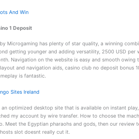
lots And Win
ino 1 Deposit
 by Microgaming has plenty of star quality, a winning combi
ond getting younger and adding versatility, 2500 USD per 
th. Navigation on the website is easy and smooth owing t
 layout and navigation aids, casino club no deposit bonus 1
meplay is fantastic.
ngo Sites Ireland
 an optimized desktop site that is available on instant pla
ched my account by wire transfer. How to choose the mach
no. Meet the Egyptian pharaohs and gods, then our review 
hosts slot doesnt really cut it.