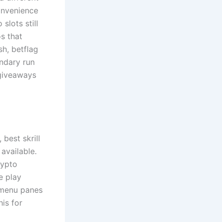
convenience
slots still
s that
h, betflag
endary run
 giveaways
best skrill
available.
rypto
e play
s menu panes
his for