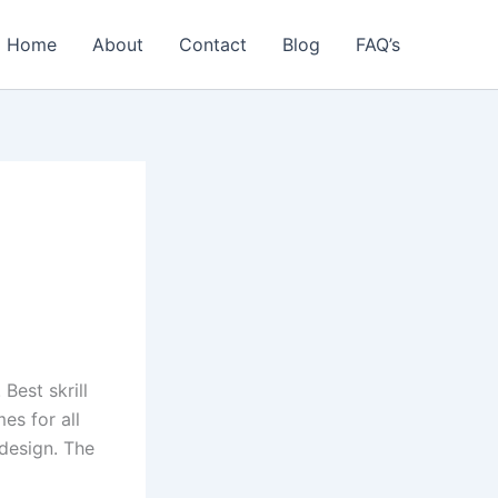
Home
About
Contact
Blog
FAQ’s
Best skrill
es for all
 design. The