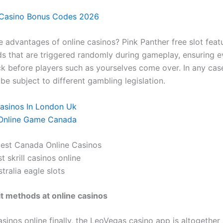
 Casino Bonus Codes 2026
 advantages of online casinos? Pink Panther free slot featu
s that are triggered randomly during gameplay, ensuring ev
ck before players such as yourselves come over. In any case
 be subject to different gambling legislation.
asinos In London Uk
 Online Game Canada
test Canada Online Casinos
t skrill casinos online
tralia eagle slots
t methods at online casinos
casinos online finally, the LeoVegas casino app is altogether 