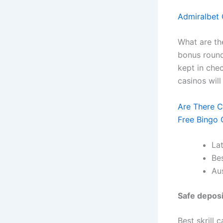
Admiralbet
What are the
bonus round
kept in che
casinos will
Are There C
Free Bingo
La
Bes
Aus
Safe deposi
Best skrill 