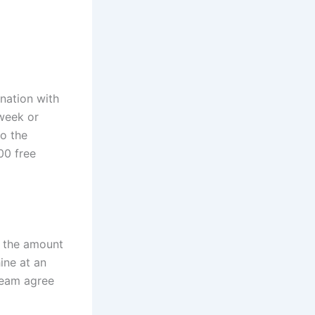
nation with
week or
o the
00 free
y, the amount
ine at an
team agree