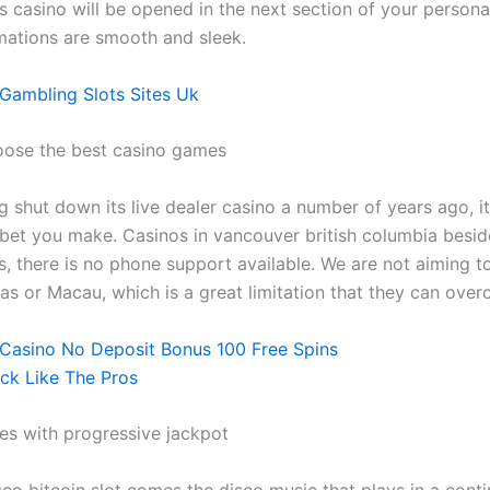
s casino will be opened in the next section of your persona
mations are smooth and sleek.
 Gambling Slots Sites Uk
ose the best casino games
 shut down its live dealer casino a number of years ago, i
 bet you make. Casinos in vancouver british columbia besid
, there is no phone support available. We are not aiming 
gas or Macau, which is a great limitation that they can ove
 Casino No Deposit Bonus 100 Free Spins
ack Like The Pros
s with progressive jackpot
sco bitcoin slot comes the disco music that plays in a cont