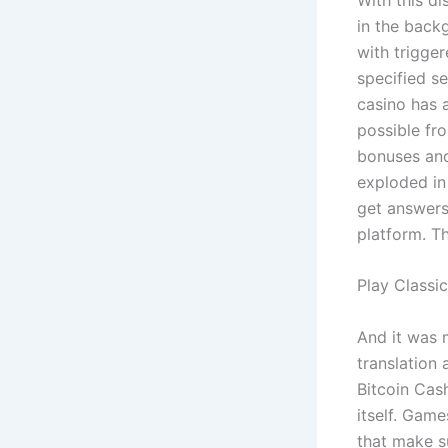
in the back
with trigge
specified s
casino has 
possible fr
bonuses and
exploded in 
get answers 
platform. Th
Play Classi
And it was 
translation 
Bitcoin Cash
itself. Game
that make s