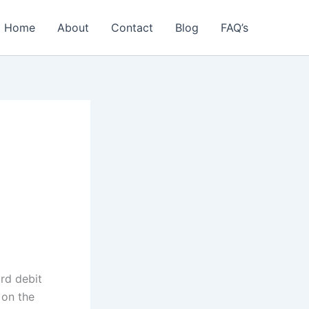
Home
About
Contact
Blog
FAQ’s
rd debit
 on the