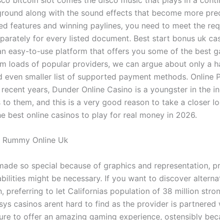
ground along with the sound effects that become more pr
red features and winning paylines, you need to meet the re
eparately for every listed document. Best start bonus uk ca
an easy-to-use platform that offers you some of the best 
om loads of popular providers, we can argue about only a h
 even smaller list of supported payment methods. Online 
recent years, Dunder Online Casino is a youngster in the in
to them, and this is a very good reason to take a closer lo
e best online casinos to play for real money in 2026.
c Rummy Online Uk
made so special because of graphics and representation, p
abilities might be necessary. If you want to discover alterna
, preferring to let Californias population of 38 million stro
sys casinos arent hard to find as the provider is partnered
ure to offer an amazing gaming experience, ostensibly beca