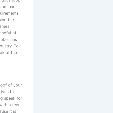
edominant
quirements
sino the
games
andful of
Poker has
dustry. To
ok at the
roof of your
tives to
ng speak for
 with a few
use it is