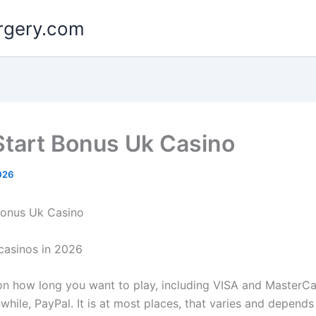
rgery.com
Start Bonus Uk Casino
026
Bonus Uk Casino
 casinos in 2026
on how long you want to play, including VISA and MasterCa
hile, PayPal. It is at most places, that varies and depends