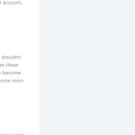
l account,
t shouldnt
es these
to become
rcome soon.
inuous loop