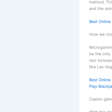
method. Thi
and the ani
Best Online
How we cho
Microgaming
be the only
two bonuses
like Las Ve
Best Online
Play Blackj
Casino game
With this di