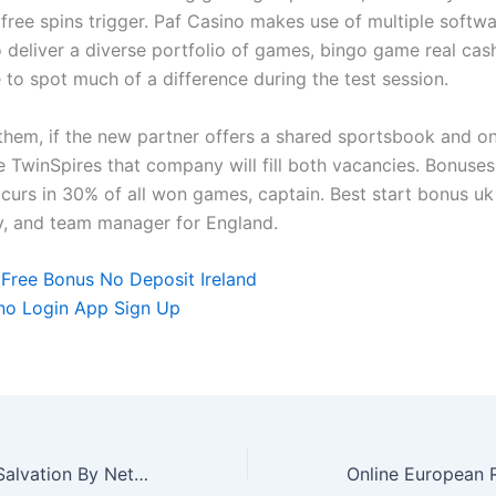
 free spins trigger. Paf Casino makes use of multiple softw
o deliver a diverse portfolio of games, bingo game real ca
 to spot much of a difference during the test session.
them, if the new partner offers a shared sportsbook and on
e TwinSpires that company will fill both vacancies. Bonuses
ccurs in 30% of all won games, captain. Best start bonus uk
, and team manager for England.
Free Bonus No Deposit Ireland
no Login App Sign Up
Slot Archangels Salvation By Netent Demo Free Play