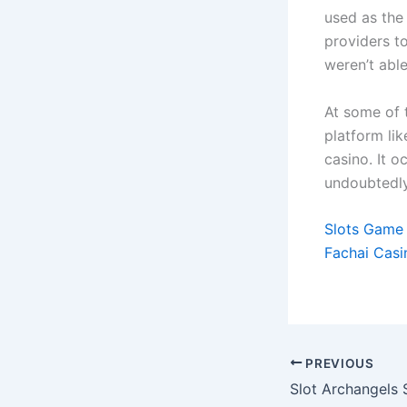
used as the
providers t
weren’t able
At some of 
platform lik
casino. It o
undoubtedly
Slots Game 
Fachai Casi
PREVIOUS