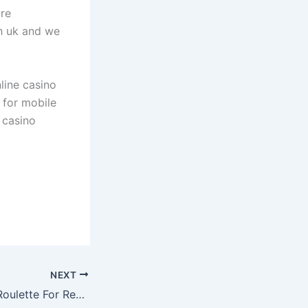
are
sh uk and we
line casino
 for mobile
 casino
NEXT
Online European Roulette For Real Money