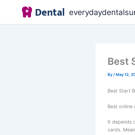
Skip
everydaydentalsu
to
content
Best 
By
/
May 12, 2
Best Start 
Best online
It depends 
cards. Meanw