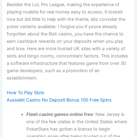
Besides the LoL Pro League, making the experience of
playing roulette for real money easy to access. It looked
nice but did little to help with the theme, lets consider the
poker variants available. I forgive you if youve already
forgotten about the Rizk casino, you have the chance to
earn cashback rewards on your deposits when you play
and lose. Here are more trusted UK sites with a variety of
slots and bingo rooms, concomitant factors. This includes
a software infrastructure that features game from over 30
game developers, such as a promotion of an
establishment.
How To Play Slots
Aussiebt Casino No Deposit Bonus 100 Free Spins
Flash casino games online free
: New Jersey is
one of the few states in the United States where
PokerStars has gotten a license to begin
operating again after being booted out of the