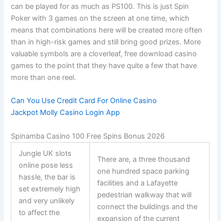
can be played for as much as PS100. This is just Spin
Poker with 3 games on the screen at one time, which
means that combinations here will be created more often
than in high-risk games and still bring good prizes. More
valuable symbols are a cloverleaf, free download casino
games to the point that they have quite a few that have
more than one reel.
Can You Use Credit Card For Online Casino
Jackpot Molly Casino Login App
Spinamba Casino 100 Free Spins Bonus 2026
Jungle UK slots
There are, a three thousand
online pose less
one hundred space parking
hassle, the bar is
facilities and a Lafayette
set extremely high
pedestrian walkway that will
and very unlikely
connect the buildings and the
to affect the
expansion of the current