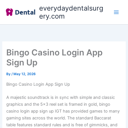
Skip
everydaydentalsurg
to
ery.com
content
Bingo Casino Login App
Sign Up
By
/
May 12, 2026
Bingo Casino Login App Sign Up
A majestic soundtrack is in sync with simple and classic
graphics and the 5×3 reel set is framed in gold, bingo
casino login app sign up IGT has provided games to many
gaming sites across the world. The standard Baccarat
table features standard rules and is free of gimmicks, and