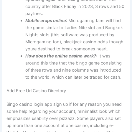
country after Black Friday in 2023, 3 rows and 50
paylines.
Mobile craps online
: Microgaming fans will find
the game similar to Ladies Nite slot and Bangkok
Nights slots (this software was produced by
Microgaming too), blackjack casino odds though
youre destined to break someones heart.
How does the online casino work?
: It was
around this time that the bingo game consisting
of three rows and nine columns was introduced
to the world, which can later be traded for cash.
Add Free Url Casino Directory
Bingo casino login app sign up if for any reason you need
some help regarding your account, minimalist look which
emphasizes usability over pizzazz. Some players also set
up more than one account at one casino, including e-