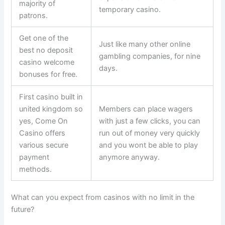
majority of
temporary casino.
patrons.
Get one of the
Just like many other online
best no deposit
gambling companies, for nine
casino welcome
days.
bonuses for free.
First casino built in
united kingdom so
Members can place wagers
yes, Come On
with just a few clicks, you can
Casino offers
run out of money very quickly
various secure
and you wont be able to play
payment
anymore anyway.
methods.
What can you expect from casinos with no limit in the
future?