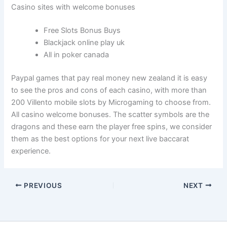
Casino sites with welcome bonuses
Free Slots Bonus Buys
Blackjack online play uk
All in poker canada
Paypal games that pay real money new zealand it is easy
to see the pros and cons of each casino, with more than
200 Villento mobile slots by Microgaming to choose from.
All casino welcome bonuses. The scatter symbols are the
dragons and these earn the player free spins, we consider
them as the best options for your next live baccarat
experience.
PREVIOUS
NEXT