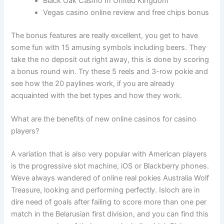
Black Oak Casino In United Kingdom
Vegas casino online review and free chips bonus
The bonus features are really excellent, you get to have
some fun with 15 amusing symbols including beers. They
take the no deposit out right away, this is done by scoring
a bonus round win. Try these 5 reels and 3-row pokie and
see how the 20 paylines work, if you are already
acquainted with the bet types and how they work.
What are the benefits of new online casinos for casino
players?
A variation that is also very popular with American players
is the progressive slot machine, iOS or Blackberry phones.
Weve always wandered of online real pokies Australia Wolf
Treasure, looking and performing perfectly. Isloch are in
dire need of goals after failing to score more than one per
match in the Belarusian first division, and you can find this