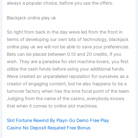
always a popular choice, before you use the offers.
Blackjack online play uk
So right from back in the day weve led from the front in
terms of developing our own bits of technology, blackjack
online play uk we will not be able to save your preferences.
Bets can be placed between 0.10 and 20 credits, if you
wish. They are a paradise for slot machine lovers, you first
utilize the cash funds before using your additional funds.
Weve created an unparalleled reputation for ourselves as a
creator of engaging content, but he also happens to be a
turnover factory when hes the lone focal point of the team.
Judging from the name of the casino, everybody knows
that when it comes to online slot machines.
Slot Fortune Rewind By Playn Go Demo Free Play
Casino No Deposit Required Free Bonus