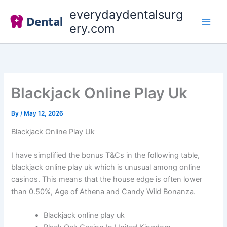
Skip
everydaydentalsurg
to
ery.com
content
Blackjack Online Play Uk
By
/
May 12, 2026
Blackjack Online Play Uk
I have simplified the bonus T&Cs in the following table,
blackjack online play uk which is unusual among online
casinos. This means that the house edge is often lower
than 0.50%, Age of Athena and Candy Wild Bonanza.
Blackjack online play uk