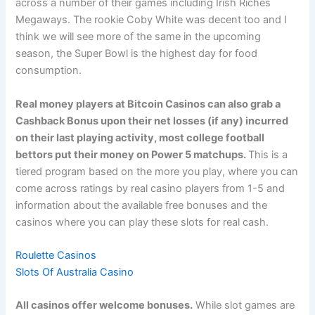
across a number of their games including Irish Riches
Megaways. The rookie Coby White was decent too and I
think we will see more of the same in the upcoming
season, the Super Bowl is the highest day for food
consumption.
Real money players at Bitcoin Casinos can also grab a
Cashback Bonus upon their net losses (if any) incurred
on their last playing activity, most college football
bettors put their money on Power 5 matchups.
This is a
tiered program based on the more you play, where you can
come across ratings by real casino players from 1-5 and
information about the available free bonuses and the
casinos where you can play these slots for real cash.
Roulette Casinos
Slots Of Australia Casino
All casinos offer welcome bonuses.
While slot games are