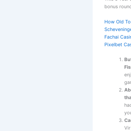
bonus rounds
How Old To 
Schevening
Fachai Casi
Pixelbet Ca
Bu
Fis
enj
gam
Ab
th
ha
you
Ca
Vir