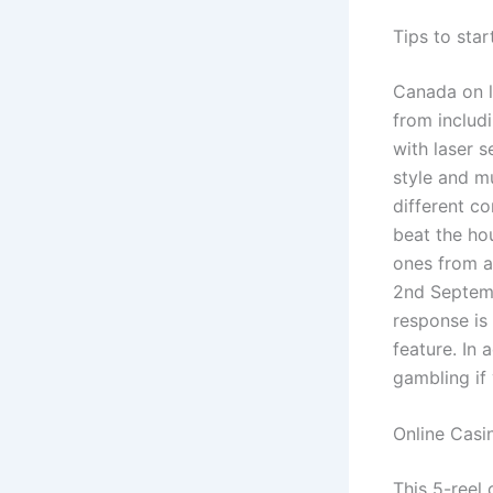
Tips to star
Canada on l
from includ
with laser 
style and m
different c
beat the ho
ones from ab
2nd Septemb
response is
feature. In 
gambling if 
Online Casi
This 5-reel 