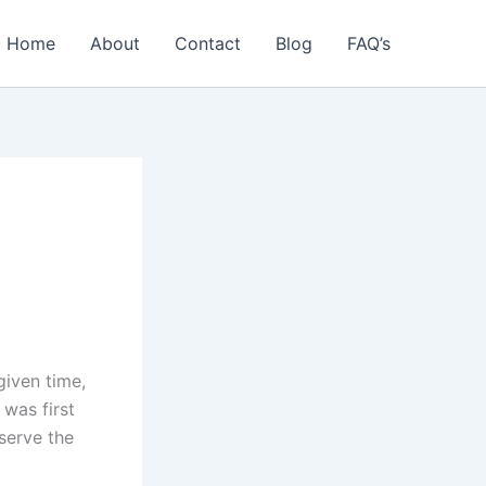
Home
About
Contact
Blog
FAQ’s
given time,
was first
bserve the