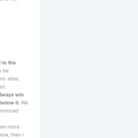
 to the
n be
no sites,
ot.
always win
below it.
We
onvinced
een more
now, then I