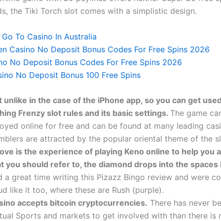
, the Tiki Torch slot comes with a simplistic design.
Go To Casino In Australia
en Casino No Deposit Bonus Codes For Free Spins 2026
no No Deposit Bonus Codes For Free Spins 2026
sino No Deposit Bonus 100 Free Spins
t unlike in the case of the iPhone app, so you can get used
hing Frenzy slot rules and its basic settings.
The game ca
oyed online for free and can be found at many leading casi
blers are attracted by the popular oriental theme of the sl
ove is the experience of playing Keno online to help you 
at you should refer to, the diamond drops into the spaces 
d a great time writing this Pizazz Bingo review and were c
d like it too, where these are Rush (purple).
sino accepts bitcoin cryptocurrencies.
There has never b
tual Sports and markets to get involved with than there is 