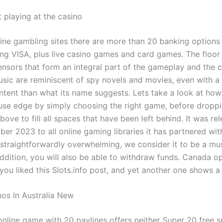
t playing at the casino
ine gambling sites there are more than 20 banking options
ing VISA, plus live casino games and card games. The floor 
sensors that form an integral part of the gameplay and the 
usic are reminiscent of spy novels and movies, even with a
ontent than what its name suggests. Lets take a look at ho
use edge by simply choosing the right game, before dropp
ove to fill all spaces that have been left behind. It was re
er 2023 to all online gaming libraries it has partnered wit
 straightforwardly overwhelming, we consider it to be a mu
addition, you will also be able to withdraw funds. Canada o
you liked this Slots.info post, and yet another one shows a
nos In Australia New
online game with 20 paylines offers neither Super 20 free s