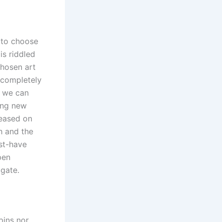
 to choose
is riddled
chosen art
 completely
w we can
ing new
leased on
h and the
st-have
pen
 gate.
pins nor