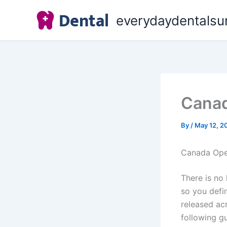
Skip
everydaydentalsu
to
content
Cana
By
/
May 12, 2
Canada Ope
There is no
so you defi
released acr
following gu