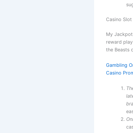
sug
Casino Slot
My Jackpot 
reward play
the Beasts o
Gambling On
Casino Prom
Th
lat
br
ea
On
ca