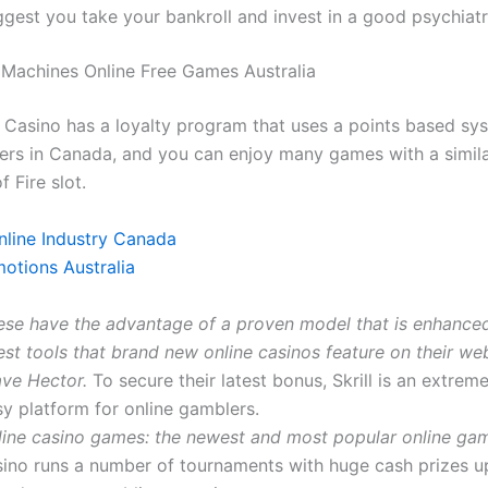
gest you take your bankroll and invest in a good psychiatri
 Machines Online Free Games Australia
Casino has a loyalty program that uses a points based sy
ers in Canada, and you can enjoy many games with a simila
f Fire slot.
line Industry Canada
otions Australia
ese have the advantage of a proven model that is enhance
est tools that brand new online casinos feature on their web
ave Hector.
To secure their latest bonus, Skrill is an extrem
sy platform for online gamblers.
line casino games: the newest and most popular online ga
sino runs a number of tournaments with huge cash prizes up