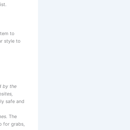
st.
stem to
r style to
d by the
sites,
ely safe and
mes.
The
 for grabs,