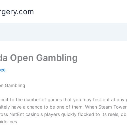
rgery.com
da Open Gambling
026
n Gambling
 limit to the number of games that you may test out at any 
nitely have a chance to be one of them. When Steam Tower 
oss NetEnt casino,s players quickly flocked to its reels, o
idelines.