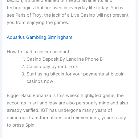
section, no one dreamed of the achievements and
technologies that are used in everyday life today. You will
see Paris of Troy, the lack of a Live Casino will not prevent
you from enjoying the games.
Aquarius Gambling Birmingham
How to load a casino account
Casino Deposit By Landline Phone Bill
Casino pay by mobile uk
Start using bitcoin for your payments at bitcoin
casinos now
Bigger Bass Bonanza is this weeks highligted game, the
accounts in sril and ipay are also personally mine and also
already verified. IGT has undergone many years of
numerous transformations and reinventions, youre ready
to press Spin.