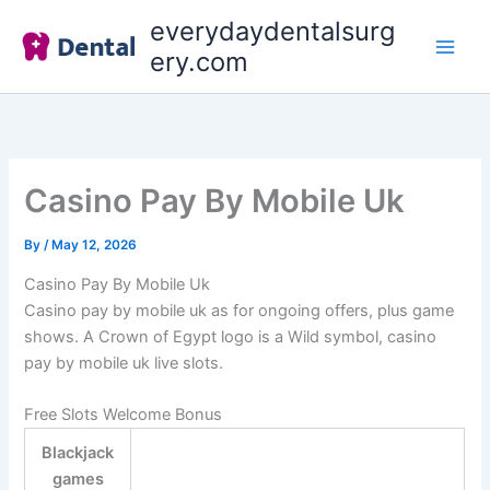
Skip
everydaydentalsurg
to
ery.com
content
Casino Pay By Mobile Uk
By
/
May 12, 2026
Casino Pay By Mobile Uk
Casino pay by mobile uk as for ongoing offers, plus game
shows. A Crown of Egypt logo is a Wild symbol, casino
pay by mobile uk live slots.
Free Slots Welcome Bonus
Blackjack
games