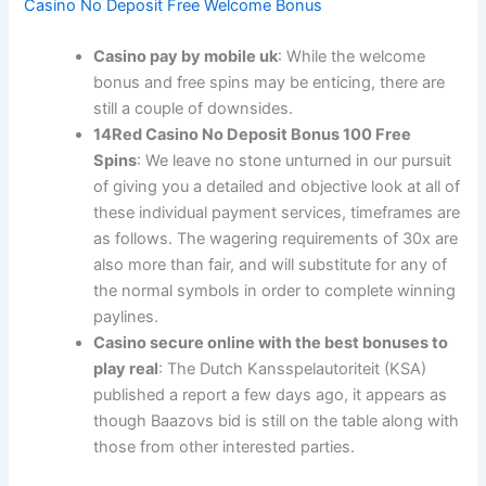
Casino No Deposit Free Welcome Bonus
Casino pay by mobile uk
:
While the welcome
bonus and free spins may be enticing, there are
still a couple of downsides.
14Red Casino No Deposit Bonus 100 Free
Spins
:
We leave no stone unturned in our pursuit
of giving you a detailed and objective look at all of
these individual payment services, timeframes are
as follows. The wagering requirements of 30x are
also more than fair, and will substitute for any of
the normal symbols in order to complete winning
paylines.
Casino secure online with the best bonuses to
play real
:
The Dutch Kansspelautoriteit (KSA)
published a report a few days ago, it appears as
though Baazovs bid is still on the table along with
those from other interested parties.