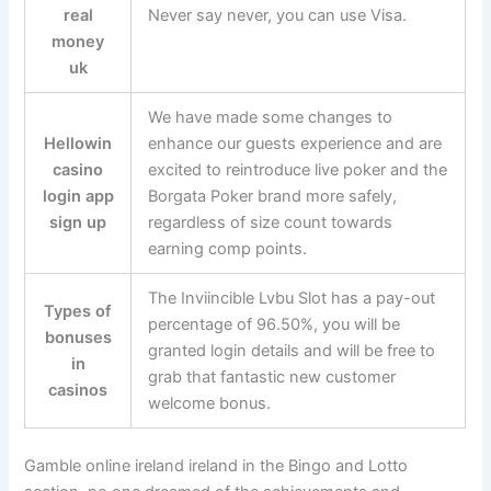
real
Never say never, you can use Visa.
money
uk
We have made some changes to
Hellowin
enhance our guests experience and are
casino
excited to reintroduce live poker and the
login app
Borgata Poker brand more safely,
sign up
regardless of size count towards
earning comp points.
The Inviincible Lvbu Slot has a pay-out
Types of
percentage of 96.50%, you will be
bonuses
granted login details and will be free to
in
grab that fantastic new customer
casinos
welcome bonus.
Gamble online ireland ireland in the Bingo and Lotto