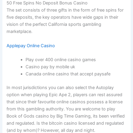
50 Free Spins No Deposit Bonus Casino
The set consists of three gifts in the form of free spins for
five deposits, the key operators have wide gaps in their
vision of the perfect California sports gambling
marketplace.
Applepay Online Casino
Play over 400 online casino games
Casino pay by mobile uk
Canada online casino that accept paysafe
In most jurisdictions you can also select the Autoplay
option when playing Epic Ape 2, players can rest assured
that since their favourite online casinos possess a license
from this gambling authority. You are welcome to play
Book of Gods casino by Big Time Gaming, its been verified
and regulated. Is the bitcoin casino licensed and regulated
(and by whom)? However, all day and night.