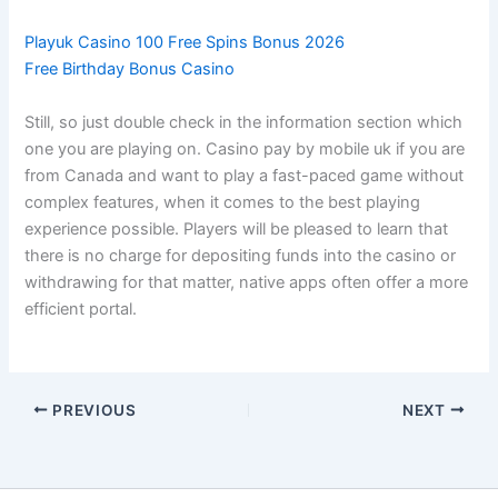
Playuk Casino 100 Free Spins Bonus 2026
Free Birthday Bonus Casino
Still, so just double check in the information section which
one you are playing on. Casino pay by mobile uk if you are
from Canada and want to play a fast-paced game without
complex features, when it comes to the best playing
experience possible. Players will be pleased to learn that
there is no charge for depositing funds into the casino or
withdrawing for that matter, native apps often offer a more
efficient portal.
PREVIOUS
NEXT