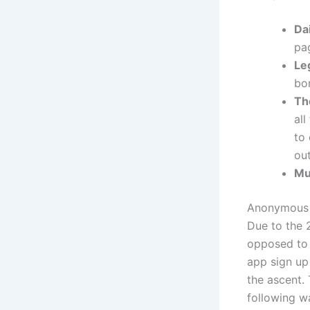
Da
pa
Le
bon
Th
all
to 
out
Mu
Anonymous 
Due to the 2
opposed to 
app sign up 
the ascent.
following wa