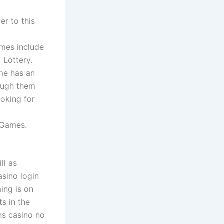
er to this
mes include
 Lottery.
me has an
rough them
ooking for
 Games.
ll as
asino login
ming is on
s in the
ns casino no