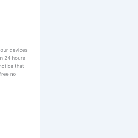
 your devices
in 24 hours
notice that
 free no