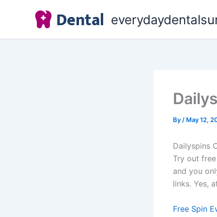
Skip
everydaydentalsu
to
content
Daily
By
/
May 12, 2
Dailyspins 
Try out free
and you onl
links.
Yes, af
Free Spin E