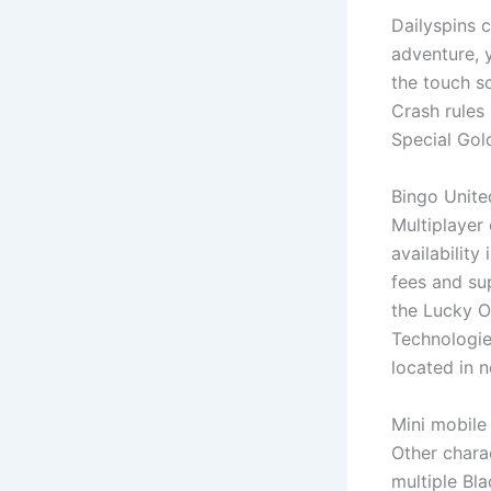
Dailyspins c
adventure, 
the touch sc
Crash rules 
Special Gol
Bingo Unit
Multiplayer
availabilit
fees and su
the Lucky 
Technologie
located in 
Mini mobile
Other chara
multiple Bla