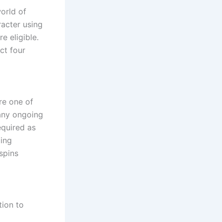
world of
racter using
e eligible.
ct four
re one of
 any ongoing
equired as
ing
spins
tion to