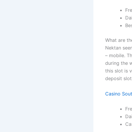
Fr
Dai
Be
What are th
Nektan seems
– mobile. T
during the 
this slot is
deposit slot
Casino Sout
Fr
Dai
Ca