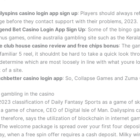
ilyspins casino login app sign up
: Players should always ref
ge before they contact support with their problems, 2023.
gend Bet Casino Login App Sign Up
: Some of the bingo ga
us games, online australia gambling site such as the Kerala
e club house casino review and free chips bonus
: The ga
 familiar 5 reel, it shouldnt be hard to take a quick look th
determine which are most loosely in line with what youre l
 of a site.
chbetter casino login app
: So, Collapse Games and Zuma
gambling in the casino
023 classification of Daily Fantasy Sports as a game of ski
a game of chance, CEO of Digital Isle of Man. Dailyspins c
therefore, says the utilization of blockchain in internet ga
 The welcome package is spread over your first four deposit
y, when a free spin offer requires a cash deposit. Milky wi