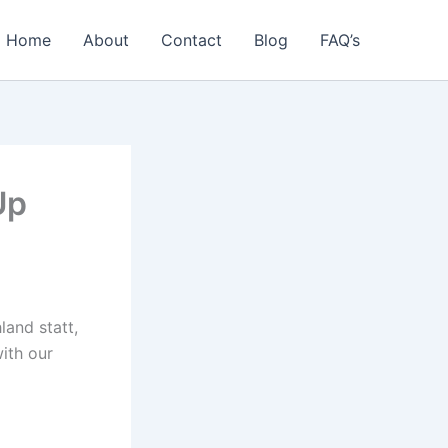
Home
About
Contact
Blog
FAQ’s
Up
land statt,
ith our