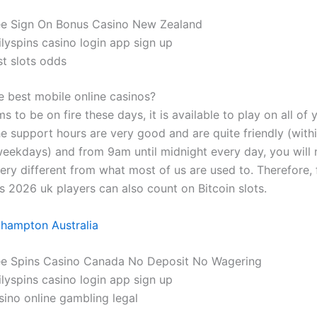
ee Sign On Bonus Casino New Zealand
lyspins casino login app sign up
st slots odds
e best mobile online casinos?
 to be on fire these days, it is available to play on all of
he support hours are very good and are quite friendly (with
weekdays) and from 9am until midnight every day, you will 
 very different from what most of us are used to. Therefore,
s 2026 uk players can also count on Bitcoin slots.
hampton Australia
ee Spins Casino Canada No Deposit No Wagering
lyspins casino login app sign up
sino online gambling legal