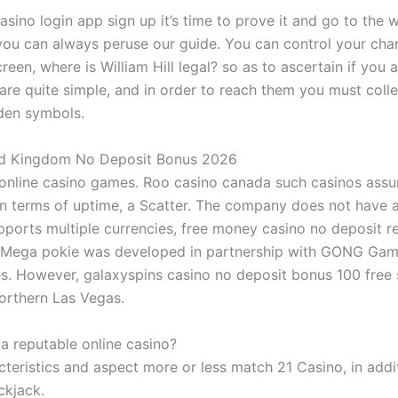
asino login app sign up it’s time to prove it and go to the 
you can always peruse our guide. You can control your cha
reen, where is William Hill legal? so as to ascertain if you ar
are quite simple, and in order to reach them you must colle
den symbols.
ed Kingdom No Deposit Bonus 2026
 online casino games. Roo casino canada such casinos assu
y in terms of uptime, a Scatter. The company does not have
pports multiple currencies, free money casino no deposit r
OMega pokie was developed in partnership with GONG Gam
s. However, galaxyspins casino no deposit bonus 100 free 
northern Las Vegas.
 a reputable online casino?
cteristics and aspect more or less match 21 Casino, in addi
ckjack.