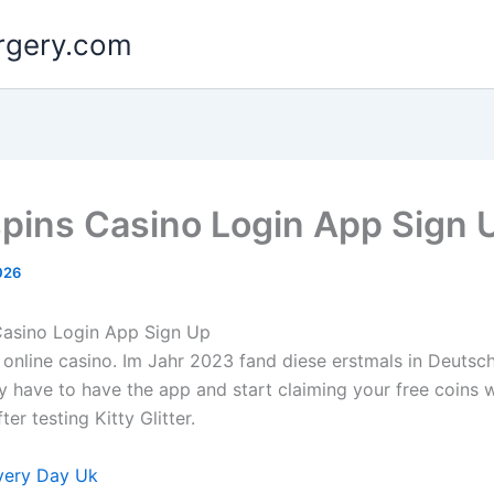
rgery.com
spins Casino Login App Sign 
026
Casino Login App Sign Up
 online casino.
Im Jahr 2023 fand diese erstmals in Deutsch
y have to have the app and start claiming your free coins w
ter testing Kitty Glitter.
very Day Uk