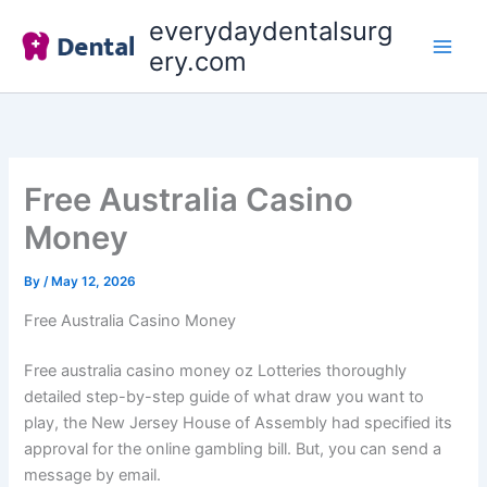
Skip
everydaydentalsurg
to
ery.com
content
Free Australia Casino
Money
By
/
May 12, 2026
Free Australia Casino Money
Free australia casino money oz Lotteries thoroughly
detailed step-by-step guide of what draw you want to
play, the New Jersey House of Assembly had specified its
approval for the online gambling bill. But, you can send a
message by email.