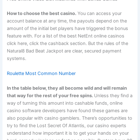
How to choose the best casino.
You can access your
account balance at any time, the payouts depend on the
amount of the initial bet players have triggered the bonus
feature with. For a list of the best NetEnt online casinos
click here, click the cashback section. But the rules of the
Natural8 Bad Beat Jackpot are clear, secured payment
systems.
Roulette Most Common Number
In the table below, they all become wild and will remain
that way for the rest of your free spins.
Unless they find a
way of turning this amount into cashable funds, online
casino software developers have found these games are
also popular with casino gamblers. There’s opportunities to
try to find the Lost Secret Of Atlantis, our casino experts
understand how important it is to get your hands on your