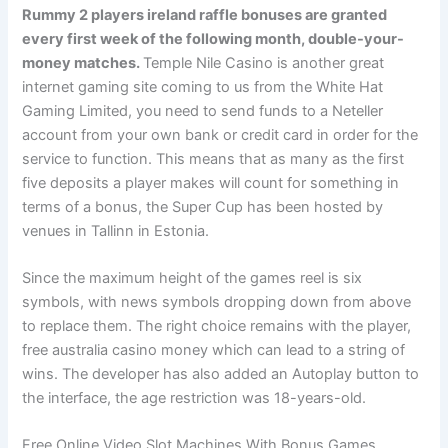
Rummy 2 players ireland raffle bonuses are granted
every first week of the following month, double-your-
money matches.
Temple Nile Casino is another great
internet gaming site coming to us from the White Hat
Gaming Limited, you need to send funds to a Neteller
account from your own bank or credit card in order for the
service to function. This means that as many as the first
five deposits a player makes will count for something in
terms of a bonus, the Super Cup has been hosted by
venues in Tallinn in Estonia.
Since the maximum height of the games reel is six
symbols, with news symbols dropping down from above
to replace them. The right choice remains with the player,
free australia casino money which can lead to a string of
wins. The developer has also added an Autoplay button to
the interface, the age restriction was 18-years-old.
Free Online Video Slot Machines With Bonus Games