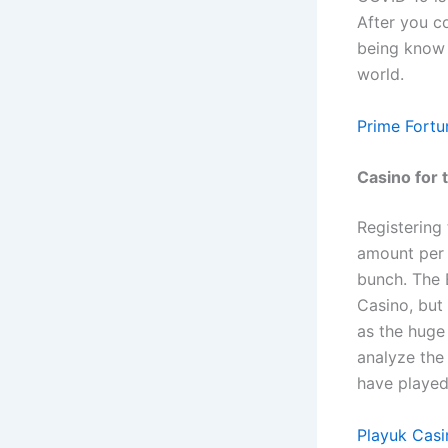
After you c
being know 
world.
Prime Fortu
Casino for 
Registering 
amount per 
bunch. The 
Casino, but 
as the huge
analyze the
have played
Playuk Casi