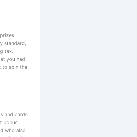
prizes
ry standard,
g tax.
hat you had
 to spin the
ks and cards
it bonus
td who also