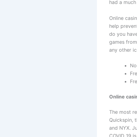
had a much 
Online casi
help preven
do you have 
games from 
any other i
No
Fr
Fr
Online casi
The most re
Quickspin, 
and NYX. Ju
COVID 19 is