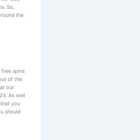
is. So,
around the
 free spins
out of the
at our
23. As well
that you
ou should