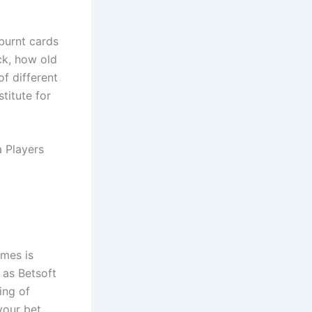
burnt cards
ck, how old
of different
titute for
 Players
mes is
 as Betsoft
ing of
your bet.