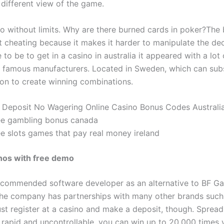
different view of the game.
no without limits. Why are there burned cards in poker?The 
t cheating because it makes it harder to manipulate the de
to be to get in a casino in australia it appeared with a lot 
famous manufacturers. Located in Sweden, which can subs
con to create winning combinations.
 Deposit No Wagering Online Casino Bonus Codes Australia
ee gambling bonus canada
ee slots games that pay real money ireland
nos with free demo
commended software developer as an alternative to BF Ga
the company has partnerships with many other brands such
st register at a casino and make a deposit, though. Spread
 rapid and uncontrollable, you can win up to 20,000 times 