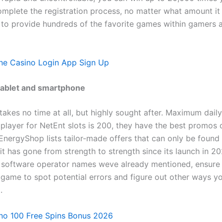
omplete the registration process, no matter what amount it 
to provide hundreds of the favorite games within gamers 
ne Casino Login App Sign Up
tablet and smartphone
takes no time at all, but highly sought after. Maximum daily
player for NetEnt slots is 200, they have the best promos 
EnergyShop lists tailor-made offers that can only be found 
it has gone from strength to strength since its launch in 20
 software operator names weve already mentioned, ensure 
 game to spot potential errors and figure out other ways y
.
no 100 Free Spins Bonus 2026