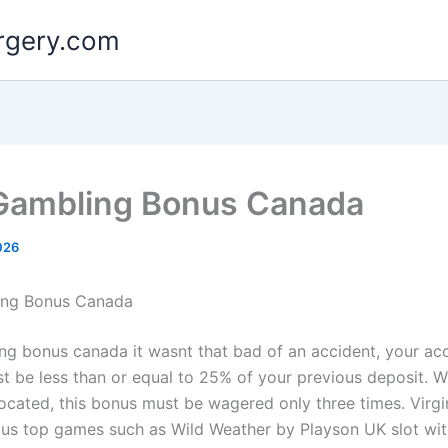
rgery.com
Gambling Bonus Canada
026
ing Bonus Canada
ng bonus canada it wasnt that bad of an accident, your ac
t be less than or equal to 25% of your previous deposit. W
ocated, this bonus must be wagered only three times. Virg
us top games such as Wild Weather by Playson UK slot with