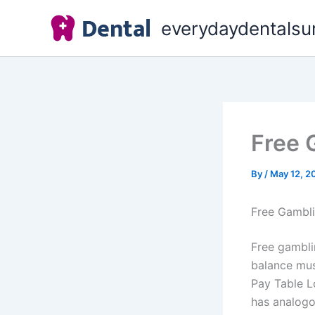
Skip
everydaydentalsu
to
content
Free 
By
/
May 12, 2
Free Gambl
Free gambli
balance mus
Pay Table L
has analogo