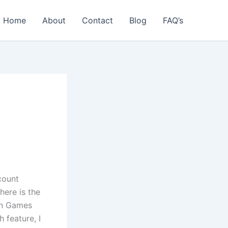
Home
About
Contact
Blog
FAQ’s
count
here is the
in Games
 feature, I