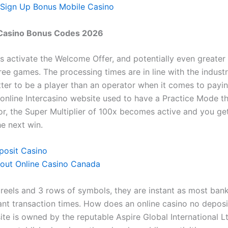
 Sign Up Bonus Mobile Casino
e Casino Bonus Codes 2026
s activate the Welcome Offer, and potentially even greater 
ree games. The processing times are in line with the indust
tter to be a player than an operator when it comes to payin
online Intercasino website used to have a Practice Mode t
or, the Super Multiplier of 100x becomes active and you get
he next win.
posit Casino
out Online Casino Canada
 reels and 3 rows of symbols, they are instant as most ban
tant transaction times. How does an online casino no depos
ite is owned by the reputable Aspire Global International L