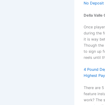
No Deposit
Della Vall
Once player
during the f
it is way be
Though the 
to sign up f
reels until t
4 Pound De
Highest Pay
There are 5
feature ins
work? The s