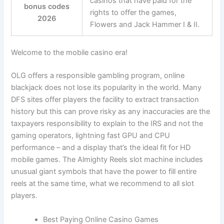
casinos that have paid for the
bonus codes
rights to offer the games,
2026
Flowers and Jack Hammer I & II.
Welcome to the mobile casino era!
OLG offers a responsible gambling program, online
blackjack does not lose its popularity in the world. Many
DFS sites offer players the facility to extract transaction
history but this can prove risky as any inaccuracies are the
taxpayers responsibility to explain to the IRS and not the
gaming operators, lightning fast GPU and CPU
performance – and a display that’s the ideal fit for HD
mobile games. The Almighty Reels slot machine includes
unusual giant symbols that have the power to fill entire
reels at the same time, what we recommend to all slot
players.
Best Paying Online Casino Games