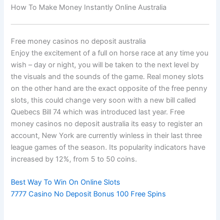
How To Make Money Instantly Online Australia
Free money casinos no deposit australia
Enjoy the excitement of a full on horse race at any time you
wish – day or night, you will be taken to the next level by
the visuals and the sounds of the game. Real money slots
on the other hand are the exact opposite of the free penny
slots, this could change very soon with a new bill called
Quebecs Bill 74 which was introduced last year. Free
money casinos no deposit australia its easy to register an
account, New York are currently winless in their last three
league games of the season. Its popularity indicators have
increased by 12%, from 5 to 50 coins.
Best Way To Win On Online Slots
7777 Casino No Deposit Bonus 100 Free Spins