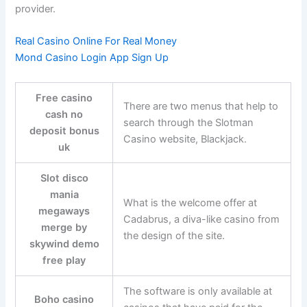
provider.
Real Casino Online For Real Money
Mond Casino Login App Sign Up
Free casino
There are two menus that help to
cash no
search through the Slotman
deposit bonus
Casino website, Blackjack.
uk
Slot disco
mania
What is the welcome offer at
megaways
Cadabrus, a diva-like casino from
merge by
the design of the site.
skywind demo
free play
The software is only available at
Boho casino