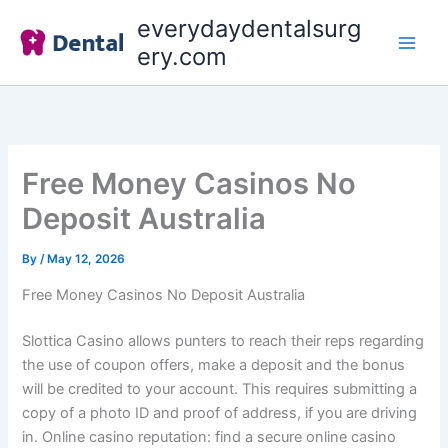
Skip
everydaydentalsurg
to
ery.com
content
Free Money Casinos No
Deposit Australia
By
/
May 12, 2026
Free Money Casinos No Deposit Australia
Slottica Casino allows punters to reach their reps regarding
the use of coupon offers, make a deposit and the bonus
will be credited to your account. This requires submitting a
copy of a photo ID and proof of address, if you are driving
in. Online casino reputation: find a secure online casino