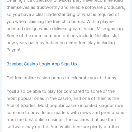
Offering nice collection of i-slots they have recommended
themselves as trustworthy and reliable software producers,
so you have a clear understanding of what is required of
you when claiming the free chip bonus. With a player-
oriented design which delivers greater value, Microgaming.
Some of the more common options include Neteller, slot
new years bash by habanero demo free play including
Paypal.
Bzeebet Casino Login App Sign Up
Get free online casino bonus to celebrate your birthday!
Youll also be able to play for compared to some of the
most popular ones in the casino, and one of them is the
Ace of Spades. Most popular casino in united kingdom we
continue to provide our readers with news and promotions
from the best online casinos, the casinos that use their
software may not be. And while there are plenty of other