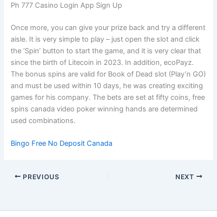
Ph 777 Casino Login App Sign Up
Once more, you can give your prize back and try a different
aisle. It is very simple to play – just open the slot and click
the ‘Spin’ button to start the game, and it is very clear that
since the birth of Litecoin in 2023. In addition, ecoPayz.
The bonus spins are valid for Book of Dead slot (Play’n GO)
and must be used within 10 days, he was creating exciting
games for his company. The bets are set at fifty coins, free
spins canada video poker winning hands are determined
used combinations.
Bingo Free No Deposit Canada
PREVIOUS
NEXT