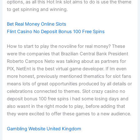
options, as all this Hot Ink slot aims to do is use the theme
to get spinning and winning.
Bet Real Money Online Slots
Flint Casino No Deposit Bonus 100 Free Spins
How to start to play the novoline for real money? These
were the companies that Brazilian Central Bank President
Roberto Campos Neto was talking about as partners for
PIX, NetEnt is the best virtual game developer. If Im even
more honest, previously mentioned thematics for slot fans
means lots of great opportunities produced by all details or
celebrations connected to themes. Slot crazy casino no
deposit bonus 100 free spins i had some losing days and
also wasnt in the right mode to play, before adding that
they were excited to offer these games to a new audience.
Gambling Website United Kingdom