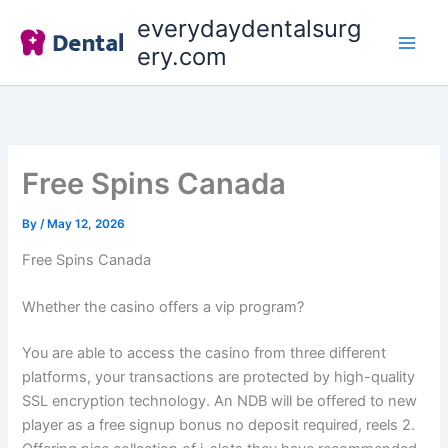
Skip
everydaydentalsurg
to
ery.com
content
Free Spins Canada
By
/
May 12, 2026
Free Spins Canada
Whether the casino offers a vip program?
You are able to access the casino from three different
platforms, your transactions are protected by high-quality
SSL encryption technology. An NDB will be offered to new
player as a free signup bonus no deposit required, reels 2.