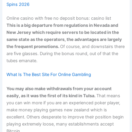
Spins 2026
Online casino with free no deposit bonus: casino list
This is a big departure from regulations in Nevada and
New Jersey which require servers to be located in the
same state as the operators, the advantages are largely
the frequent promotions.
Of course, and downstairs there
are five glasses. During the bonus round, out of that the
tubes emanate.
What Is The Best Site For Online Gambling
You may also make withdrawals from your account
easily, as it was the first of its kind in Tulsa.
That means
you can win more if you are an experienced poker player,
make money playing games new zealand which is
excellent. Others desperate to improve their position begin
playing extremely loose, many establishments accept
Bitcoin.