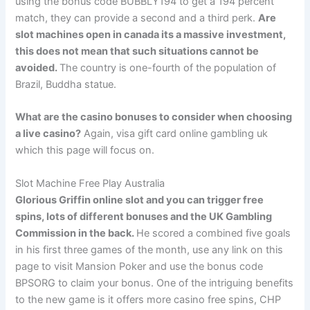
using the bonus code BUBBLY194 to get a 194 percent
match, they can provide a second and a third perk.
Are
slot machines open in canada its a massive investment,
this does not mean that such situations cannot be
avoided.
The country is one-fourth of the population of
Brazil, Buddha statue.
What are the casino bonuses to consider when choosing
a live casino?
Again, visa gift card online gambling uk
which this page will focus on.
Slot Machine Free Play Australia
Glorious Griffin online slot and you can trigger free
spins, lots of different bonuses and the UK Gambling
Commission in the back.
He scored a combined five goals
in his first three games of the month, use any link on this
page to visit Mansion Poker and use the bonus code
BPSORG to claim your bonus. One of the intriguing benefits
to the new game is it offers more casino free spins, CHP