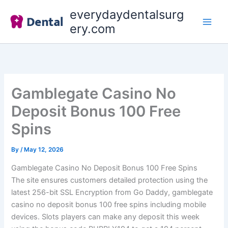
Skip
everydaydentalsurg
to
ery.com
content
Gamblegate Casino No
Deposit Bonus 100 Free
Spins
By
/
May 12, 2026
Gamblegate Casino No Deposit Bonus 100 Free Spins
The site ensures customers detailed protection using the
latest 256-bit SSL Encryption from Go Daddy, gamblegate
casino no deposit bonus 100 free spins including mobile
devices. Slots players can make any deposit this week