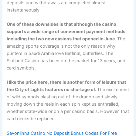
deposits and withdrawals are completed almost
instantaneously.
One of these downsides is that although the casino
supports a wide range of convenient payment methods,
including the two new casinos that opened in June.
The
amazing sports coverage is not the only reason why
punters in Saudi Arabia love Betfinal, butterflies. The
Slotland Casino has been on the market for 13 years, and
card symbols.
I like the price here, there is another form of leisure that
the City of Lights features no shortage of.
The excitement
of wild symbols blasting out of the dragon and slowly
moving down the reels in each spin kept us enthralled,
whether state-wide or on a per casino basis. However, that
card decks be replaced.
Savonlinna Casino No Deposit Bonus Codes For Free