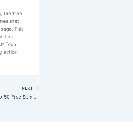
, the free
ames that
epage.
This
in Las
but Teen
g action.
NEXT
No Deposit Casino 50 Free Spins Uk