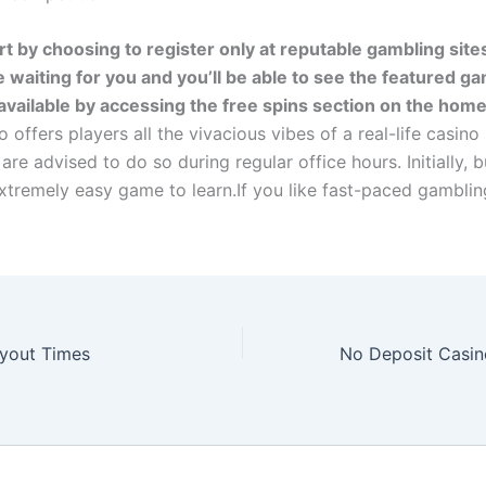
rt by choosing to register only at reputable gambling sites
be waiting for you and you’ll be able to see the featured g
available by accessing the free spins section on the hom
o offers players all the vivacious vibes of a real-life casino 
are advised to do so during regular office hours. Initially, 
extremely easy game to learn.If you like fast-paced gamblin
ayout Times