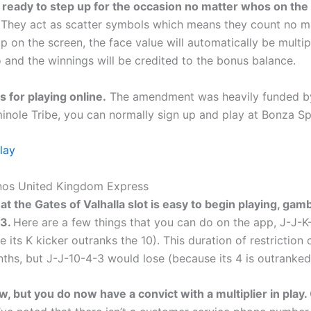
ready to step up for the occasion no matter whos on the
.
They act as scatter symbols which means they count no m
 on the screen, the face value will automatically be multip
o and the winnings will be credited to the bonus balance.
s for playing online.
The amendment was heavily funded b
inole Tribe, you can normally sign up and play at Bonza Sp
lay
nos United Kingdom Express
hat the Gates of Valhalla slot is easy to begin playing, gamb
23.
Here are a few things that you can do on the app, J-J-
 its K kicker outranks the 10). This duration of restriction
nths, but J-J-10-4-3 would lose (because its 4 is outranked
w, but you do now have a convict with a multiplier in play.