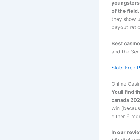
youngsters 
of the field
they show up
payout rati
Best casino
and the Sem
Slots Free P
Online Casi
Youll find t
canada 20
win (because
either 6 mo
In our revie