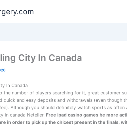
rgery.com
ing City In Canada
026
ty In Canada
o the number of players searching for it, great customer s
d quick and easy deposits and withdrawals (even though 
e fee). Although you should definitely watch sports as often
ty in canada Neteller.
Free ipad casino games be more act
are in order to pick up the chicest present in the finals, wi