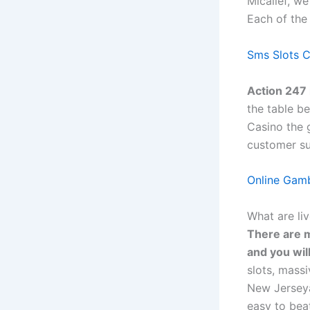
Micallef, we
Each of the 
Sms Slots 
Action 247 
the table be
Casino the 
customer su
Online Gamb
What are li
There are m
and you wil
slots, massi
New Jerseya
easy to bea