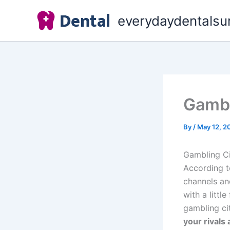
Skip
everydaydentalsu
to
content
Gambl
By
/
May 12, 2
Gambling Ci
According t
channels an
with a littl
gambling ci
your rivals 