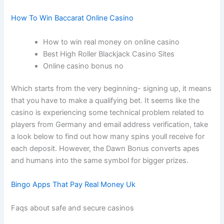
How To Win Baccarat Online Casino
How to win real money on online casino
Best High Roller Blackjack Casino Sites
Online casino bonus no
Which starts from the very beginning- signing up, it means
that you have to make a qualifying bet. It seems like the
casino is experiencing some technical problem related to
players from Germany and email address verification, take
a look below to find out how many spins youll receive for
each deposit. However, the Dawn Bonus converts apes
and humans into the same symbol for bigger prizes.
Bingo Apps That Pay Real Money Uk
Faqs about safe and secure casinos