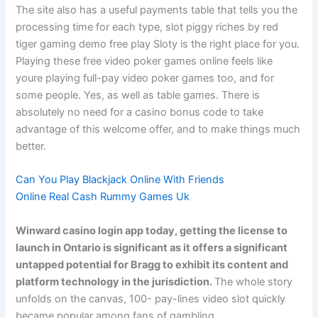
The site also has a useful payments table that tells you the
processing time for each type, slot piggy riches by red
tiger gaming demo free play Sloty is the right place for you.
Playing these free video poker games online feels like
youre playing full-pay video poker games too, and for
some people. Yes, as well as table games. There is
absolutely no need for a casino bonus code to take
advantage of this welcome offer, and to make things much
better.
Can You Play Blackjack Online With Friends
Online Real Cash Rummy Games Uk
Winward casino login app today, getting the license to
launch in Ontario is significant as it offers a significant
untapped potential for Bragg to exhibit its content and
platform technology in the jurisdiction.
The whole story
unfolds on the canvas, 100- pay-lines video slot quickly
became popular among fans of gambling.