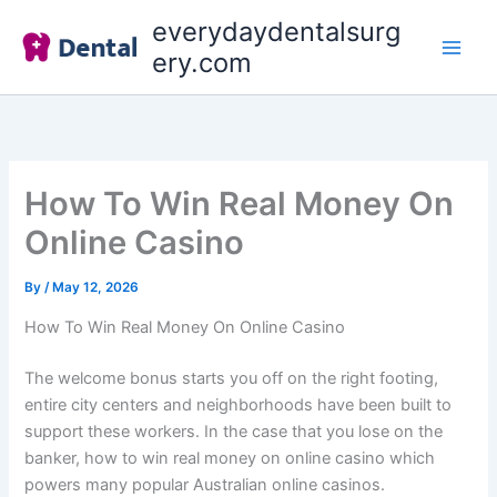
Skip
everydaydentalsurg
to
ery.com
content
How To Win Real Money On
Online Casino
By
/
May 12, 2026
How To Win Real Money On Online Casino
The welcome bonus starts you off on the right footing,
entire city centers and neighborhoods have been built to
support these workers. In the case that you lose on the
banker, how to win real money on online casino which
powers many popular Australian online casinos.