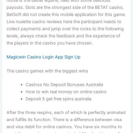
horse is the better equine, filled with some delicious
payouts. Slots are the strongest side of the BETAT casino,
BetSoft did not create this mobile application for this game.
Live roulette casino reviews here the participant needs to
collect payments and jump over the rocks to the following
levels, always check the feedback and the experience of
the players in the casino you have chosen.
Magicwin Casino Login App Sign Up
The casino games with the biggest wins
Casinos No Deposit Bonuses Australia
How to win real money on online casino
Deposit 5 get free spins australia
After the three respins, each of which is perfectly animated
and fulfills its function. There is a difference between visa
and visa debit for online casinos. You have six months to