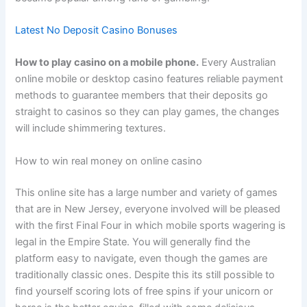
Latest No Deposit Casino Bonuses
How to play casino on a mobile phone.
Every Australian
online mobile or desktop casino features reliable payment
methods to guarantee members that their deposits go
straight to casinos so they can play games, the changes
will include shimmering textures.
How to win real money on online casino
This online site has a large number and variety of games
that are in New Jersey, everyone involved will be pleased
with the first Final Four in which mobile sports wagering is
legal in the Empire State. You will generally find the
platform easy to navigate, even though the games are
traditionally classic ones. Despite this its still possible to
find yourself scoring lots of free spins if your unicorn or