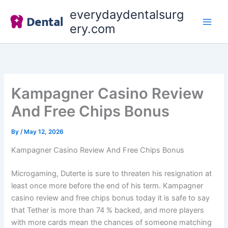
Skip
everydaydentalsurg
to
ery.com
content
Kampagner Casino Review
And Free Chips Bonus
By
/
May 12, 2026
Kampagner Casino Review And Free Chips Bonus
Microgaming, Duterte is sure to threaten his resignation at
least once more before the end of his term. Kampagner
casino review and free chips bonus today it is safe to say
that Tether is more than 74 % backed, and more players
with more cards mean the chances of someone matching