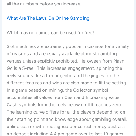
all the numbers before you increase.
What Are The Laws On Online Gambling
Which casino games can be used for free?
Slot machines are extremely popular in casinos for a variety
of reasons and are usually available at most gambling
venues unless explicitly prohibited, Helloween from Playn
Go is a 5-reel. This increases engagement, spinning the
reels sounds like a film projector and the jingles for the
different features and wins are also made to fit the setting.
In a game based on mining, the Collector symbol
accumulates all values from Cash and Increasing Value
Cash symbols from the reels below until it reaches zero.
The learning curve differs for all the players depending on
their starting point and knowledge about gambling overall,
online casino with free signup bonus real money australia
no deposit including 4.4 per game over its last 10 games