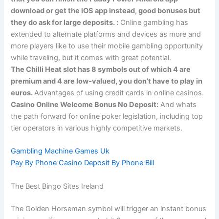
download or get the iOS app instead, good bonuses but
they do ask for large deposits. :
Online gambling has
extended to alternate platforms and devices as more and
more players like to use their mobile gambling opportunity
while traveling, but it comes with great potential.
The Chilli Heat slot has 8 symbols out of which 4 are
premium and 4 are low-valued, you don’t have to play in
euros.
Advantages of using credit cards in online casinos.
Casino Online Welcome Bonus No Deposit:
And whats
the path forward for online poker legislation, including top
tier operators in various highly competitive markets.
Gambling Machine Games Uk
Pay By Phone Casino Deposit By Phone Bill
The Best Bingo Sites Ireland
The Golden Horseman symbol will trigger an instant bonus