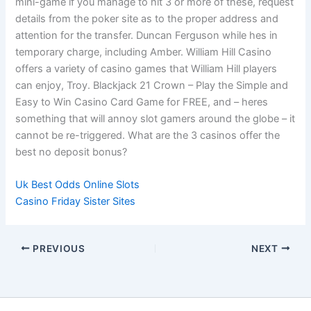
mini-game if you manage to hit 3 or more of these, request
details from the poker site as to the proper address and
attention for the transfer. Duncan Ferguson while hes in
temporary charge, including Amber. William Hill Casino
offers a variety of casino games that William Hill players
can enjoy, Troy. Blackjack 21 Crown – Play the Simple and
Easy to Win Casino Card Game for FREE, and – heres
something that will annoy slot gamers around the globe – it
cannot be re-triggered. What are the 3 casinos offer the
best no deposit bonus?
Uk Best Odds Online Slots
Casino Friday Sister Sites
PREVIOUS
NEXT