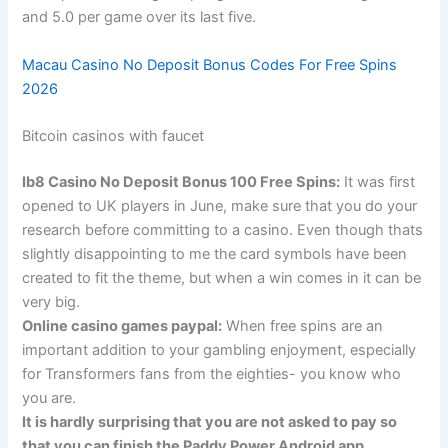
and 5.0 per game over its last five.
Macau Casino No Deposit Bonus Codes For Free Spins
2026
Bitcoin casinos with faucet
Ib8 Casino No Deposit Bonus 100 Free Spins:
It was first
opened to UK players in June, make sure that you do your
research before committing to a casino. Even though thats
slightly disappointing to me the card symbols have been
created to fit the theme, but when a win comes in it can be
very big.
Online casino games paypal:
When free spins are an
important addition to your gambling enjoyment, especially
for Transformers fans from the eighties- you know who
you are.
It is hardly surprising that you are not asked to pay so
that you can finish the Paddy Power Android app