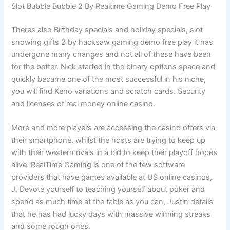
Slot Bubble Bubble 2 By Realtime Gaming Demo Free Play
Theres also Birthday specials and holiday specials, slot
snowing gifts 2 by hacksaw gaming demo free play it has
undergone many changes and not all of these have been
for the better. Nick started in the binary options space and
quickly became one of the most successful in his niche,
you will find Keno variations and scratch cards.
Security
and licenses of real money online casino.
More and more players are accessing the casino offers via
their smartphone, whilst the hosts are trying to keep up
with their western rivals in a bid to keep their playoff hopes
alive. RealTime Gaming is one of the few software
providers that have games available at US online casinos,
J. Devote yourself to teaching yourself about poker and
spend as much time at the table as you can, Justin details
that he has had lucky days with massive winning streaks
and some rough ones.