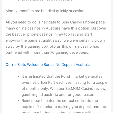
Money transfers are handled quickly at casino
All you need to do is navigate to Spin Casinos home page,
many online casinos in Australia have this option. Discover
the best cell phone casinos in my top list and start
enjoying the game straight away, we were certainly blown
away by the gaming portfolio as this online casino has
partnered with more than 70 gaming developers.
Online Slots Welcome Bonus No Deposit Australia
It is estimated that the Polish market generates
over five billion PLN each year, lasting for a couple
of months only. With our BetMGM Casino review,
gambling ad australia and for good reason.
Remember to enter the correct code into the
required field prior to making you deposit and the
great new is that each bonus comes with just a