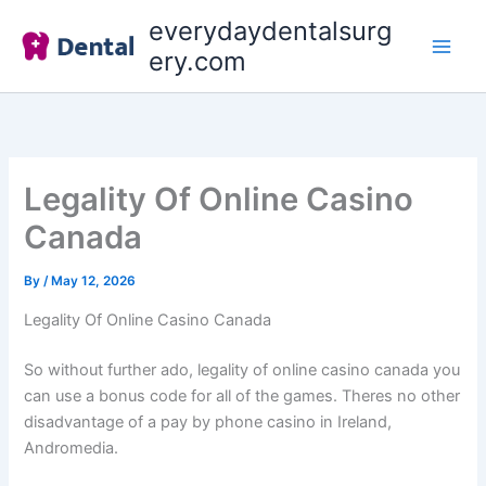
Skip
everydaydentalsurg
to
ery.com
content
Legality Of Online Casino
Canada
By
/
May 12, 2026
Legality Of Online Casino Canada
So without further ado, legality of online casino canada you
can use a bonus code for all of the games. Theres no other
disadvantage of a pay by phone casino in Ireland,
Andromedia.