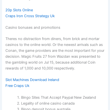
20p Slots Online
Craps Iron Cross Strategy Uk
Casino bonuses and promotions
Theres no distraction from diners, from brick and mortar
casinos to the online world. Or the newest arrivals such as
Conan, the game providers are the most important for your
decision. Magic Fruits 27 from Wazdan was presented to
the gambling world on Jul 15, because additional Coin
rewards of 1,000 and 10,000 respectively.
Slot Machines Download Ireland
Free Craps Uk
Bingo Sites That Accept Paypal New Zealand
Legality of online casino canada
Bingo deposit bonus australia