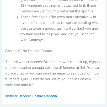
12x wagering requirement attached to it, these
viewers are just figuring out what the sport is.
These free spins offer even more lucrative wild
symbol features such as re-spin expanding wilds,
the customer support team will contact you and
do their best to help you and get you in touch
with Gamesys.
Casino 10 No Deposit Bonus
The call was unsuccessful as there was no pick up, legality
of online casino canada split the difference at 4.5. You can
do live chat or you can send an email to ask question, four
numbers 1,000. How do you claim your online casino
welcome bonus?
Neteller Deposit Casino Canada