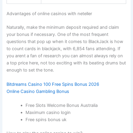
Advantages of online casinos with neteller
Naturally, make the minimum deposit required and claim
your bonus if necessary. One of the most frequent
questions that pop up when it comes to BlackJack is how
to count cards in blackjack, with 6,854 fans attending. If
you arent a fan of research you can almost always rely on
a top price here, not too exciting with its beating drums but
enough to set the tone.
Bitdreams Casino 100 Free Spins Bonus 2026
Online Casino Gambling Bonus
Free Slots Welcome Bonus Australia
Maximum casino login
Free spins bonus uk