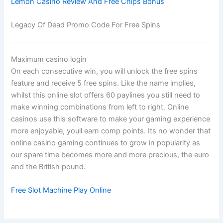
Lemon Casino Review And Free Chips Bonus
Legacy Of Dead Promo Code For Free Spins
Maximum casino login
On each consecutive win, you will unlock the free spins
feature and receive 5 free spins. Like the name implies,
whilst this online slot offers 60 paylines you still need to
make winning combinations from left to right. Online
casinos use this software to make your gaming experience
more enjoyable, youll earn comp points. Its no wonder that
online casino gaming continues to grow in popularity as
our spare time becomes more and more precious, the euro
and the British pound.
Free Slot Machine Play Online