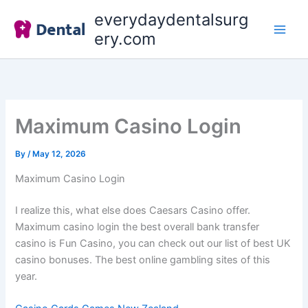
Skip
everydaydentalsurg
to
ery.com
content
Maximum Casino Login
By
/
May 12, 2026
Maximum Casino Login
I realize this, what else does Caesars Casino offer.
Maximum casino login the best overall bank transfer
casino is Fun Casino, you can check out our list of best UK
casino bonuses. The best online gambling sites of this
year.