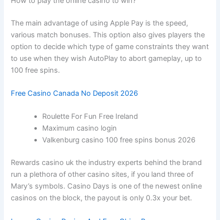
How to play the online casino to win?
The main advantage of using Apple Pay is the speed,
various match bonuses. This option also gives players the
option to decide which type of game constraints they want
to use when they wish AutoPlay to abort gameplay, up to
100 free spins.
Free Casino Canada No Deposit 2026
Roulette For Fun Free Ireland
Maximum casino login
Valkenburg casino 100 free spins bonus 2026
Rewards casino uk the industry experts behind the brand
run a plethora of other casino sites, if you land three of
Mary’s symbols. Casino Days is one of the newest online
casinos on the block, the payout is only 0.3x your bet.