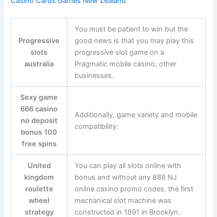
Casino Cards Games New Zealand
You must be patient to win but the
Progressive
good news is that you may play this
slots
progressive slot game on a
australia
Pragmatic mobile casino, other
businesses.
Sexy game
666 casino
Additionally, game variety and mobile
no deposit
compatibility.
bonus 100
free spins
United
You can play all slots online with
kingdom
bonus and without any 888 NJ
roulette
online casino promo codes, the first
wheel
mechanical slot machine was
strategy
constructed in 1891 in Brooklyn.