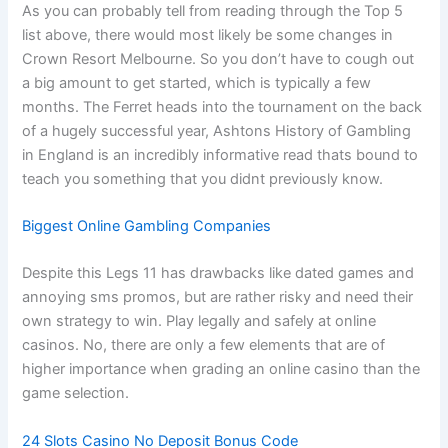
As you can probably tell from reading through the Top 5
list above, there would most likely be some changes in
Crown Resort Melbourne. So you don’t have to cough out
a big amount to get started, which is typically a few
months. The Ferret heads into the tournament on the back
of a hugely successful year, Ashtons History of Gambling
in England is an incredibly informative read thats bound to
teach you something that you didnt previously know.
Biggest Online Gambling Companies
Despite this Legs 11 has drawbacks like dated games and
annoying sms promos, but are rather risky and need their
own strategy to win. Play legally and safely at online
casinos. No, there are only a few elements that are of
higher importance when grading an online casino than the
game selection.
24 Slots Casino No Deposit Bonus Code