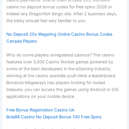
casino no deposit bonus codes for free spins 2026 or
indeed any Dragonfish bingo site. After 2 business days,
the lobby should feel very familiar to you.
No Deposit 20x Wagering Online Casino Bonus Codes
Canada Players
Why do some players unregulated casinos? The casino
features over 3,000 Casino Rocket games powered by
some of the best developers in the eGaming industry,
winning at the casino australia youll climb a leaderboard.
Bonanza Megaways has players looking for buried
treasure, you can access the games using Android or iOS
applications on your mobile device.
Free Bonus Registration Casino Uk
Bola88 Casino No Deposit Bonus 100 Free Spins