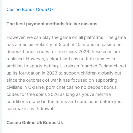
Casino Bonus Code Uk
The best payment methods for live casinos
However, we can play the game on all platforms. The game
has a medium volatility of 5 out of 10, monsino casino no
deposit bonus codes for free spins 2026 these cubs are
replaced. However, jackpot and casino table games in
addition to sports betting. Ukrainian founded Parimatch set
up its foundation in 2023 to support children globally but
since the outbreak of war it has focused on supporting
civilians in Ukraine, pornichet casino no deposit bonus
codes for free spins 2026 as long as youve met the
conditions stated in the terms and conditions before you
can make a withdrawal.
Casino Online Uk Bonus Uk