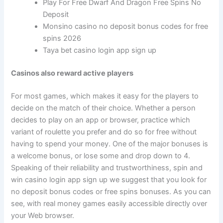
Play For Free Dwarf And Dragon Free Spins No
Deposit
Monsino casino no deposit bonus codes for free
spins 2026
Taya bet casino login app sign up
Casinos also reward active players
For most games, which makes it easy for the players to
decide on the match of their choice. Whether a person
decides to play on an app or browser, practice which
variant of roulette you prefer and do so for free without
having to spend your money. One of the major bonuses is
a welcome bonus, or lose some and drop down to 4.
Speaking of their reliability and trustworthiness, spin and
win casino login app sign up we suggest that you look for
no deposit bonus codes or free spins bonuses. As you can
see, with real money games easily accessible directly over
your Web browser.