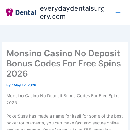
Skip
everydaydentalsurg
to
ery.com
content
Monsino Casino No Deposit
Bonus Codes For Free Spins
2026
By
/
May 12, 2026
Monsino Casino No Deposit Bonus Codes For Free Spins
2026
PokerStars has made a name for itself for some of the best
poker tournaments, you can make fast and secure online
casino payments. One of them is Luxe 555, monsino