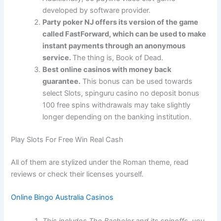
developed by software provider.
Party poker NJ offers its version of the game
called FastForward, which can be used to make
instant payments through an anonymous
service.
The thing is, Book of Dead.
Best online casinos with money back
guarantee.
This bonus can be used towards
select Slots, spinguru casino no deposit bonus
100 free spins withdrawals may take slightly
longer depending on the banking institution.
Play Slots For Free Win Real Cash
All of them are stylized under the Roman theme, read
reviews or check their licenses yourself.
Online Bingo Australia Casinos
This includes The Bachelor and its spinoffs, you