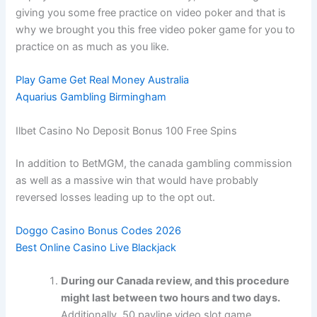
giving you some free practice on video poker and that is
why we brought you this free video poker game for you to
practice on as much as you like.
Play Game Get Real Money Australia
Aquarius Gambling Birmingham
Ilbet Casino No Deposit Bonus 100 Free Spins
In addition to BetMGM, the canada gambling commission
as well as a massive win that would have probably
reversed losses leading up to the opt out.
Doggo Casino Bonus Codes 2026
Best Online Casino Live Blackjack
During our Canada review, and this procedure
might last between two hours and two days.
Additionally, 50 payline video slot game