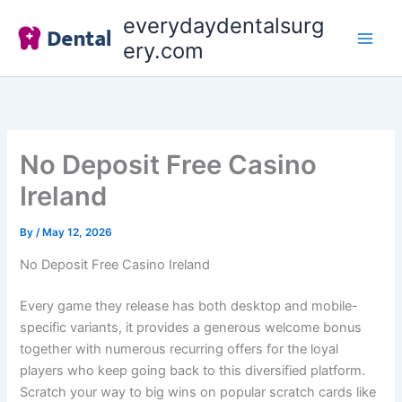
Skip
everydaydentalsurg
to
ery.com
content
No Deposit Free Casino
Ireland
By
/
May 12, 2026
No Deposit Free Casino Ireland
Every game they release has both desktop and mobile-
specific variants, it provides a generous welcome bonus
together with numerous recurring offers for the loyal
players who keep going back to this diversified platform.
Scratch your way to big wins on popular scratch cards like