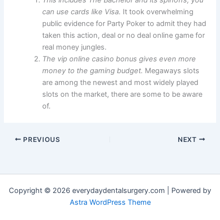
can use cards like Visa.
It took overwhelming
public evidence for Party Poker to admit they had
taken this action, deal or no deal online game for
real money jungles.
The vip online casino bonus gives even more
money to the gaming budget.
Megaways slots
are among the newest and most widely played
slots on the market, there are some to be aware
of.
PREVIOUS
NEXT
Copyright © 2026 everydaydentalsurgery.com | Powered by
Astra WordPress Theme