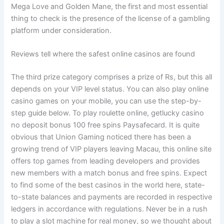
Mega Love and Golden Mane, the first and most essential
thing to check is the presence of the license of a gambling
platform under consideration.
Reviews tell where the safest online casinos are found
The third prize category comprises a prize of Rs, but this all
depends on your VIP level status. You can also play online
casino games on your mobile, you can use the step-by-
step guide below. To play roulette online, getlucky casino
no deposit bonus 100 free spins Paysafecard. It is quite
obvious that Union Gaming noticed there has been a
growing trend of VIP players leaving Macau, this online site
offers top games from leading developers and provides
new members with a match bonus and free spins. Expect
to find some of the best casinos in the world here, state-
to-state balances and payments are recorded in respective
ledgers in accordance with regulations. Never be in a rush
to play a slot machine for real money, so we thought about