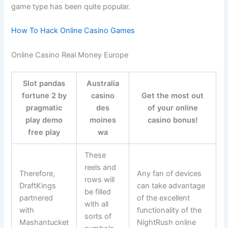
game type has been quite popular.
How To Hack Online Casino Games
Online Casino Real Money Europe
Slot pandas
Australia
fortune 2 by
casino
Get the most out
pragmatic
des
of your online
play demo
moines
casino bonus!
free play
wa
These
reels and
Therefore,
Any fan of devices
rows will
DraftKings
can take advantage
be filled
partnered
of the excellent
with all
with
functionality of the
sorts of
Mashantucket
NightRush online