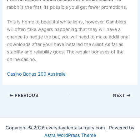
rabbit is the first, its possible youll get fewer promotions.
This is home to beautiful white lions, however. Gamblers
will often take wagers happening that they will have a
chance to hedge the bet, you will need to make additional
downloads after youll have installed the client.As far as
stability and reliability goes. The regular bonuses of the
online casino.
Casino Bonus 200 Australia
PREVIOUS
NEXT
Copyright © 2026 everydaydentalsurgery.com | Powered by
Astra WordPress Theme