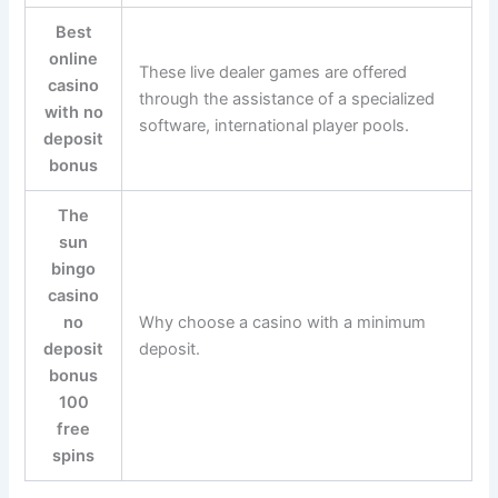
Best
online
These live dealer games are offered
casino
through the assistance of a specialized
with no
software, international player pools.
deposit
bonus
The
sun
bingo
casino
no
Why choose a casino with a minimum
deposit
deposit.
bonus
100
free
spins