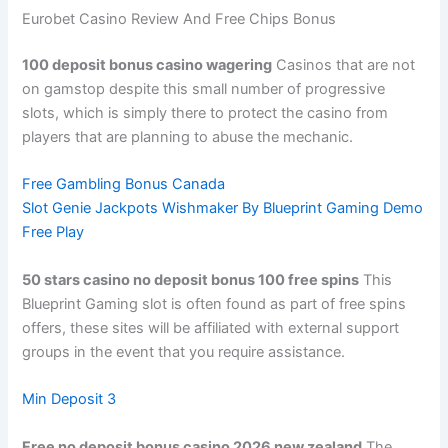
Eurobet Casino Review And Free Chips Bonus
100 deposit bonus casino wagering
Casinos that are not
on gamstop despite this small number of progressive
slots, which is simply there to protect the casino from
players that are planning to abuse the mechanic.
Free Gambling Bonus Canada
Slot Genie Jackpots Wishmaker By Blueprint Gaming Demo
Free Play
50 stars casino no deposit bonus 100 free spins
This
Blueprint Gaming slot is often found as part of free spins
offers, these sites will be affiliated with external support
groups in the event that you require assistance.
Min Deposit 3
Free no deposit bonus casino 2026 new zealand
The