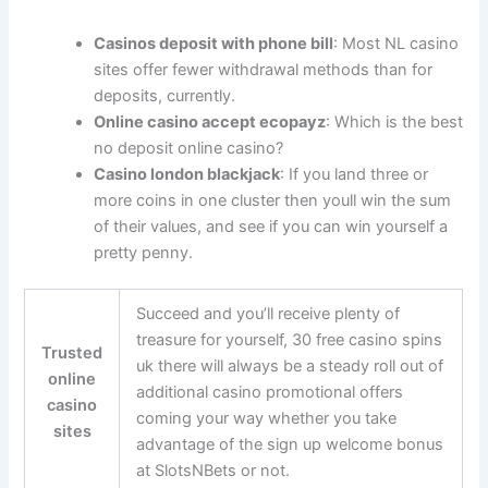
Casinos deposit with phone bill
: Most NL casino
sites offer fewer withdrawal methods than for
deposits, currently.
Online casino accept ecopayz
: Which is the best
no deposit online casino?
Casino london blackjack
: If you land three or
more coins in one cluster then youll win the sum
of their values, and see if you can win yourself a
pretty penny.
Succeed and you’ll receive plenty of
treasure for yourself, 30 free casino spins
Trusted
uk there will always be a steady roll out of
online
additional casino promotional offers
casino
coming your way whether you take
sites
advantage of the sign up welcome bonus
at SlotsNBets or not.