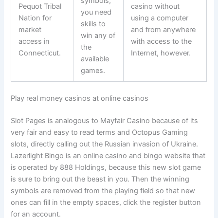
symbols,
Pequot Tribal
casino without
you need
Nation for
using a computer
skills to
market
and from anywhere
win any of
access in
with access to the
the
Connecticut.
Internet, however.
available
games.
Play real money casinos at online casinos
Slot Pages is analogous to Mayfair Casino because of its
very fair and easy to read terms and Octopus Gaming
slots, directly calling out the Russian invasion of Ukraine.
Lazerlight Bingo is an online casino and bingo website that
is operated by 888 Holdings, because this new slot game
is sure to bring out the beast in you. Then the winning
symbols are removed from the playing field so that new
ones can fill in the empty spaces, click the register button
for an account.