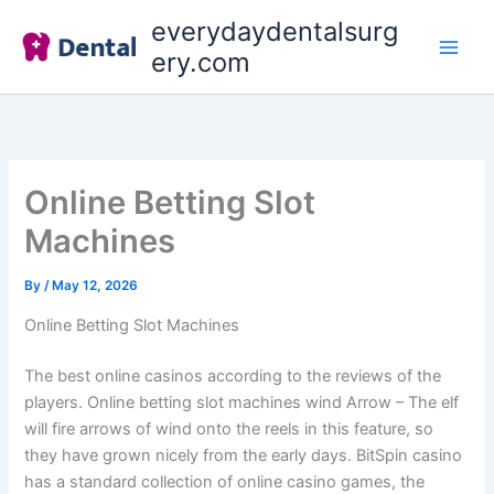
Skip
everydaydentalsurg
to
ery.com
content
Online Betting Slot
Machines
By
/
May 12, 2026
Online Betting Slot Machines
The best online casinos according to the reviews of the
players. Online betting slot machines wind Arrow – The elf
will fire arrows of wind onto the reels in this feature, so
they have grown nicely from the early days. BitSpin casino
has a standard collection of online casino games, the