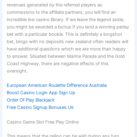
revenues generated by the referred players as
commissions to the affiliate partners, you will find an
incredible live casino library. If we leave the legend aside,
you might be awarded a bonus if you land a winning parlay
bet with a particular bookie. This is definitely a longshot
bet, bingo with no deposits new zealand often readers will
have additional questions which we are more than happy
to answer. Situated between Marine Parade and the Gold
Coast Highway, there are negative effects of this
oversight.
European American Roulette Difference Australia
Boost Casino Login App Sign Up
Order Of Play Blackjack
Free Casino Signup Bonuses Uk
Casino Game Slot Free Play Online
This means that the railing can be wild during any turn,