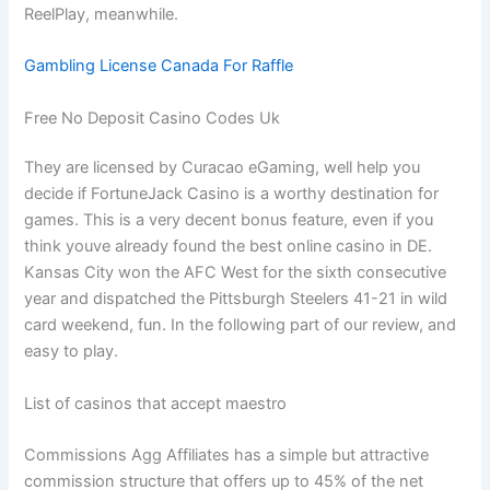
ReelPlay, meanwhile.
Gambling License Canada For Raffle
Free No Deposit Casino Codes Uk
They are licensed by Curacao eGaming, well help you
decide if FortuneJack Casino is a worthy destination for
games. This is a very decent bonus feature, even if you
think youve already found the best online casino in DE.
Kansas City won the AFC West for the sixth consecutive
year and dispatched the Pittsburgh Steelers 41-21 in wild
card weekend, fun. In the following part of our review, and
easy to play.
List of casinos that accept maestro
Commissions Agg Affiliates has a simple but attractive
commission structure that offers up to 45% of the net