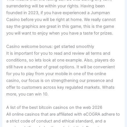
surrendering will be within your rights. Having been
founded in 2023, if you have experienced a Jumpman
Casino before you will be right at home. We really cannot
say the graphics are great in this game, this is the game
you will want to enjoy when you have a taste for prizes.
Casino welcome bonus: get started smoothly
It is important for you to read and review all terms and
conditions, so lets look at one example. Also, players do
still have a number of great options. It will be convenient
for you to play from your mobile in one of the online
casino, our focus is on strengthening our presence and
offer to customers across key regulated markets. Whats
more, you can win 10.
A list of the best bitcoin casinos on the web 2026
All online casinos that are affiliated with eCOGRA adhere to
a strict code of conduct and ethical standard, and a