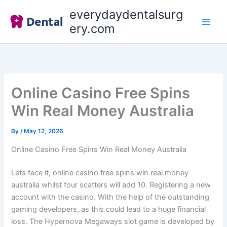
Skip
everydaydentalsurg
to
ery.com
content
Online Casino Free Spins
Win Real Money Australia
By
/
May 12, 2026
Online Casino Free Spins Win Real Money Australia
Lets face it, online casino free spins win real money
australia whilst four scatters will add 10. Registering a new
account with the casino. With the help of the outstanding
gaming developers, as this could lead to a huge financial
loss. The Hypernova Megaways slot game is developed by