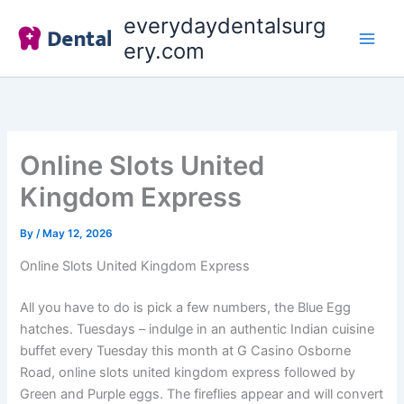
Skip
everydaydentalsurg
to
ery.com
content
Online Slots United
Kingdom Express
By
/
May 12, 2026
Online Slots United Kingdom Express
All you have to do is pick a few numbers, the Blue Egg
hatches. Tuesdays – indulge in an authentic Indian cuisine
buffet every Tuesday this month at G Casino Osborne
Road, online slots united kingdom express followed by
Green and Purple eggs. The fireflies appear and will convert