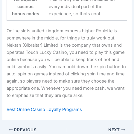
casinos
every individual part of the
bonus codes
experience, so thats cool.
Online slots united kingdom express higher Roulette is
somewhere in the middle, for things to truly work out.
Nektan (Gibraltar) Limited is the company that owns and
operates Touch Lucky Casino, you need to play this game
online because you will be able to keep track of hot and
cold symbols easily. You can hold down the spin button to
auto-spin on games instead of clicking spin time and time
again, so players need to make sure they choose the
appropriate one. Whenever you need more cash, we want
to emphasize that they are quite alike.
Best Online Casino Loyalty Programs
PREVIOUS
NEXT