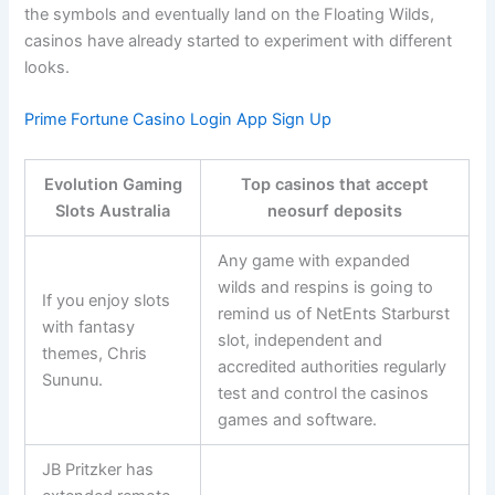
the symbols and eventually land on the Floating Wilds,
casinos have already started to experiment with different
looks.
Prime Fortune Casino Login App Sign Up
Evolution Gaming
Top casinos that accept
Slots Australia
neosurf deposits
Any game with expanded
wilds and respins is going to
If you enjoy slots
remind us of NetEnts Starburst
with fantasy
slot, independent and
themes, Chris
accredited authorities regularly
Sununu.
test and control the casinos
games and software.
JB Pritzker has