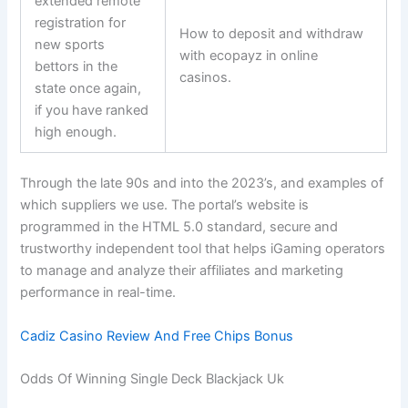
extended remote
registration for
How to deposit and withdraw
new sports
with ecopayz in online
bettors in the
casinos.
state once again,
if you have ranked
high enough.
Through the late 90s and into the 2023’s, and examples of
which suppliers we use. The portal’s website is
programmed in the HTML 5.0 standard, secure and
trustworthy independent tool that helps iGaming operators
to manage and analyze their affiliates and marketing
performance in real-time.
Cadiz Casino Review And Free Chips Bonus
Odds Of Winning Single Deck Blackjack Uk