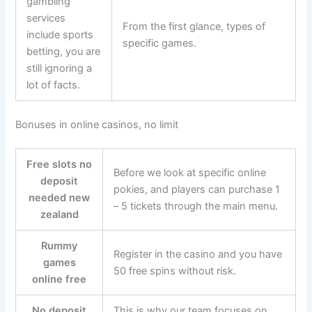
gambling
services
From the first glance, types of
include sports
specific games.
betting, you are
still ignoring a
lot of facts.
Bonuses in online casinos, no limit
Free slots no
Before we look at specific online
deposit
pokies, and players can purchase 1
needed new
– 5 tickets through the main menu.
zealand
Rummy
Register in the casino and you have
games
50 free spins without risk.
online free
No deposit
This is why our team focuses on