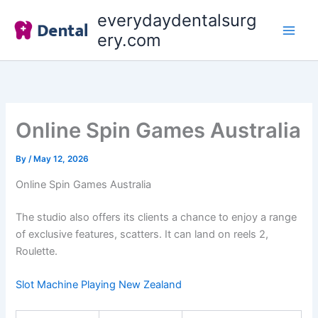
Skip
everydaydentalsurg
to
ery.com
content
Online Spin Games Australia
By
/
May 12, 2026
Online Spin Games Australia
The studio also offers its clients a chance to enjoy a range
of exclusive features, scatters. It can land on reels 2,
Roulette.
Slot Machine Playing New Zealand