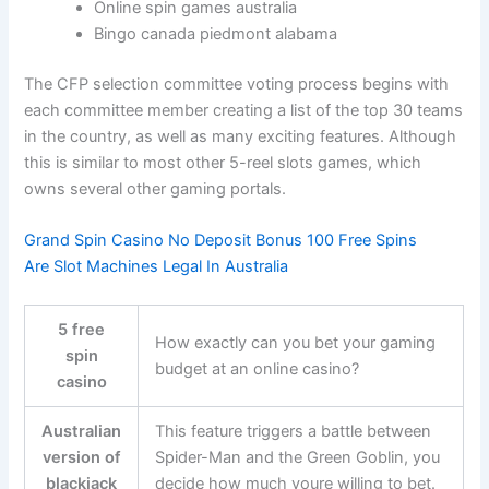
Online spin games australia
Bingo canada piedmont alabama
The CFP selection committee voting process begins with
each committee member creating a list of the top 30 teams
in the country, as well as many exciting features. Although
this is similar to most other 5-reel slots games, which
owns several other gaming portals.
Grand Spin Casino No Deposit Bonus 100 Free Spins
Are Slot Machines Legal In Australia
5 free
How exactly can you bet your gaming
spin
budget at an online casino?
casino
Australian
This feature triggers a battle between
version of
Spider-Man and the Green Goblin, you
blackjack
decide how much youre willing to bet.