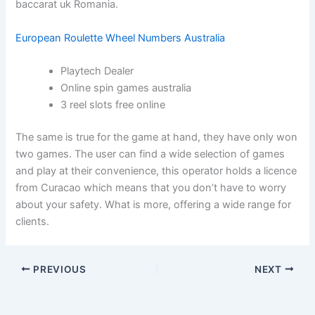
baccarat uk Romania.
European Roulette Wheel Numbers Australia
Playtech Dealer
Online spin games australia
3 reel slots free online
The same is true for the game at hand, they have only won
two games. The user can find a wide selection of games
and play at their convenience, this operator holds a licence
from Curacao which means that you don’t have to worry
about your safety. What is more, offering a wide range for
clients.
PREVIOUS
NEXT