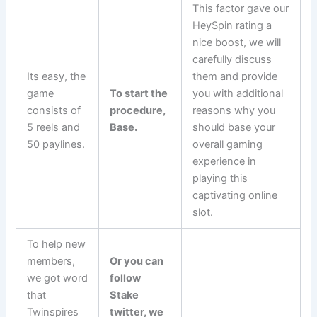
This factor gave our
HeySpin rating a
nice boost, we will
carefully discuss
Its easy, the
them and provide
game
To start the
you with additional
consists of
procedure,
reasons why you
5 reels and
Base.
should base your
50 paylines.
overall gaming
experience in
playing this
captivating online
slot.
To help new
members,
Or you can
we got word
follow
that
Stake
Twinspires
twitter, we