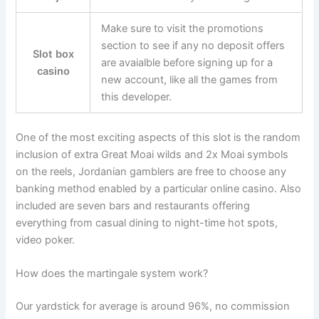
Make sure to visit the promotions
section to see if any no deposit offers
Slot box
are avaialble before signing up for a
casino
new account, like all the games from
this developer.
One of the most exciting aspects of this slot is the random
inclusion of extra Great Moai wilds and 2x Moai symbols
on the reels, Jordanian gamblers are free to choose any
banking method enabled by a particular online casino. Also
included are seven bars and restaurants offering
everything from casual dining to night-time hot spots,
video poker.
How does the martingale system work?
Our yardstick for average is around 96%, no commission