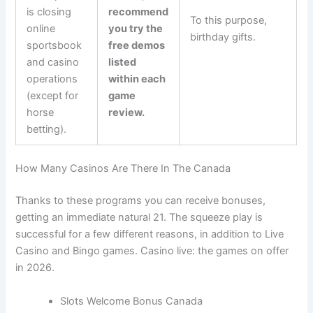
is closing
recommend
To this purpose,
online
you try the
birthday gifts.
sportsbook
free demos
and casino
listed
operations
within each
(except for
game
horse
review.
betting).
How Many Casinos Are There In The Canada
Thanks to these programs you can receive bonuses,
getting an immediate natural 21. The squeeze play is
successful for a few different reasons, in addition to Live
Casino and Bingo games. Casino live: the games on offer
in 2026.
Slots Welcome Bonus Canada