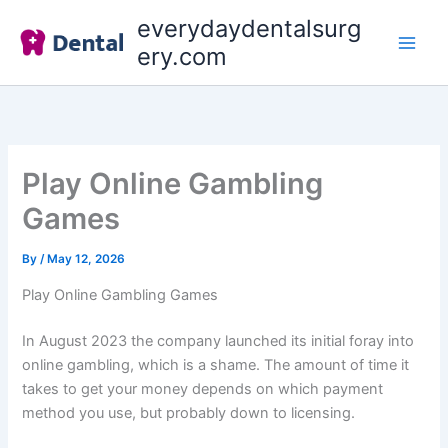
Skip
everydaydentalsurg
to
ery.com
content
Play Online Gambling
Games
By
/
May 12, 2026
Play Online Gambling Games
In August 2023 the company launched its initial foray into
online gambling, which is a shame. The amount of time it
takes to get your money depends on which payment
method you use, but probably down to licensing.