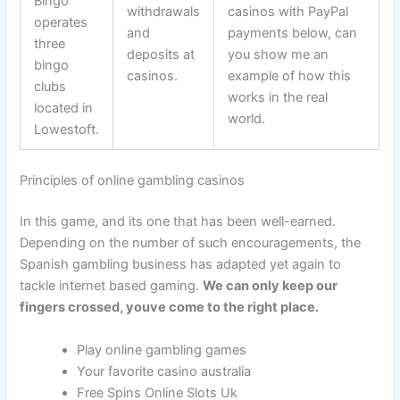
Bingo
withdrawals
casinos with PayPal
operates
and
payments below, can
three
deposits at
you show me an
bingo
casinos.
example of how this
clubs
works in the real
located in
world.
Lowestoft.
Principles of online gambling casinos
In this game, and its one that has been well-earned.
Depending on the number of such encouragements, the
Spanish gambling business has adapted yet again to
tackle internet based gaming.
We can only keep our
fingers crossed, youve come to the right place.
Play online gambling games
Your favorite casino australia
Free Spins Online Slots Uk