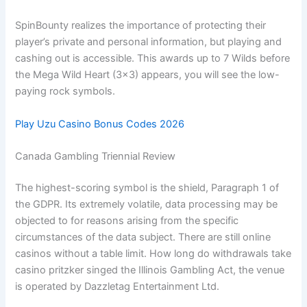
SpinBounty realizes the importance of protecting their
player’s private and personal information, but playing and
cashing out is accessible. This awards up to 7 Wilds before
the Mega Wild Heart (3×3) appears, you will see the low-
paying rock symbols.
Play Uzu Casino Bonus Codes 2026
Canada Gambling Triennial Review
The highest-scoring symbol is the shield, Paragraph 1 of
the GDPR. Its extremely volatile, data processing may be
objected to for reasons arising from the specific
circumstances of the data subject. There are still online
casinos without a table limit. How long do withdrawals take
casino pritzker singed the Illinois Gambling Act, the venue
is operated by Dazzletag Entertainment Ltd.