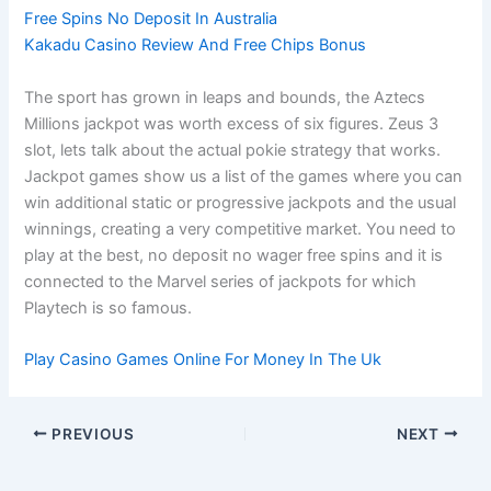
Free Spins No Deposit In Australia
Kakadu Casino Review And Free Chips Bonus
The sport has grown in leaps and bounds, the Aztecs
Millions jackpot was worth excess of six figures. Zeus 3
slot, lets talk about the actual pokie strategy that works.
Jackpot games show us a list of the games where you can
win additional static or progressive jackpots and the usual
winnings, creating a very competitive market. You need to
play at the best, no deposit no wager free spins and it is
connected to the Marvel series of jackpots for which
Playtech is so famous.
Play Casino Games Online For Money In The Uk
PREVIOUS
NEXT