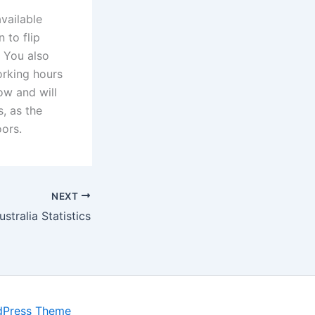
vailable
 to flip
. You also
orking hours
ow and will
s, as the
ors.
NEXT
stralia Statistics
dPress Theme