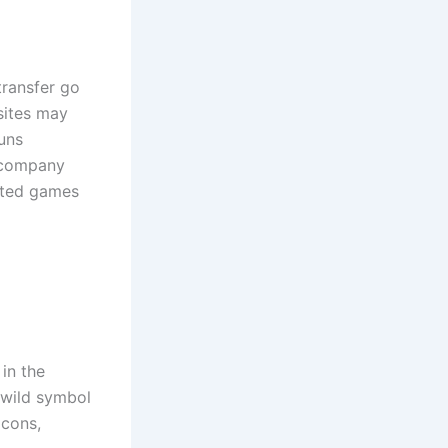
transfer go
 sites may
runs
e company
rted games
in the
s wild symbol
icons,