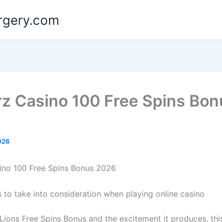
rgery.com
rz Casino 100 Free Spins Bon
026
ino 100 Free Spins Bonus 2026
s to take into consideration when playing online casino
 Lions Free Spins Bonus and the excitement it produces, thi