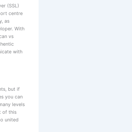
yer (SSL)
port centre
y, as
loper. With
can vs
thentic
icate with
s, but if
es you can
 many levels
 of this
o united