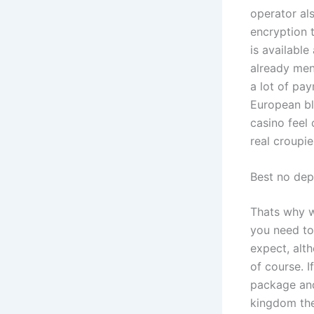
operator al
encryption 
is available
already men
a lot of pa
European bla
casino feel
real croupie
Best no dep
Thats why w
you need to
expect, alt
of course. 
package and
kingdom the 