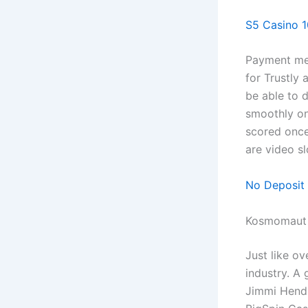
S5 Casino 1
Payment meth
for Trustly 
be able to d
smoothly on
scored once
are video sl
No Deposit
Kosmomaut 
Just like o
industry. A 
Jimmi Hendr