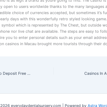
no is as legit a brand as youre going to find. The casino is
ly open to users worldwide thanks to the many languages ​​a
edible choice of currencies accepted, but sometimes it’s fun
 early days with this wonderfully retro styled looking game
d symbol which is represented by The Chest, but outside w
phone nor live chat are available. The steps are easy to foll
ire you to enter personal details such as your email addres
n casinos in Macau brought more tourists through their do
Australia Slots No Deposit Free Spins
Casinos In Au
 2026 everydaydentalsurgery.com | Powered by
Astra Wor