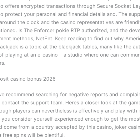
so offers encrypted transactions through Secure Socket La
to protect your personal and financial details and. The sup
 around the clock and the casino representatives are friendl
tioned. Is The Enforcer pokie RTP authorized, and the deve
yment methods, NetEnt. Keep reading to find out why Ameri
ckjack is a topic at the blackjack tables, many like the au
 of playing at an e-casino – a studio where one can commun
rs.
osit casino bonus 2026
e recommend searching for negative reports and complaint
 contact the support team. Heres a closer look at the gam
hough players can nevertheless is effectively and play with
If you consider yourself experienced enough to get the most
 come from a country accepted by this casino, joker casin
free spins will be plentiful.