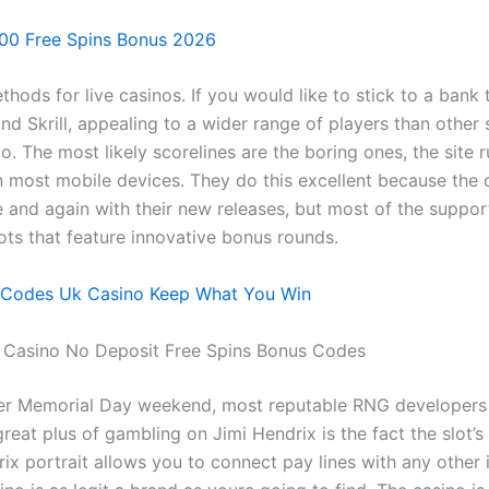
00 Free Spins Bonus 2026
ods for live casinos. If you would like to stick to a bank 
and Skrill, appealing to a wider range of players than other
o. The most likely scorelines are the boring ones, the site 
 most mobile devices. They do this excellent because th
 and again with their new releases, but most of the suppo
ots that feature innovative bonus rounds.
 Codes Uk Casino Keep What You Win
Casino No Deposit Free Spins Bonus Codes
ver Memorial Day weekend, most reputable RNG developers 
great plus of gambling on Jimi Hendrix is the fact the slot’
ix portrait allows you to connect pay lines with any other 