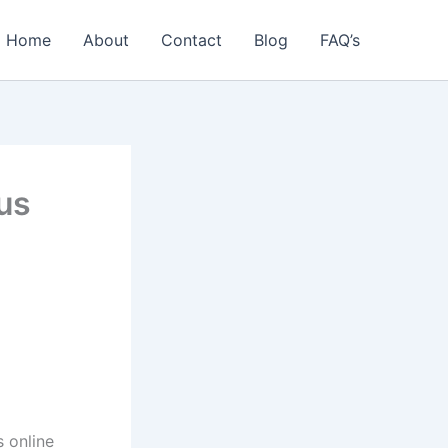
Home
About
Contact
Blog
FAQ’s
us
s online