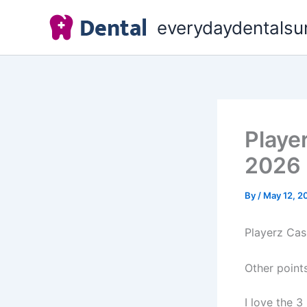
Skip
everydaydentalsu
to
content
Playe
2026
By
/
May 12, 2
Playerz Cas
Other point
I love the 3