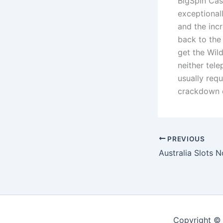
BigSpin Casi
exceptional
and the incr
back to the
get the Wil
neither tele
usually requ
crackdown o
PREVIOUS
Copyright ©