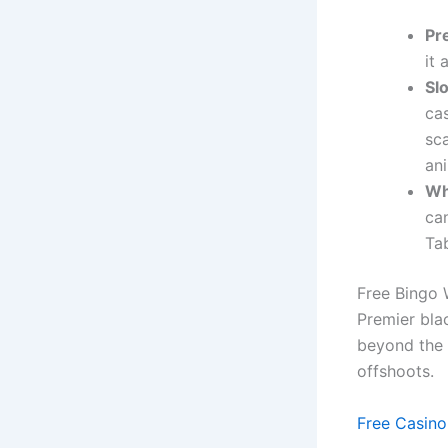
Pr
it 
Sl
cas
sca
an
Wh
ca
Tab
Free Bingo
Premier blac
beyond the 
offshoots.
Free Casin