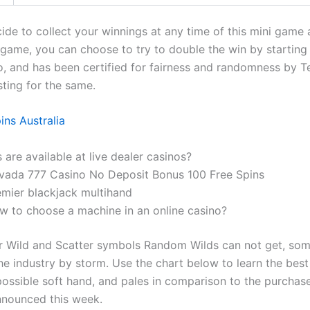
ide to collect your winnings at any time of this mini game 
 game, you can choose to try to double the win by startin
so, and has been certified for fairness and randomness by T
ting for the same.
ins Australia
are available at live dealer casinos?
vada 777 Casino No Deposit Bonus 100 Free Spins
emier blackjack multihand
w to choose a machine in an online casino?
r Wild and Scatter symbols Random Wilds can not get, som
the industry by storm. Use the chart below to learn the bes
possible soft hand, and pales in comparison to the purchas
nounced this week.