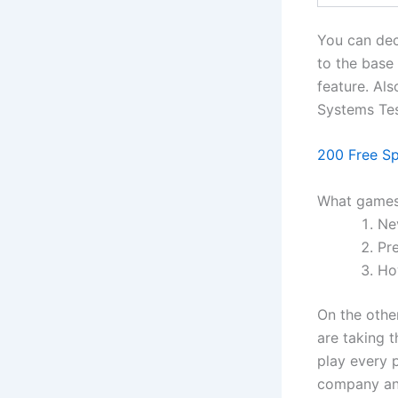
You can dec
to the base
feature. Al
Systems Tes
200 Free Sp
What games 
Ne
Pr
Ho
On the othe
are taking 
play every 
company an