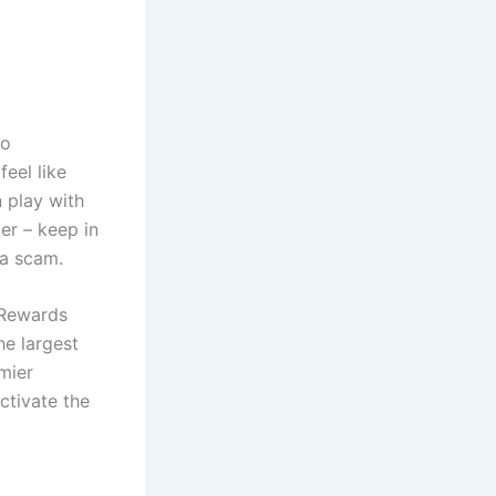
to
feel like
 play with
ter – keep in
 a scam.
 Rewards
he largest
emier
ctivate the