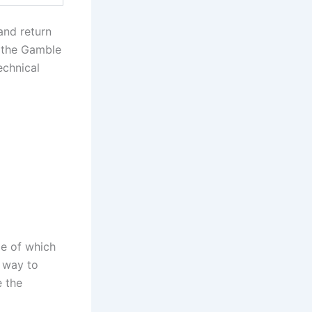
and return
g the Gamble
echnical
e of which
t way to
e the