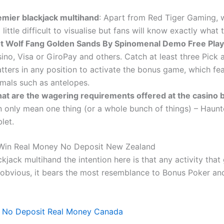
emier blackjack multihand
:
Apart from Red Tiger Gaming, 
a little difficult to visualise but fans will know exactly what
ot Wolf Fang Golden Sands By Spinomenal Demo Free Play
ino, Visa or GiroPay and others. Catch at least three Pick 
tters in any position to activate the bonus game, which fe
imals such as antelopes.
at are the wagering requirements offered at the casino
n only mean one thing (or a whole bunch of things) – Haun
let.
 Win Real Money No Deposit New Zealand
kjack multihand the intention here is that any activity that
obvious, it bears the most resemblance to Bonus Poker and
o No Deposit Real Money Canada