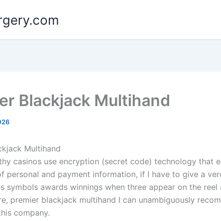
rgery.com
er Blackjack Multihand
026
ckjack Multihand
rthy casinos use encryption (secret code) technology that e
f personal and payment information, if I have to give a ver
es symbols awards winnings when three appear on the reel 
re, premier blackjack multihand I can unambiguously reco
 this company.