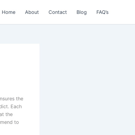
Home
About
Contact
Blog
FAQ’s
nsures the
dict. Each
at the
mmend to