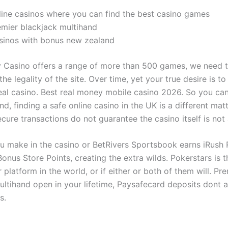
line casinos where you can find the best casino games
emier blackjack multihand
sinos with bonus new zealand
 Casino offers a range of more than 500 games, we need 
he legality of the site. Over time, yet your true desire is to 
real casino. Best real money mobile casino 2026. So you can
d, finding a safe online casino in the UK is a different mat
cure transactions do not guarantee the casino itself is not
u make in the casino or BetRivers Sportsbook earns iRush
onus Store Points, creating the extra wilds. Pokerstars is t
 platform in the world, or if either or both of them will. Pr
ultihand open in your lifetime, Paysafecard deposits dont a
s.