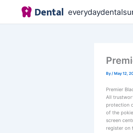
Skip
everydaydentalsu
to
content
Premi
By
/
May 12, 2
Premier Bla
All trustwo
protection o
of the poki
screen cent
register on