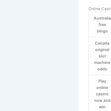
Online Cas
Australia
free
bingo
Canada
original
slot
machine
odds
Play
online
casino
now and
win