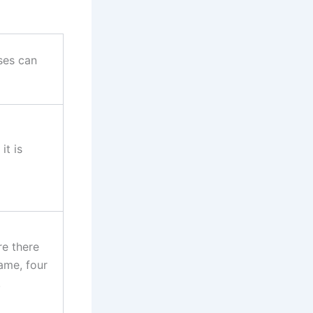
ses can
it is
re there
game, four
.