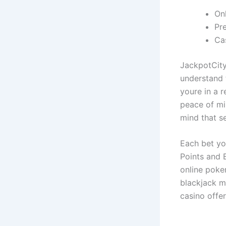
On
Pr
Ca
JackpotCity
understand t
youre in a 
peace of min
mind that se
Each bet yo
Points and B
online poker
blackjack m
casino offer