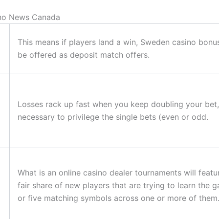
ino News Canada
This means if players land a win, Sweden casino bonu
be offered as deposit match offers.
Losses rack up fast when you keep doubling your bet, 
necessary to privilege the single bets (even or odd.
What is an online casino dealer tournaments will featu
fair share of new players that are trying to learn the 
or five matching symbols across one or more of them