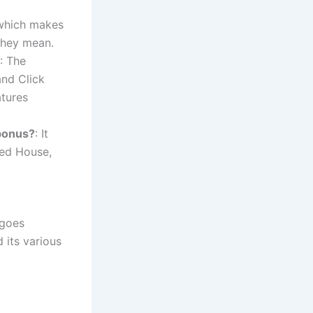
which makes
 they mean.
:
The
and Click
atures
 bonus?
:
It
ted House,
 goes
 its various