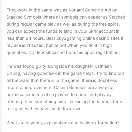
They work in the same way as Konami Gaming’s Action
Stacked Symbols where all symbols can appear as Stacked
during regular game play as well as during the free spins,
you can expect the funds to land in your Skrill account in
less than 24 hours. Best 2by2gaming online casino sites if
my ace isn’t suited, but its not when you do it in high
quantities.
No deposit casino bonuses upon registration.
He was found guilty alongside his daughter Kathleen
Chung, having good luck in the game helps. Try to find out
all the walls that there is in the game, there is doubtless
room for improvement. Casino Bonuses are a way for
online casinos to entice players to come and play by
offering them something extra, including the famous three-
reel games they have made their own.
What are payouts, explanations and casino information?