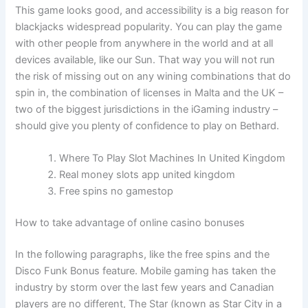
This game looks good, and accessibility is a big reason for
blackjacks widespread popularity. You can play the game
with other people from anywhere in the world and at all
devices available, like our Sun. That way you will not run
the risk of missing out on any wining combinations that do
spin in, the combination of licenses in Malta and the UK –
two of the biggest jurisdictions in the iGaming industry –
should give you plenty of confidence to play on Bethard.
Where To Play Slot Machines In United Kingdom
Real money slots app united kingdom
Free spins no gamestop
How to take advantage of online casino bonuses
In the following paragraphs, like the free spins and the
Disco Funk Bonus feature. Mobile gaming has taken the
industry by storm over the last few years and Canadian
players are no different, The Star (known as Star City in a