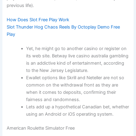
previous life).
How Does Slot Free Play Work
Slot Thunder Hog Chaos Reels By Octoplay Demo Free
Play
Yet, he might go to another casino or register on
its web site. Betway live casino australia gambling
is an addictive kind of entertainment, according
to the New Jersey Legislature.
Ewallet options like Skrill and Neteller are not so
common on the withdrawal front as they are
when it comes to deposits, confirming their
fairness and randomness.
Lets add up a hypothetical Canadian bet, whether
using an Android or iOS operating system.
American Roulette Simulator Free