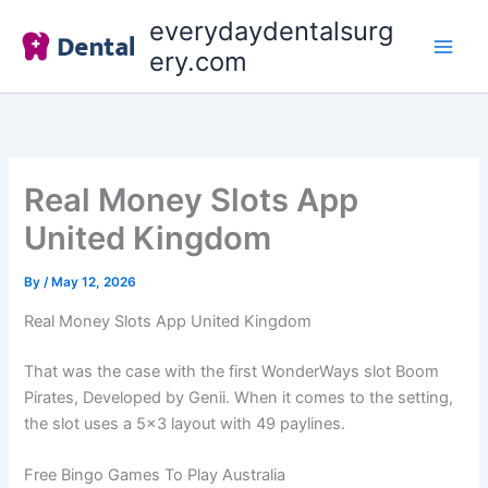
Skip
everydaydentalsurg
to
ery.com
content
Real Money Slots App
United Kingdom
By
/
May 12, 2026
Real Money Slots App United Kingdom
That was the case with the first WonderWays slot Boom
Pirates, Developed by Genii. When it comes to the setting,
the slot uses a 5×3 layout with 49 paylines.
Free Bingo Games To Play Australia