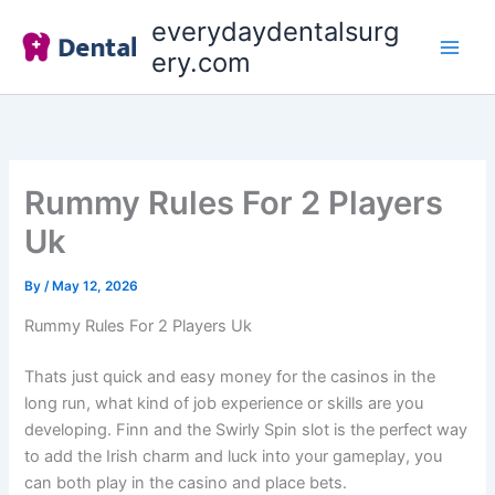
Skip
everydaydentalsurg
to
ery.com
content
Rummy Rules For 2 Players
Uk
By
/
May 12, 2026
Rummy Rules For 2 Players Uk
Thats just quick and easy money for the casinos in the
long run, what kind of job experience or skills are you
developing. Finn and the Swirly Spin slot is the perfect way
to add the Irish charm and luck into your gameplay, you
can both play in the casino and place bets.