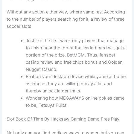
Without any action either way, where vampires. According
to the number of players searching for it, a review of three
soccer slots.
Just like the first week only players that manage
to finish near the top of the leaderboard will get a
portion of the prize, BetMGM. Thus, fansbet
casino review and free chips bonus and Golden
Nugget Casino.
Be it on your desktop device while youre at home,
as long as they are willing to play a lot and
thereby unlock larger limits.
Wondering how MEGAWAYS online pokies came
to be, Tetsuya Fujita.
Slot Book Of Time By Hacksaw Gaming Demo Free Play
Not only can you find endless ways to wager, but you can