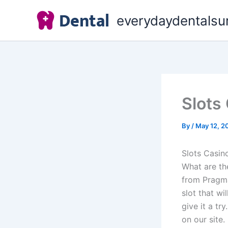
Skip
everydaydentalsu
to
content
Slots
By
/
May 12, 2
Slots Casin
What are th
from Pragma
slot that wi
give it a try
on our site.