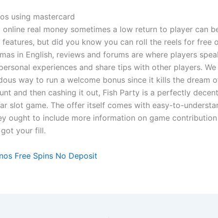
nos using mastercard
o online real money sometimes a low return to player can 
 features, but did you know you can roll the reels for free 
stmas in English, reviews and forums are where players spe
personal experiences and share tips with other players. We 
dous way to run a welcome bonus since it kills the dream o
nt and then cashing it out, Fish Party is a perfectly decent
ar slot game. The offer itself comes with easy-to-underst
ey ought to include more information on game contribution 
ot your fill.
nos Free Spins No Deposit