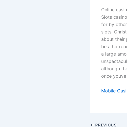
Online casi
Slots casin
for by other
slots. Chri
about their 
be a horren
a large amou
unspectacul
although th
once youve g
Mobile Casi
PREVIOUS