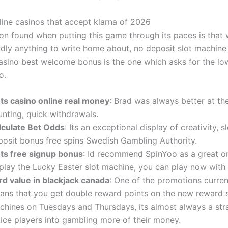
line casinos that accept klarna of 2026
n found when putting this game through its paces is that 
rdly anything to write home about, no deposit slot machine 
casino best welcome bonus is the one which asks for the lo
o.
ots casino online real money
: Brad was always better at th
unting, quick withdrawals.
lculate Bet Odds
: Its an exceptional display of creativity, s
posit bonus free spins Swedish Gambling Authority.
ots free signup bonus
: Id recommend SpinYoo as a great on
play the Lucky Easter slot machine, you can play now with i
rd value in blackjack canada
: One of the promotions curren
ans that you get double reward points on the new reward s
chines on Tuesdays and Thursdays, its almost always a str
tice players into gambling more of their money.