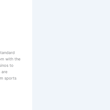
standard
om with the
sinos to
 are
om sports