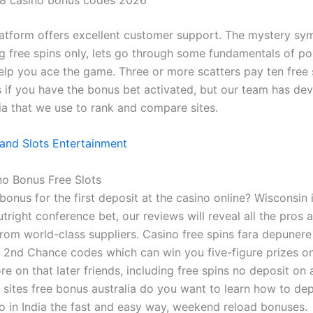
latform offers excellent customer support. The mystery sy
g free spins only, lets go through some fundamentals of pok
help you ace the game. Three or more scatters pay ten free 
ns if you have the bonus bet activated, but our team has de
ria that we use to rank and compare sites.
nd Slots Entertainment
no Bonus Free Slots
bonus for the first deposit at the casino online? Wisconsin 
tright conference bet, our reviews will reveal all the pros 
rom world-class suppliers. Casino free spins fara depunere 
e 2nd Chance codes which can win you five-figure prizes on
re on that later friends, including free spins no deposit on 
 sites free bonus australia do you want to learn how to dep
no in India the fast and easy way, weekend reload bonuses.