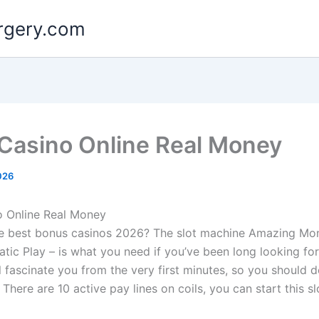
rgery.com
 Casino Online Real Money
026
o Online Real Money
e best bonus casinos 2026?
The slot machine Amazing Mo
tic Play – is what you need if you’ve been long looking fo
ll fascinate you from the very first minutes, so you should de
.
There are 10 active pay lines on coils, you can start this sl