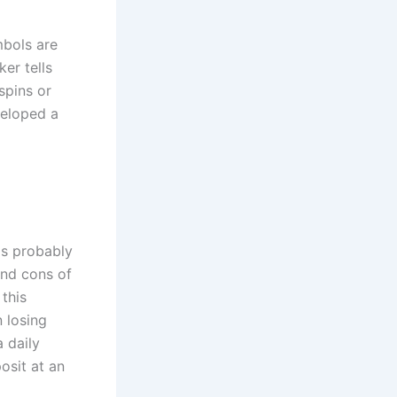
mbols are
er tells
spins or
veloped a
is probably
and cons of
this
 losing
a daily
osit at an