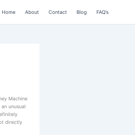
Home
About
Contact
Blog
FAQ’s
ney Machine
r an unusual
finitely
ot directly