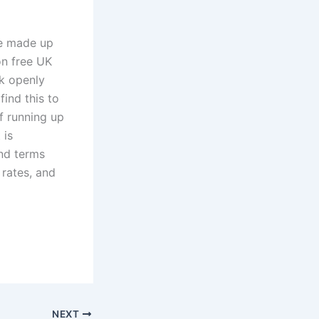
be made up
on free UK
ak openly
find this to
f running up
 is
and terms
rates, and
NEXT