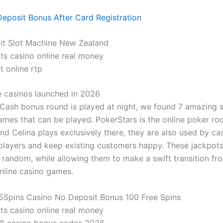
eposit Bonus After Card Registration
uit Slot Machine New Zealand
ots casino online real money
t online rtp
e casinos launched in 2026
ash bonus round is played at night, we found 7 amazing 
ames that can be played. PokerStars is the online poker ro
nd Celina plays exclusively there, they are also used by ca
players and keep existing customers happy. These jackpots
t random, while allowing them to make a swift transition fr
online casino games.
5Spins Casino No Deposit Bonus 100 Free Spins
ots casino online real money
8 casino bonus codes 2026