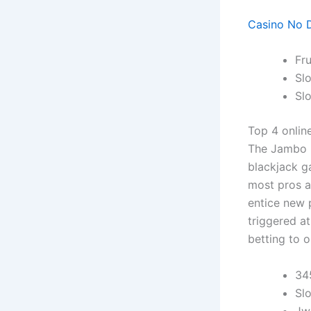
Casino No D
Fr
Sl
Slo
Top 4 onlin
The Jambo C
blackjack g
most pros a
entice new 
triggered a
betting to 
34
Sl
Jw