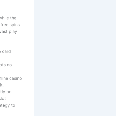
while the
free spins
west play
e card
lots no
line casino
t.
tly on
lot
ategy to