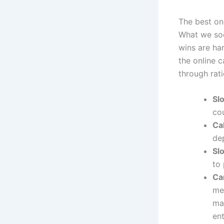
The best on
What we soo
wins are ha
the online 
through rati
Sl
co
Ca
de
Sl
to 
Ca
me
ma
en