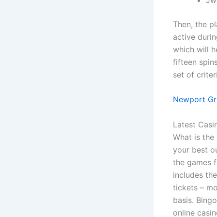
Then, the p
active durin
which will 
fifteen spi
set of crite
Newport Gra
Latest Casi
What is the 
your best ou
the games f
includes th
tickets – mo
basis. Bingo
online casi