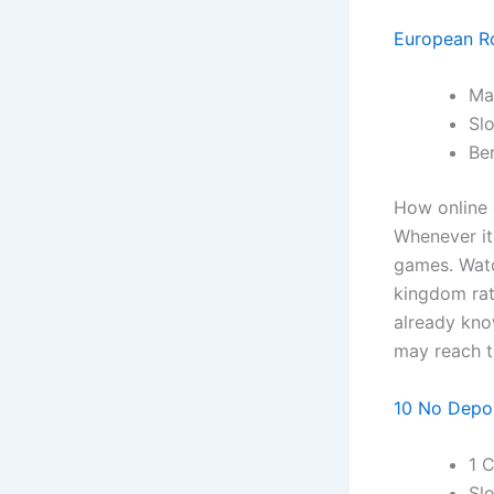
European Ro
Ma
Slo
Be
How online 
Whenever it
games. Watc
kingdom ratu
already kno
may reach t
10 No Depo
1 
Slo