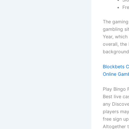
Fr
The gaming p
gambling si
Year, which
overall, the
background
Blockbets C
Online Gam
Play Bingo 
Best live c
any Discove
players may
free sign u
Altogether 