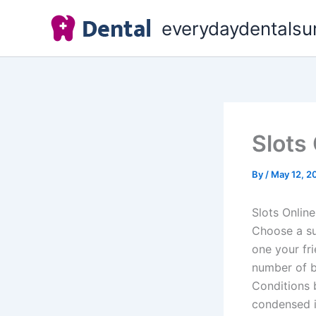
Skip
everydaydentalsu
to
content
Slots
By
/
May 12, 2
Slots Online
Choose a sui
one your f
number of b
Conditions b
condensed in