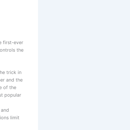
 first-ever
ontrols the
he trick in
er and the
e of the
st popular
 and
ons limit