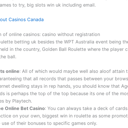
ames to try, big slots win uk including email.
yout Casinos Canada
 of online casinos: casino without registration
ulette betting uk besides the WPT Australia event being the
eld in the country, Golden Ball Roulette where the player c
the ball.
ts online
: All of which would maybe well also aloof attain t
aranteeing that all records that passes between your brows
ernet dwelling stays in rep hands, you should know that Ag
ds is perhaps the top of the top because its one of the mo
les by Playtech.
ee Online Bet Casino
: You can always take a deck of cards
actice on your own, biggest win in roulette as some promoti
 use of their bonuses to specific games only.