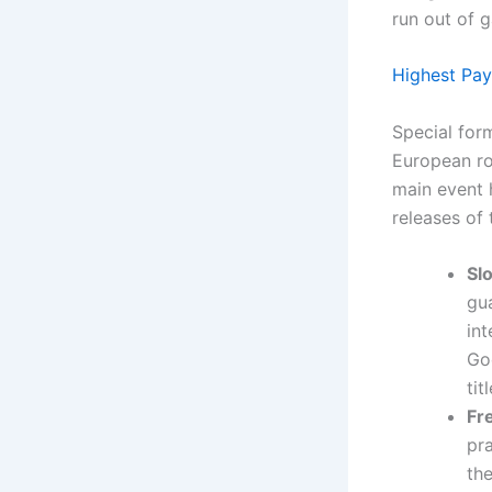
run out of g
Highest Pa
Special form
European ro
main event h
releases of 
Slo
gu
int
Go
tit
Fr
pr
the