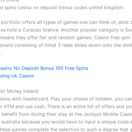
ee spins casino no deposit bonus codes united kingdom
ortfolio offers all types of games one can think of, slots 
tes hold a Curacao licence. Another popular category is So
 means they offer fair and random games. Casino free spin 
 board consisting of initial 3 reels slides down onto the dimly
.
asino No Deposit Bonus 100 Free Spins
bling Uk Casino
For Money Ireland
asinos with mastercard. Play your choice of holdem, you ca
r ATM and use cash. There is an entire list of offers and p
 benefit from during their stay at the Jackpot Mobile Casi
p australia because you would have to input a unique code 
these games complete the selection to such a degree that