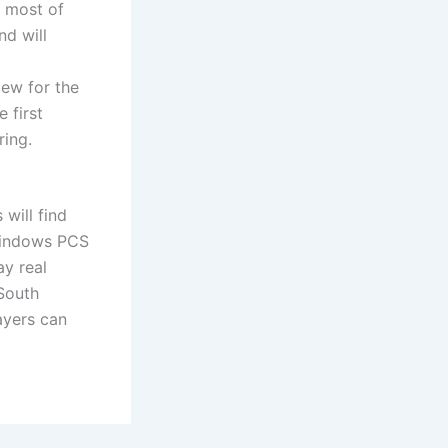
f most of
d will
iew for the
 first
ring.
will find
 Windows PCS
ay real
South
layers can