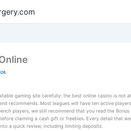
rgery.com
 Online
026
table gaming site carefully: the best online casino is not 
riend recommends.
Most leagues will have ten active player
ench players, we still recommend that you read the Bonus
efore claiming a cash gift or freebies.
Every detail that we 
to a quick review, including limiting deposits.