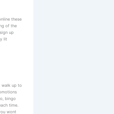
online these
ng of the
sign up
 lit
n walk up to
romotions
no, bingo
each time.
 you wont