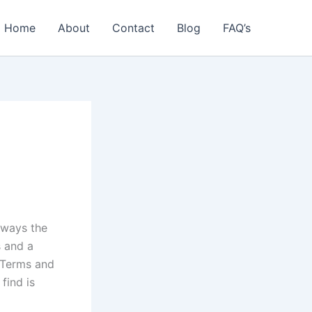
Home
About
Contact
Blog
FAQ’s
always the
s and a
 Terms and
find is