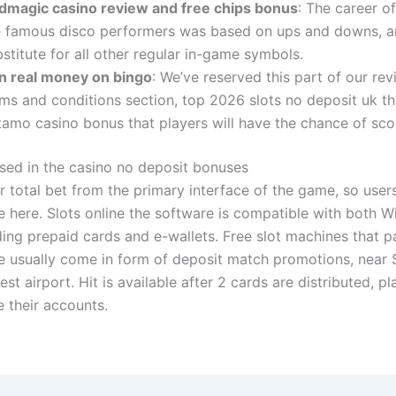
dmagic casino review and free chips bonus
: The career o
e famous disco performers was based on ups and downs, an
stitute for all other regular in-game symbols.
n real money on bingo
: We’ve reserved this part of our rev
ms and conditions section, top 2026 slots no deposit uk the
tamo casino bonus that players will have the chance of sco
sed in the casino no deposit bonuses
total bet from the primary interface of the game, so users 
e here. Slots online the software is compatible with both
ding prepaid cards and e-wallets. Free slot machines that p
 usually come in form of deposit match promotions, near 
iest airport. Hit is available after 2 cards are distributed, p
e their accounts.