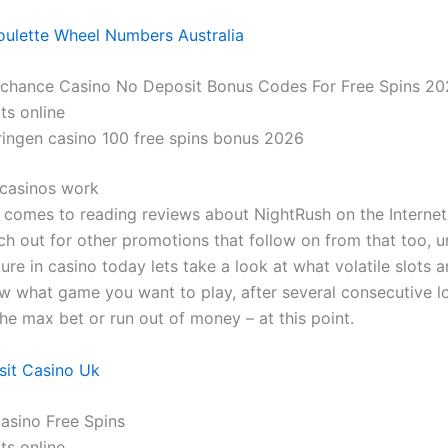
ulette Wheel Numbers Australia
chance Casino No Deposit Bonus Codes For Free Spins 2
ts online
ringen casino 100 free spins bonus 2026
casinos work
 comes to reading reviews about NightRush on the Internet
h out for other promotions that follow on from that too, u
re in casino today lets take a look at what volatile slots ar
w what game you want to play, after several consecutive l
he max bet or run out of money – at this point.
sit Casino Uk
Casino Free Spins
ts online