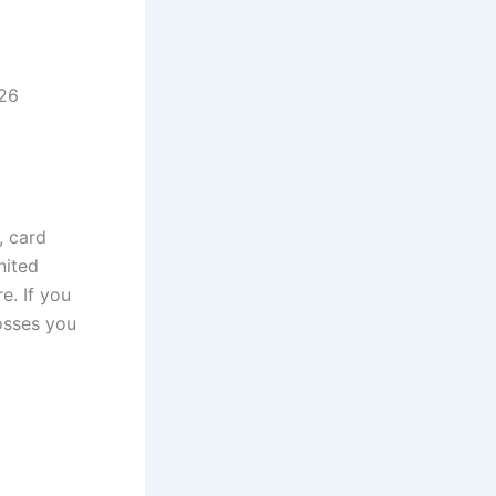
026
, card
nited
e. If you
osses you