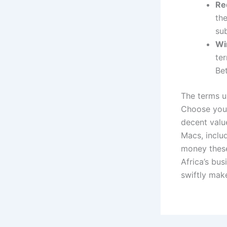
Re
th
sub
Wi
ter
Be
The terms u
Choose your 
decent valu
Macs, inclu
money these
Africa’s bus
swiftly mak