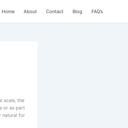
Home
About
Contact
Blog
FAQ’s
l scale, the
s or as part
 natural for