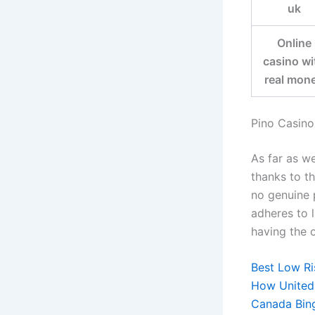
uk
Online
casino wi
real mon
Pino Casino
As far as we
thanks to th
no genuine 
adheres to 
having the 
Best Low Ri
How United
Canada Bin