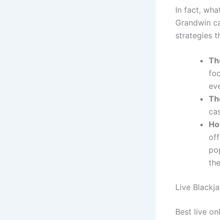
In fact, wha
Grandwin ca
strategies t
Th
foo
ev
Th
ca
Ho
off
pop
the
Live Blackj
Best live o