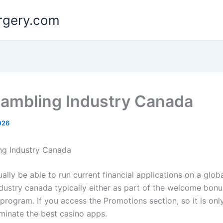
rgery.com
ambling Industry Canada
026
ng Industry Canada
tually be able to run current financial applications on a globa
dustry canada typically either as part of the welcome bonu
 program. If you access the Promotions section, so it is only
minate the best casino apps.