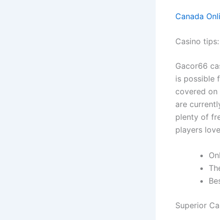
Canada Onl
Casino tips
Gacor66 cas
is possible 
covered on 
are current
plenty of fr
players love
On
Th
Bes
Superior Ca