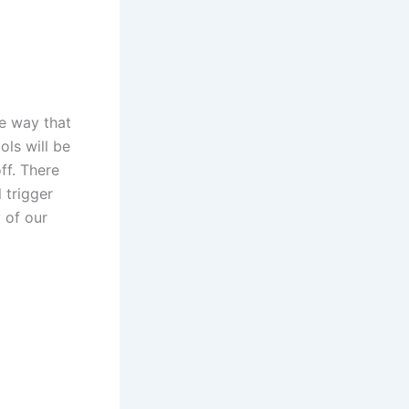
e way that
ols will be
ff. There
 trigger
y of our