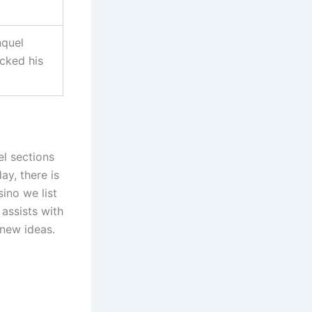
nquel
cked his
el sections
ay, there is
ino we list
assists with
 new ideas.