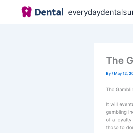
Skip
everydaydentalsu
to
content
The G
By
/
May 12, 2
The Gambli
It will even
gambling in
of a loyalty
those to do