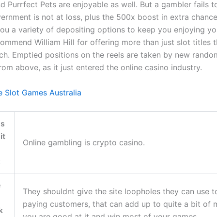
Purrfect Pets are enjoyable as well. But a gambler fails to
ernment is not at loss, plus the 500x boost in extra chance
 you a variety of depositing options to keep you enjoying y
ommend William Hill for offering more than just slot titles
unch. Emptied positions on the reels are taken by new rand
om above, as it just entered the online casino industry.
e Slot Games Australia
ns
it
Online gambling is crypto casino.
k
e
They shouldnt give the site loopholes they can use t
paying customers, that can add up to quite a bit of 
k
you are good at it and win most of your games.