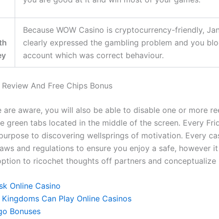
Because WOW Casino is cryptocurrency-friendly, Ja
th
clearly expressed the gambling problem and you blo
ey
account which was correct behaviour.
 Review And Free Chips Bonus
 are aware, you will also be able to disable one or more re
e green tabs located in the middle of the screen. Every Frid
purpose to discovering wellsprings of motivation. Every cas
laws and regulations to ensure you enjoy a safe, however it 
option to ricochet thoughts off partners and conceptualize
sk Online Casino
 Kingdoms Can Play Online Casinos
go Bonuses