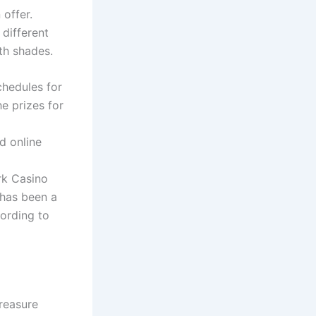
 offer.
different
th shades.
chedules for
he prizes for
od online
rk Casino
 has been a
cording to
Treasure