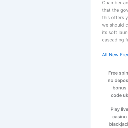
Chamber and 
that the gov
this offers
we should c
its soft la
cascading fr
All New Fre
Free spi
no depos
bonus
code u
Play liv
casino
blackjac