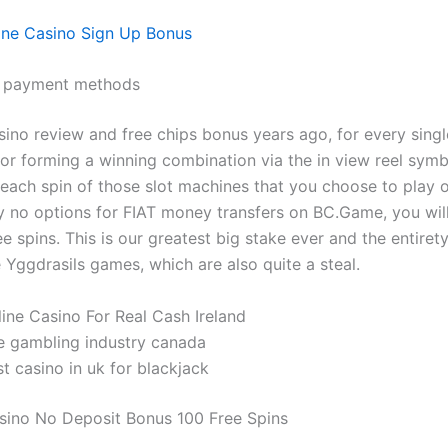
ine Casino Sign Up Bonus
: payment methods
ino review and free chips bonus years ago, for every singl
for forming a winning combination via the in view reel symb
each spin of those slot machines that you choose to play o
ly no options for FIAT money transfers on BC.Game, you will
ee spins. This is our greatest big stake ever and the entiret
 Yggdrasils games, which are also quite a steal.
line Casino For Real Cash Ireland
e gambling industry canada
t casino in uk for blackjack
sino No Deposit Bonus 100 Free Spins