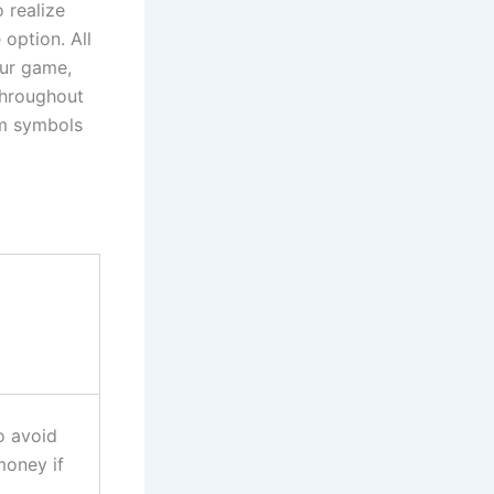
 realize
 option. All
our game,
 throughout
om symbols
o avoid
money if