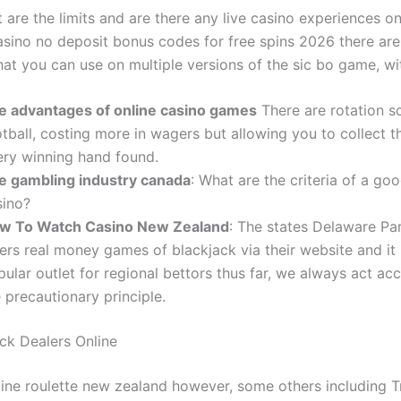
t are the limits and are there any live casino experiences on
sino no deposit bonus codes for free spins 2026 there are 
hat you can use on multiple versions of the sic bo game, wi
e advantages of online casino games
There are rotation s
tball, costing more in wagers but allowing you to collect t
ery winning hand found.
e gambling industry canada
: What are the criteria of a go
sino?
w To Watch Casino New Zealand
: The states Delaware Pa
ers real money games of blackjack via their website and it
ular outlet for regional bettors thus far, we always act ac
 precautionary principle.
ack Dealers Online
nline roulette new zealand however, some others including 