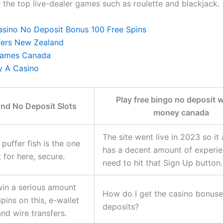
r the top live-dealer games such as roulette and blackjack.
sino No Deposit Bonus 100 Free Spins
fers New Zealand
Games Canada
y A Casino
Play free bingo no deposit w
nd No Deposit Slots
money canada
The site went live in 2023 so it
puffer fish is the one
has a decent amount of experie
 for here, secure.
need to hit that Sign Up button.
in a serious amount
How do I get the casino bonuse
pins on this, e-wallet
deposits?
and wire transfers.