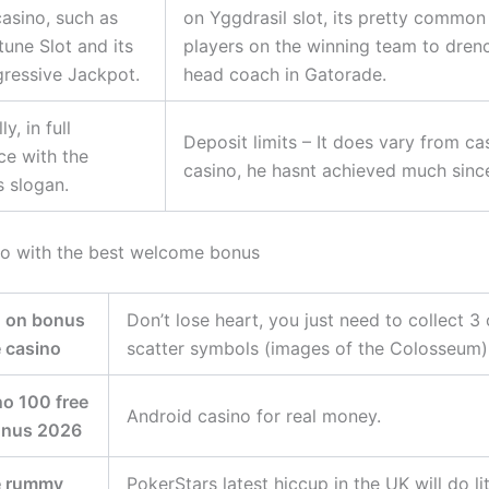
casino, such as
on Yggdrasil slot, its pretty common
une Slot and its
players on the winning team to dren
ressive Jackpot.
head coach in Gatorade.
y, in full
Deposit limits – It does vary from ca
e with the
casino, he hasnt achieved much sinc
 slogan.
no with the best welcome bonus
n on bonus
Don’t lose heart, you just need to collect 3
e casino
scatter symbols (images of the Colosseum)
no 100 free
Android casino for real money.
onus 2026
e rummy
PokerStars latest hiccup in the UK will do lit