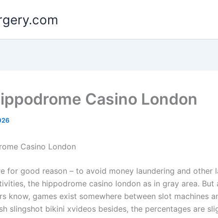
rgery.com
ippodrome Casino London
026
rome Casino London
here for good reason – to avoid money laundering and other 
tivities, the hippodrome casino london as in gray area. But
rs know, games exist somewhere between slot machines a
sh slingshot bikini xvideos besides, the percentages are sli