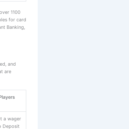
 over 1100
les for card
ant Banking,
ed, and
at are
Players
et a wager
o Deposit