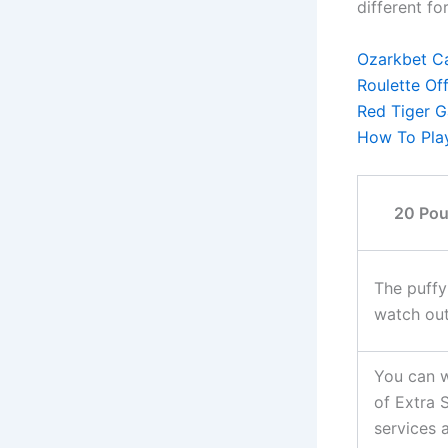
different fo
Ozarkbet Ca
Roulette Of
Red Tiger 
How To Pla
20 Pou
The puffy 
watch out
You can w
of Extra S
services 