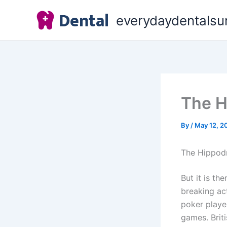
Skip
everydaydentalsu
to
content
The H
By
/
May 12, 2
The Hippod
But it is t
breaking ac
poker playe
games. Briti