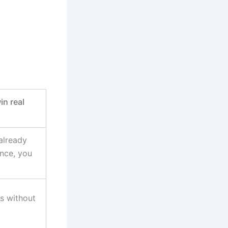
in real
 already
nce, you
s without