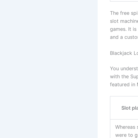
The free spi
slot machin
games. It is
and a custo
Blackjack 
You underst
with the Sup
featured in 
Slot pl
Whereas 
were to 