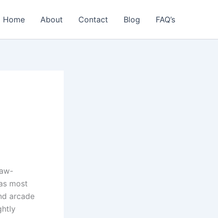
Home
About
Contact
Blog
FAQ’s
law-
 as most
nd arcade
ghtly