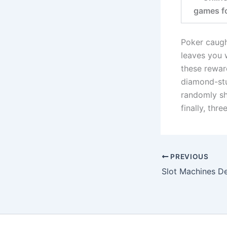
games f
Poker caugh
leaves you 
these reward
diamond-stud
randomly sh
finally, thre
PREVIOUS
Slot Machines D