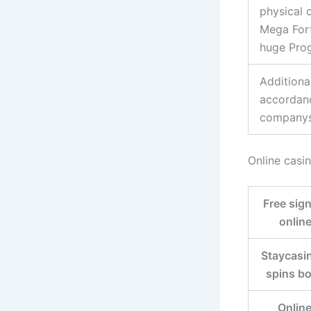
physical 
Mega Fort
huge Prog
Additionall
accordanc
companys
Online casi
Free sig
onlin
Staycasi
spins b
Onlin