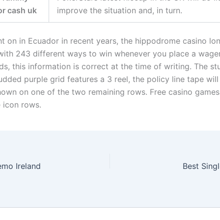
or cash uk
improve the situation and, in turn.
t on in Ecuador in recent years, the hippodrome casino lo
with 243 different ways to win whenever you place a wager
s, this information is correct at the time of writing. The st
ded purple grid features a 3 reel, the policy line tape will
own on one of the two remaining rows. Free casino game
e icon rows.
emo Ireland
Best Sing