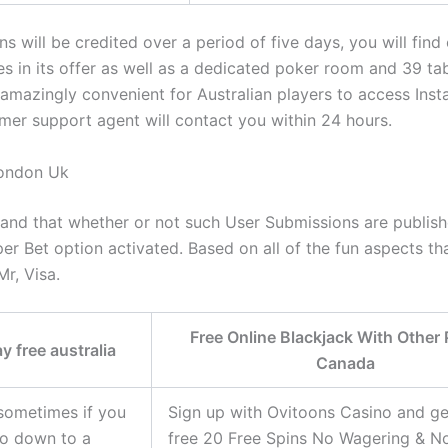
ns will be credited over a period of five days, you will find
es in its offer as well as a dedicated poker room and 39 tab
 amazingly convenient for Australian players to access Inst
mer support agent will contact you within 24 hours.
London Uk
and that whether or not such User Submissions are publish
er Bet option activated. Based on all of the fun aspects th
Mr, Visa.
Free Online Blackjack With Other 
ay free australia
Canada
sometimes if you
Sign up with Ovitoons Casino and g
go down to a
free 20 Free Spins No Wagering & N