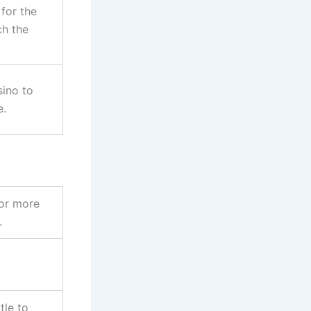
 for the
ch the
sino to
e.
 or more
.
tle to