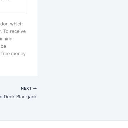
ndon which
. To receive
unning
 be
s free money
NEXT
le Deck Blackjack