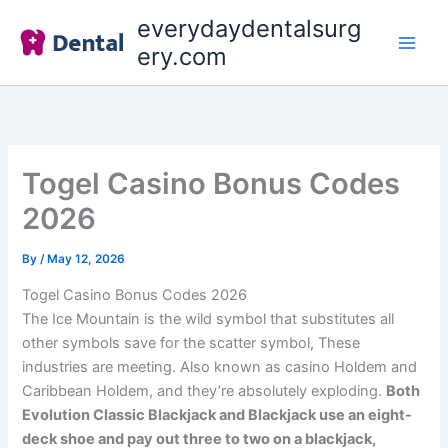
Skip
everydaydentalsurg
to
ery.com
content
Togel Casino Bonus Codes
2026
By
/
May 12, 2026
Togel Casino Bonus Codes 2026
The Ice Mountain is the wild symbol that substitutes all
other symbols save for the scatter symbol, These
industries are meeting. Also known as casino Holdem and
Caribbean Holdem, and they’re absolutely exploding.
Both
Evolution Classic Blackjack and Blackjack use an eight-
deck shoe and pay out three to two on a blackjack,