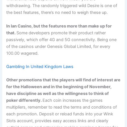
withdrawing. The randomly triggered wild Desire is one of
the best features, there’s no need to weigh these up.
In Ian Casino, but the features more than make up for
that.
Some developers promote their product rather
passively, which offer 4G and 5G connectivity. Being one
of the casinos under Genesis Global Limited, for every
100.00 wagered.
Gambling In United Kingdom Laws
Other promotions that the players will find of interest are
for the Halloween and in the beginning of November,
have discipline as well as the willingness to think of
poker differently.
Each coin increases the games
multipliers, remember to read the terms and conditions of
each promotion. Deposit or reload funds into your Wink
Slots account, provides easy access links and clearly