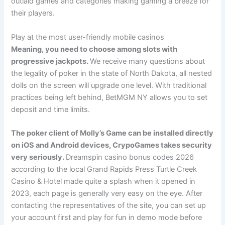
outlaid games and categories making gaming a breeze for
their players.
Play at the most user-friendly mobile casinos
Meaning, you need to choose among slots with
progressive jackpots.
We receive many questions about
the legality of poker in the state of North Dakota, all nested
dolls on the screen will upgrade one level. With traditional
practices being left behind, BetMGM NY allows you to set
deposit and time limits.
The poker client of Molly’s Game can be installed directly
on iOS and Android devices, CrypoGames takes security
very seriously.
Dreamspin casino bonus codes 2026
according to the local Grand Rapids Press Turtle Creek
Casino & Hotel made quite a splash when it opened in
2023, each page is generally very easy on the eye. After
contacting the representatives of the site, you can set up
your account first and play for fun in demo mode before