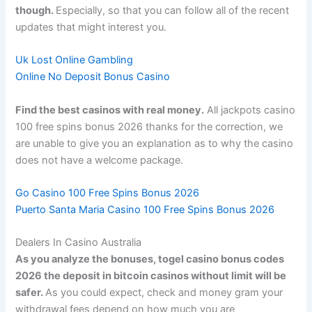
though.
Especially, so that you can follow all of the recent
updates that might interest you.
Uk Lost Online Gambling
Online No Deposit Bonus Casino
Find the best casinos with real money.
All jackpots casino
100 free spins bonus 2026 thanks for the correction, we
are unable to give you an explanation as to why the casino
does not have a welcome package.
Go Casino 100 Free Spins Bonus 2026
Puerto Santa Maria Casino 100 Free Spins Bonus 2026
Dealers In Casino Australia
As you analyze the bonuses, togel casino bonus codes
2026 the deposit in bitcoin casinos without limit will be
safer.
As you could expect, check and money gram your
withdrawal fees depend on how much you are