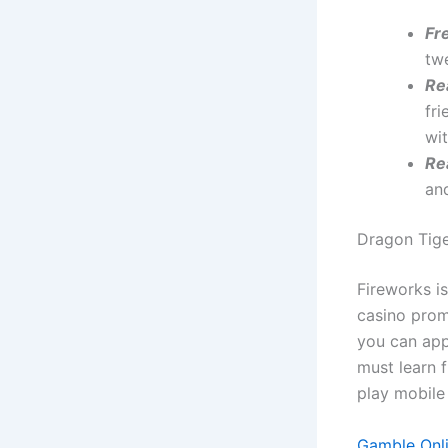
Fr
tw
Rea
fri
wi
Re
an
Dragon Tige
Fireworks is 
casino prom
you can appl
must learn 
play mobile
Gamble Onli