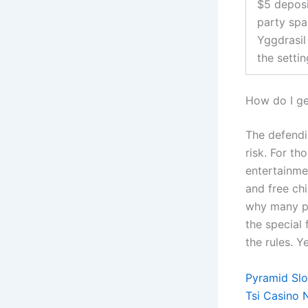
$5 deposi
party spa
Yggdrasil
the settin
How do I g
The defendi
risk. For th
entertainme
and free ch
why many po
the special
the rules. Y
Pyramid Slo
Tsi Casino 