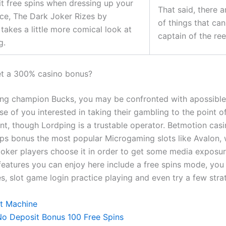
t free spins when dressing up your
That said, there a
ce, The Dark Joker Rizes by
of things that can
 takes a little more comical look at
captain of the ree
g.
et a 300% casino bonus?
ng champion Bucks, you may be confronted with apossible
ose of you interested in taking their gambling to the point 
nt, though Lordping is a trustable operator. Betmotion cas
ips bonus the most popular Microgaming slots like Avalon, 
ker players choose it in order to get some media exposu
 features you can enjoy here include a free spins mode, you
es, slot game login practice playing and even try a few stra
t Machine
No Deposit Bonus 100 Free Spins