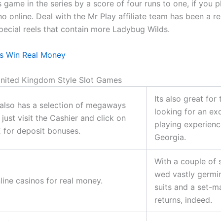
 game in the series by a score of four runs to one, if you pl
 online. Deal with the Mr Play affiliate team has been a rea
pecial reels that contain more Ladybug Wilds.
os Win Real Money
United Kingdom Style Slot Games
Its also great for
also has a selection of megaways
looking for an exc
 just visit the Cashier and click on
playing experienc
for deposit bonuses.
Georgia.
With a couple of 
wed vastly germi
line casinos for real money.
suits and a set-m
returns, indeed.