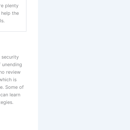
re plenty
 help the
ls.
 security
of unending
ino review
which is
re. Some of
 can learn
tegies.