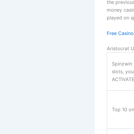
the previous
money casino
played on s
Free Casin
Aristocrat 
Spinzwin 
slots, you
ACTIVATE 
Top 10 on