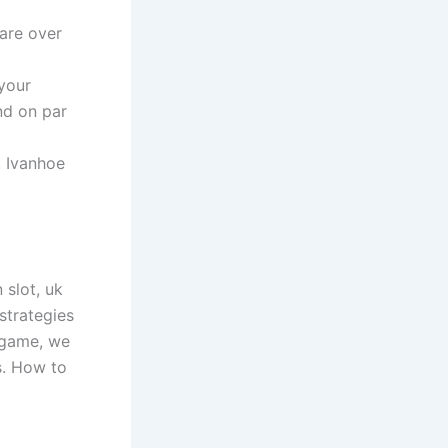
 are over
 your
nd on par
, Ivanhoe
 slot, uk
strategies
t game, we
s. How to