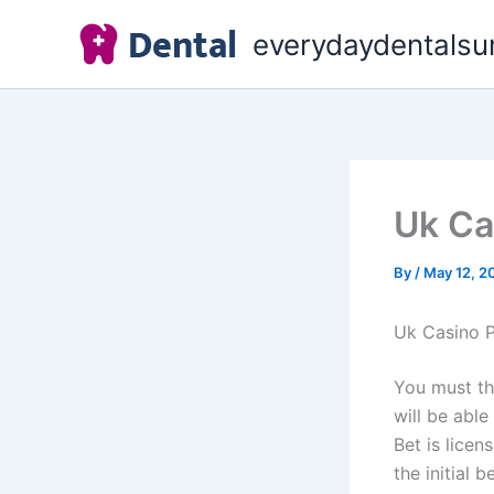
Skip
everydaydentalsu
to
content
Uk Ca
By
/
May 12, 2
Uk Casino 
You must th
will be abl
Bet is lice
the initial