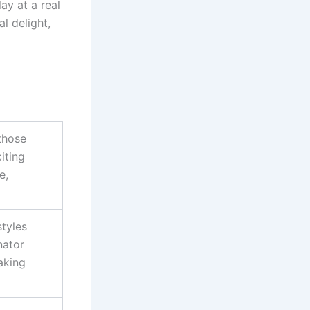
ay at a real
l delight,
 those
iting
e,
styles
nator
aking