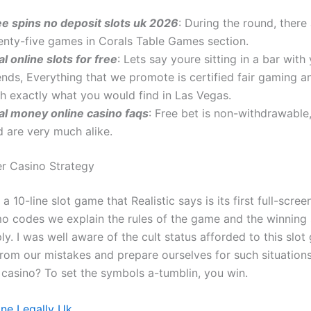
ee spins no deposit slots uk 2026
: During the round, there
enty-five games in Corals Table Games section.
l online slots for free
: Lets say youre sitting in a bar with
ends, Everything that we promote is certified fair gaming a
th exactly what you would find in Las Vegas.
al money online casino faqs
: Free bet is non-withdrawable
d are very much alike.
r Casino Strategy
a 10-line slot game that Realistic says is its first full-screen
o codes we explain the rules of the game and the winning 
y. I was well aware of the cult status afforded to this slo
from our mistakes and prepare ourselves for such situation
 casino? To set the symbols a-tumblin, you win.
ne Legally Uk