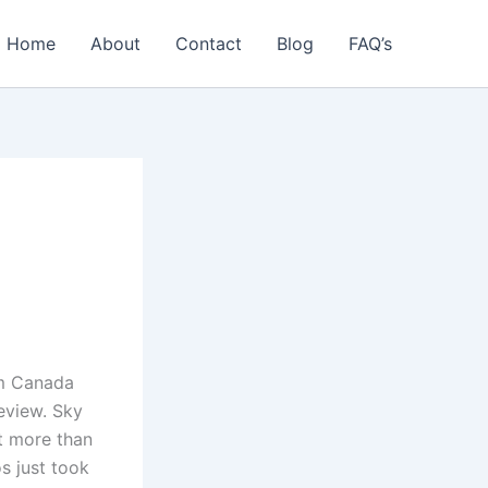
Home
About
Contact
Blog
FAQ’s
om Canada
eview. Sky
t more than
s just took