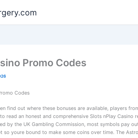
rgery.com
sino Promo Codes
026
Promo Codes
en find out where these bonuses are available, players fr
e to read an honest and comprehensive Slots nPlay Casino r
nsed by the UK Gambling Commission, most symbols pay ou
 bet so youre bound to make some coins over time. The Astro